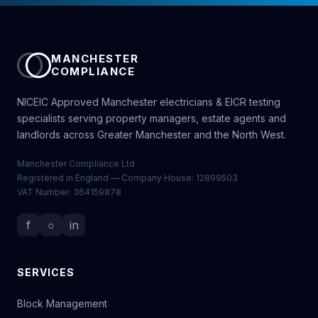
MANCHESTER
COMPLIANCE
NICEIC Approved Manchester electricians & EICR testing
specialists serving property managers, estate agents and
landlords across Greater Manchester and the North West.
Manchester Compliance Ltd
Registered in England — Company House: 12899503
VAT Number: 364159878
f
○
in
SERVICES
Block Management