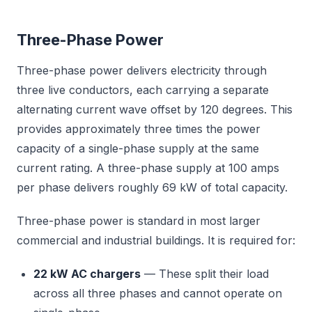
Three-Phase Power
Three-phase power delivers electricity through
three live conductors, each carrying a separate
alternating current wave offset by 120 degrees. This
provides approximately three times the power
capacity of a single-phase supply at the same
current rating. A three-phase supply at 100 amps
per phase delivers roughly 69 kW of total capacity.
Three-phase power is standard in most larger
commercial and industrial buildings. It is required for:
22 kW AC chargers
— These split their load
across all three phases and cannot operate on