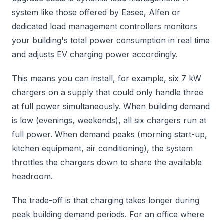
system like those offered by Easee, Alfen or
dedicated load management controllers monitors
your building's total power consumption in real time
and adjusts EV charging power accordingly.
This means you can install, for example, six 7 kW
chargers on a supply that could only handle three
at full power simultaneously. When building demand
is low (evenings, weekends), all six chargers run at
full power. When demand peaks (morning start-up,
kitchen equipment, air conditioning), the system
throttles the chargers down to share the available
headroom.
The trade-off is that charging takes longer during
peak building demand periods. For an office where