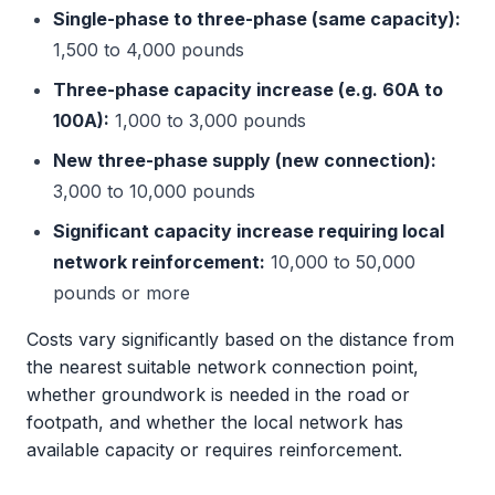
Single-phase to three-phase (same capacity):
1,500 to 4,000 pounds
Three-phase capacity increase (e.g. 60A to
100A):
1,000 to 3,000 pounds
New three-phase supply (new connection):
3,000 to 10,000 pounds
Significant capacity increase requiring local
network reinforcement:
10,000 to 50,000
pounds or more
Costs vary significantly based on the distance from
the nearest suitable network connection point,
whether groundwork is needed in the road or
footpath, and whether the local network has
available capacity or requires reinforcement.