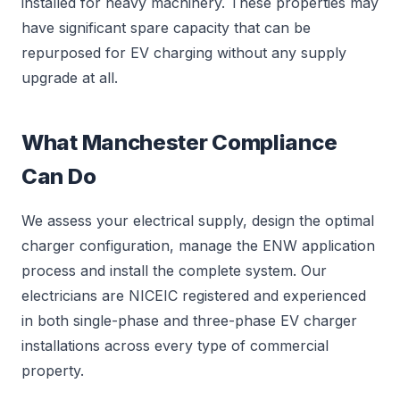
installed for heavy machinery. These properties may
have significant spare capacity that can be
repurposed for EV charging without any supply
upgrade at all.
What Manchester Compliance
Can Do
We assess your electrical supply, design the optimal
charger configuration, manage the ENW application
process and install the complete system. Our
electricians are NICEIC registered and experienced
in both single-phase and three-phase EV charger
installations across every type of commercial
property.