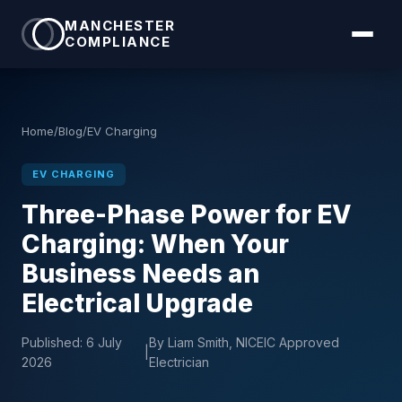
MANCHESTER
COMPLIANCE
Home
/
Blog
/
EV Charging
EV CHARGING
Three-Phase Power for EV
Charging: When Your
Business Needs an
Electrical Upgrade
Published:
6 July
By Liam Smith, NICEIC Approved
|
2026
Electrician