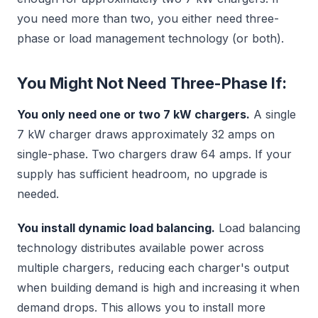
you need more than two, you either need three-
phase or load management technology (or both).
You Might Not Need Three-Phase If:
You only need one or two 7 kW chargers.
A single
7 kW charger draws approximately 32 amps on
single-phase. Two chargers draw 64 amps. If your
supply has sufficient headroom, no upgrade is
needed.
You install dynamic load balancing.
Load balancing
technology distributes available power across
multiple chargers, reducing each charger's output
when building demand is high and increasing it when
demand drops. This allows you to install more