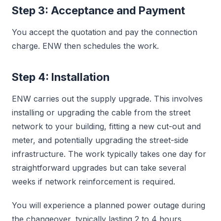
Step 3: Acceptance and Payment
You accept the quotation and pay the connection
charge. ENW then schedules the work.
Step 4: Installation
ENW carries out the supply upgrade. This involves
installing or upgrading the cable from the street
network to your building, fitting a new cut-out and
meter, and potentially upgrading the street-side
infrastructure. The work typically takes one day for
straightforward upgrades but can take several
weeks if network reinforcement is required.
You will experience a planned power outage during
the changeover, typically lasting 2 to 4 hours.