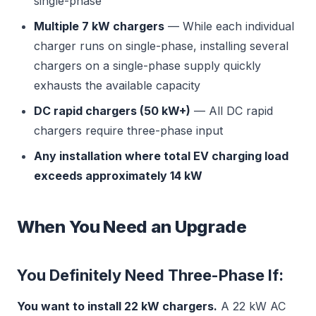
single-phase
Multiple 7 kW chargers
— While each individual
charger runs on single-phase, installing several
chargers on a single-phase supply quickly
exhausts the available capacity
DC rapid chargers (50 kW+)
— All DC rapid
chargers require three-phase input
Any installation where total EV charging load
exceeds approximately 14 kW
When You Need an Upgrade
You Definitely Need Three-Phase If:
You want to install 22 kW chargers.
A 22 kW AC