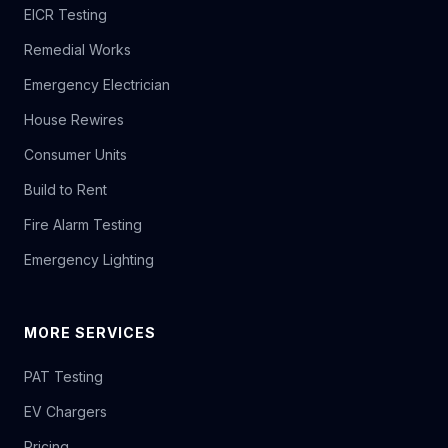
EICR Testing
Remedial Works
Emergency Electrician
House Rewires
Consumer Units
Build to Rent
Fire Alarm Testing
Emergency Lighting
MORE SERVICES
PAT Testing
EV Chargers
Pricing