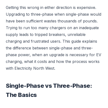
Getting this wrong in either direction is expensive.
Upgrading to three-phase when single-phase would
have been sufficient wastes thousands of pounds.
Trying to run too many chargers on an inadequate
supply leads to tripped breakers, unreliable
charging and frustrated users. This guide explains
the difference between single-phase and three-
phase power, when an upgrade is necessary for EV
charging, what it costs and how the process works
with Electricity North West.
Single-Phase vs Three-Phase:
The Basics