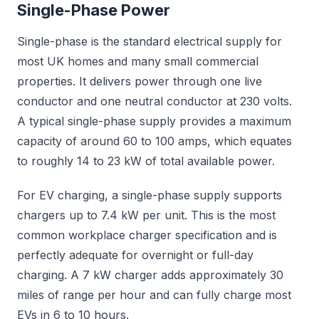
Single-Phase Power
Single-phase is the standard electrical supply for
most UK homes and many small commercial
properties. It delivers power through one live
conductor and one neutral conductor at 230 volts.
A typical single-phase supply provides a maximum
capacity of around 60 to 100 amps, which equates
to roughly 14 to 23 kW of total available power.
For EV charging, a single-phase supply supports
chargers up to 7.4 kW per unit. This is the most
common workplace charger specification and is
perfectly adequate for overnight or full-day
charging. A 7 kW charger adds approximately 30
miles of range per hour and can fully charge most
EVs in 6 to 10 hours.