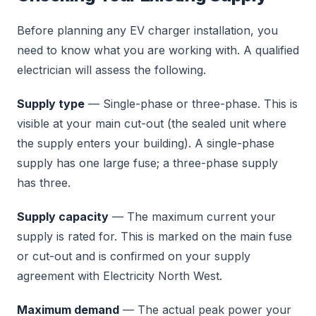
Before planning any EV charger installation, you
need to know what you are working with. A qualified
electrician will assess the following.
Supply type
— Single-phase or three-phase. This is
visible at your main cut-out (the sealed unit where
the supply enters your building). A single-phase
supply has one large fuse; a three-phase supply
has three.
Supply capacity
— The maximum current your
supply is rated for. This is marked on the main fuse
or cut-out and is confirmed on your supply
agreement with Electricity North West.
Maximum demand
— The actual peak power your