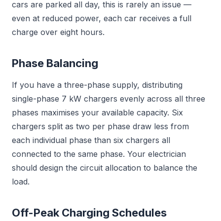
cars are parked all day, this is rarely an issue —
even at reduced power, each car receives a full
charge over eight hours.
Phase Balancing
If you have a three-phase supply, distributing
single-phase 7 kW chargers evenly across all three
phases maximises your available capacity. Six
chargers split as two per phase draw less from
each individual phase than six chargers all
connected to the same phase. Your electrician
should design the circuit allocation to balance the
load.
Off-Peak Charging Schedules