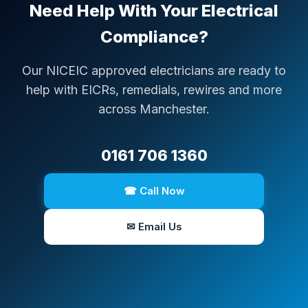
Need Help With Your Electrical
Compliance?
Our NICEIC approved electricians are ready to
help with EICRs, remedials, rewires and more
across Manchester.
0161 706 1360
☎ Call Now
✉ Email Us