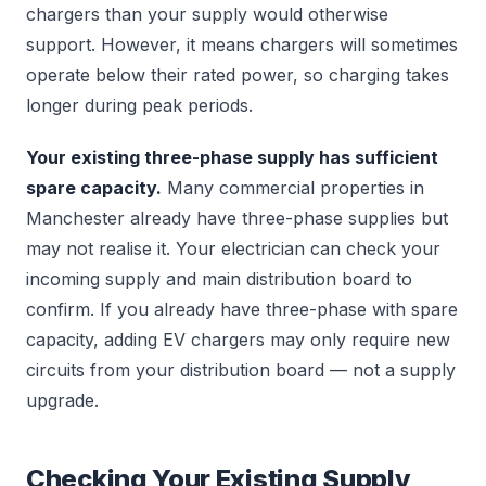
chargers than your supply would otherwise
support. However, it means chargers will sometimes
operate below their rated power, so charging takes
longer during peak periods.
Your existing three-phase supply has sufficient
spare capacity.
Many commercial properties in
Manchester already have three-phase supplies but
may not realise it. Your electrician can check your
incoming supply and main distribution board to
confirm. If you already have three-phase with spare
capacity, adding EV chargers may only require new
circuits from your distribution board — not a supply
upgrade.
Checking Your Existing Supply