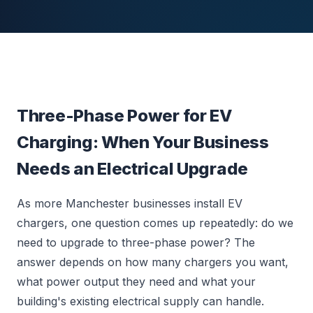
Three-Phase Power for EV
Charging: When Your Business
Needs an Electrical Upgrade
As more Manchester businesses install EV
chargers, one question comes up repeatedly: do we
need to upgrade to three-phase power? The
answer depends on how many chargers you want,
what power output they need and what your
building's existing electrical supply can handle.