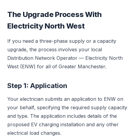
The Upgrade Process With
Electricity North West
If you need a three-phase supply or a capacity
upgrade, the process involves your local
Distribution Network Operator — Electricity North
West (ENW) for all of Greater Manchester.
Step 1: Application
Your electrician submits an application to ENW on
your behalf, specifying the required supply capacity
and type. The application includes details of the
proposed EV charging installation and any other
electrical load changes.