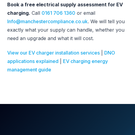
Book a free electrical supply assessment for EV
charging.
Call
0161 706 1360
or email
Info@manchestercompliance.co.uk
. We will tell you
exactly what your supply can handle, whether you
need an upgrade and what it will cost.
View our EV charger installation services
|
DNO
applications explained
|
EV charging energy
management guide