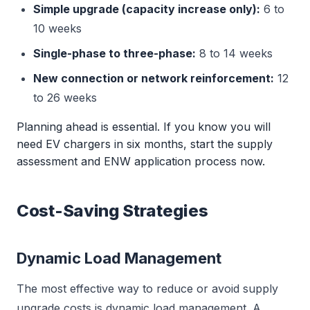
Simple upgrade (capacity increase only):
6 to
10 weeks
Single-phase to three-phase:
8 to 14 weeks
New connection or network reinforcement:
12
to 26 weeks
Planning ahead is essential. If you know you will
need EV chargers in six months, start the supply
assessment and ENW application process now.
Cost-Saving Strategies
Dynamic Load Management
The most effective way to reduce or avoid supply
upgrade costs is dynamic load management. A