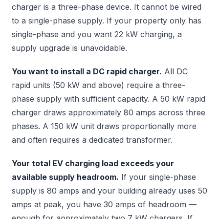
charger is a three-phase device. It cannot be wired
to a single-phase supply. If your property only has
single-phase and you want 22 kW charging, a
supply upgrade is unavoidable.
You want to install a DC rapid charger.
All DC
rapid units (50 kW and above) require a three-
phase supply with sufficient capacity. A 50 kW rapid
charger draws approximately 80 amps across three
phases. A 150 kW unit draws proportionally more
and often requires a dedicated transformer.
Your total EV charging load exceeds your
available supply headroom.
If your single-phase
supply is 80 amps and your building already uses 50
amps at peak, you have 30 amps of headroom —
enough for approximately two 7 kW chargers. If