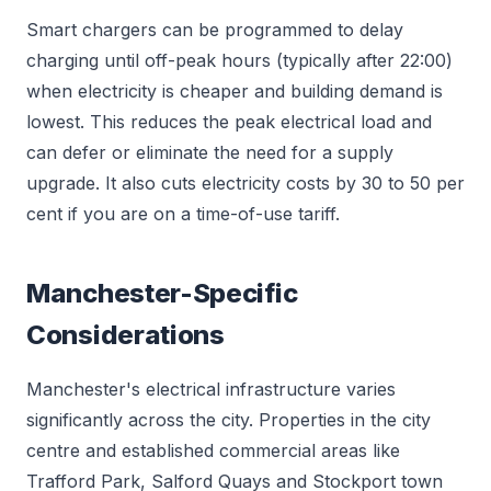
Smart chargers can be programmed to delay
charging until off-peak hours (typically after 22:00)
when electricity is cheaper and building demand is
lowest. This reduces the peak electrical load and
can defer or eliminate the need for a supply
upgrade. It also cuts electricity costs by 30 to 50 per
cent if you are on a time-of-use tariff.
Manchester-Specific
Considerations
Manchester's electrical infrastructure varies
significantly across the city. Properties in the city
centre and established commercial areas like
Trafford Park, Salford Quays and Stockport town