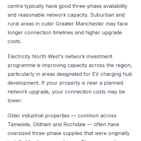
centre typically have good three-phase availability
and reasonable network capacity. Suburban and
rural areas in outer Greater Manchester may face
longer connection timelines and higher upgrade
costs.
Electricity North West's network investment
programme is improving capacity across the region,
particularly in areas designated for EV charging hub
development. If your property is near a planned
network upgrade, your connection costs may be
lower.
Older industrial properties — common across
Tameside, Oldham and Rochdale — often have
oversized three-phase supplies that were originally