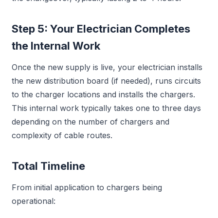
Step 5: Your Electrician Completes
the Internal Work
Once the new supply is live, your electrician installs
the new distribution board (if needed), runs circuits
to the charger locations and installs the chargers.
This internal work typically takes one to three days
depending on the number of chargers and
complexity of cable routes.
Total Timeline
From initial application to chargers being
operational: