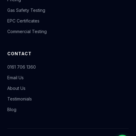
Gas Safety Testing
EPC Certificates
Commercial Testing
CONTACT
0161 706 1360
Email Us
About Us
Testimonials
Blog