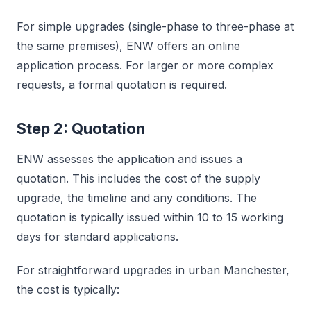
For simple upgrades (single-phase to three-phase at
the same premises), ENW offers an online
application process. For larger or more complex
requests, a formal quotation is required.
Step 2: Quotation
ENW assesses the application and issues a
quotation. This includes the cost of the supply
upgrade, the timeline and any conditions. The
quotation is typically issued within 10 to 15 working
days for standard applications.
For straightforward upgrades in urban Manchester,
the cost is typically: