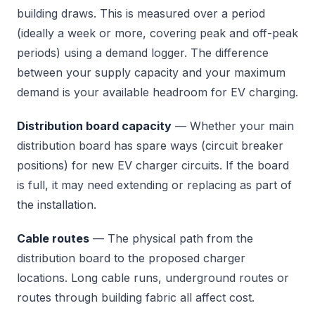
building draws. This is measured over a period
(ideally a week or more, covering peak and off-peak
periods) using a demand logger. The difference
between your supply capacity and your maximum
demand is your available headroom for EV charging.
Distribution board capacity
— Whether your main
distribution board has spare ways (circuit breaker
positions) for new EV charger circuits. If the board
is full, it may need extending or replacing as part of
the installation.
Cable routes
— The physical path from the
distribution board to the proposed charger
locations. Long cable runs, underground routes or
routes through building fabric all affect cost.