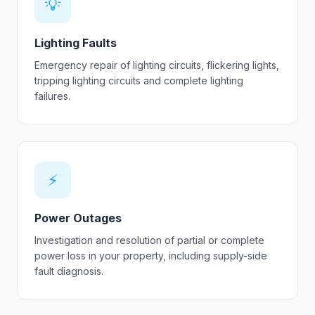
💡
Lighting Faults
Emergency repair of lighting circuits, flickering lights,
tripping lighting circuits and complete lighting
failures.
⚡
Power Outages
Investigation and resolution of partial or complete
power loss in your property, including supply-side
fault diagnosis.