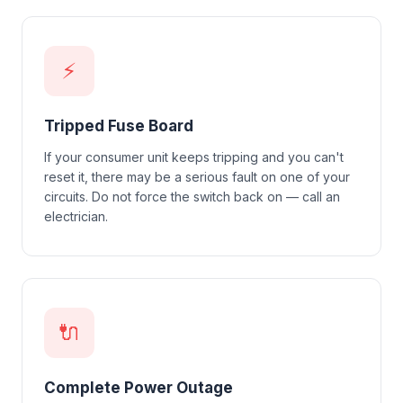
⚡
Tripped Fuse Board
If your consumer unit keeps tripping and you can't
reset it, there may be a serious fault on one of your
circuits. Do not force the switch back on — call an
electrician.
🔌
Complete Power Outage