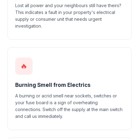
Lost all power and your neighbours still have theirs?
This indicates a fault in your property's electrical
supply or consumer unit that needs urgent
investigation.
🔥
Burning Smell from Electrics
A burning or acrid smell near sockets, switches or
your fuse board is a sign of overheating
connections. Switch off the supply at the main switch
and call us immediately.