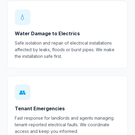
💧
Water Damage to Electrics
Safe isolation and repair of electrical installations
affected by leaks, floods or burst pipes. We make
the installation safe first.
👥
Tenant Emergencies
Fast response for landlords and agents managing
tenant-reported electrical faults. We coordinate
access and keep you informed.