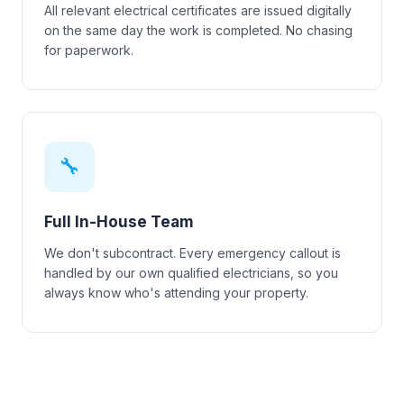
All relevant electrical certificates are issued digitally
on the same day the work is completed. No chasing
for paperwork.
🔧
Full In-House Team
We don't subcontract. Every emergency callout is
handled by our own qualified electricians, so you
always know who's attending your property.