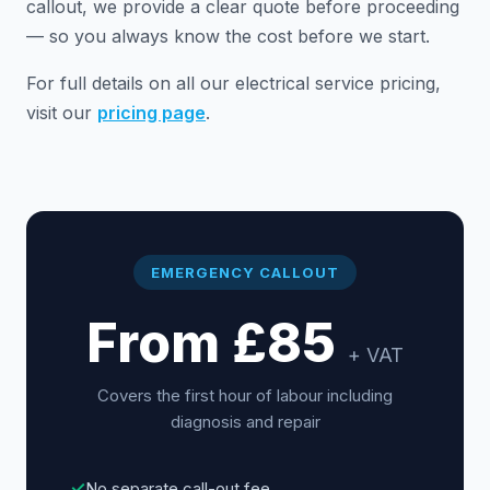
callout, we provide a clear quote before proceeding
— so you always know the cost before we start.
For full details on all our electrical service pricing,
visit our
pricing page
.
EMERGENCY CALLOUT
From £85
+ VAT
Covers the first hour of labour including
diagnosis and repair
✓
No separate call-out fee