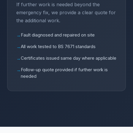
If further work is needed beyond the
emergency fix, we provide a clear quote for
the additional work.
Fault diagnosed and repaired on site
→
All work tested to BS 7671 standards
→
Certificates issued same day where applicable
→
Follow-up quote provided if further work is
→
needed