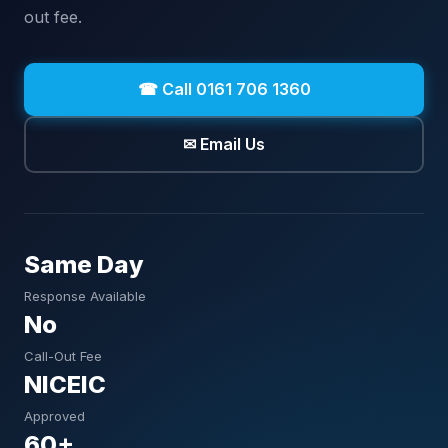
out fee.
☎ Call 0161 706 1360
✉ Email Us
Same Day
Response Available
No
Call-Out Fee
NICEIC
Approved
60+