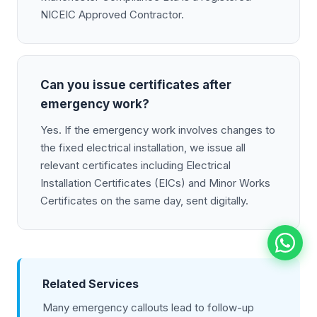
NICEIC Approved Contractor.
Can you issue certificates after
emergency work?
Yes. If the emergency work involves changes to
the fixed electrical installation, we issue all
relevant certificates including Electrical
Installation Certificates (EICs) and Minor Works
Certificates on the same day, sent digitally.
Related Services
Many emergency callouts lead to follow-up