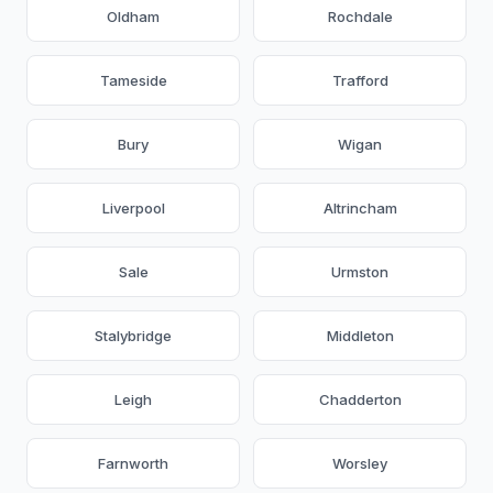
Oldham
Rochdale
Tameside
Trafford
Bury
Wigan
Liverpool
Altrincham
Sale
Urmston
Stalybridge
Middleton
Leigh
Chadderton
Farnworth
Worsley