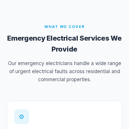
WHAT WE COVER
Emergency Electrical Services We
Provide
Our emergency electricians handle a wide range
of urgent electrical faults across residential and
commercial properties.
⚙