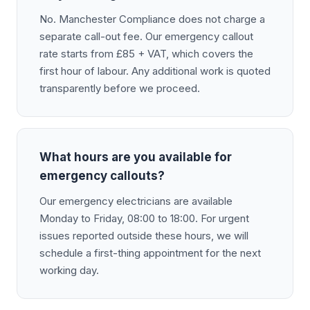
No. Manchester Compliance does not charge a
separate call-out fee. Our emergency callout
rate starts from £85 + VAT, which covers the
first hour of labour. Any additional work is quoted
transparently before we proceed.
What hours are you available for
emergency callouts?
Our emergency electricians are available
Monday to Friday, 08:00 to 18:00. For urgent
issues reported outside these hours, we will
schedule a first-thing appointment for the next
working day.