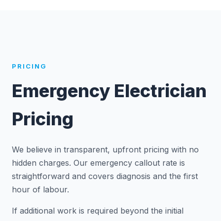
PRICING
Emergency Electrician
Pricing
We believe in transparent, upfront pricing with no
hidden charges. Our emergency callout rate is
straightforward and covers diagnosis and the first
hour of labour.
If additional work is required beyond the initial