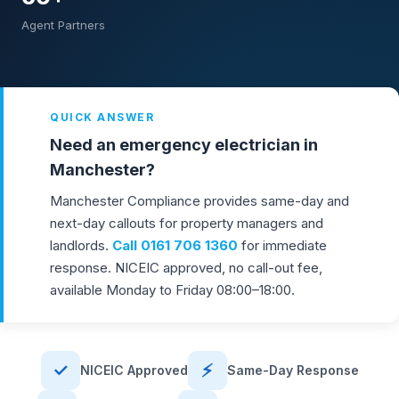
Agent Partners
QUICK ANSWER
Need an emergency electrician in
Manchester?
Manchester Compliance provides same-day and
next-day callouts for property managers and
landlords.
Call
0161 706 1360
for immediate
response. NICEIC approved, no call-out fee,
available Monday to Friday 08:00–18:00.
✓
⚡
NICEIC Approved
Same-Day Response