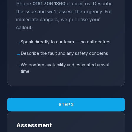
Phone
0161 706 1360
or email us. Describe
the issue and we'll assess the urgency. For
immediate dangers, we prioritise your
callout.
Speak directly to our team — no call centres
→
Describe the fault and any safety concerns
→
We confirm availability and estimated arrival
→
time
STEP 2
Assessment