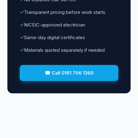
✓
Transparent pricing before work starts
✓
NICEIC-approved electrician
✓
Same-day digital certificates
✓
Materials quoted separately if needed
☎ Call 0161 706 1360