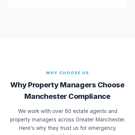
WHY CHOOSE US
Why Property Managers Choose
Manchester Compliance
We work with over 60 estate agents and
property managers across Greater Manchester.
Here's why they trust us for emergency