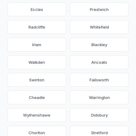
Eccles
Prestwich
Radcliffe
Whitefield
Irlam
Blackley
Walkden
Ancoats
Swinton
Failsworth
Cheadle
Warrington
Wythenshawe
Didsbury
Chorlton
Stretford