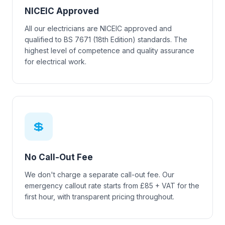
NICEIC Approved
All our electricians are NICEIC approved and
qualified to BS 7671 (18th Edition) standards. The
highest level of competence and quality assurance
for electrical work.
💲
No Call-Out Fee
We don't charge a separate call-out fee. Our
emergency callout rate starts from £85 + VAT for the
first hour, with transparent pricing throughout.