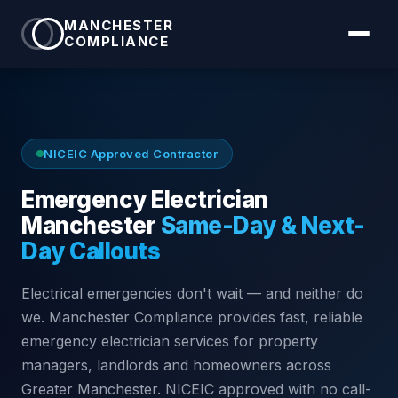
MANCHESTER
COMPLIANCE
NICEIC Approved Contractor
Emergency Electrician
Manchester
Same-Day & Next-
Day Callouts
Electrical emergencies don't wait — and neither do
we. Manchester Compliance provides fast, reliable
emergency electrician services for property
managers, landlords and homeowners across
Greater Manchester. NICEIC approved with no call-