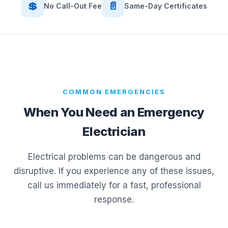
💲
📄
No Call-Out Fee
Same-Day Certificates
COMMON EMERGENCIES
When You Need an Emergency
Electrician
Electrical problems can be dangerous and
disruptive. If you experience any of these issues,
call us immediately for a fast, professional
response.