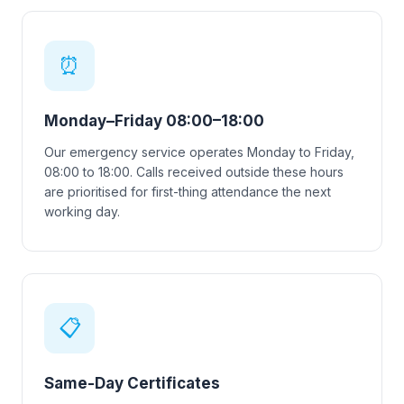
⏰
Monday–Friday 08:00–18:00
Our emergency service operates Monday to Friday,
08:00 to 18:00. Calls received outside these hours
are prioritised for first-thing attendance the next
working day.
📋
Same-Day Certificates