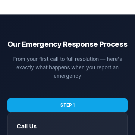
Our Emergency Response Process
From your first call to full resolution — here's
exactly what happens when you report an
emergency
STEP 1
Call Us