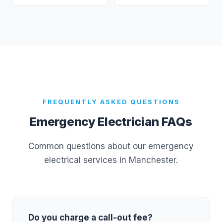
FREQUENTLY ASKED QUESTIONS
Emergency Electrician FAQs
Common questions about our emergency
electrical services in Manchester.
Do you charge a call-out fee?