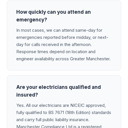
How quickly can you attend an
emergency?
In most cases, we can attend same-day for
emergencies reported before midday, or next-
day for calls received in the afternoon.
Response times depend on location and
engineer availability across Greater Manchester.
Are your electricians qualified and
insured?
Yes. All our electricians are NICEIC approved,
fully qualified to BS 7671 (18th Edition) standards
and carry full public liability insurance.
Manchester Compliance Ltd is a registered