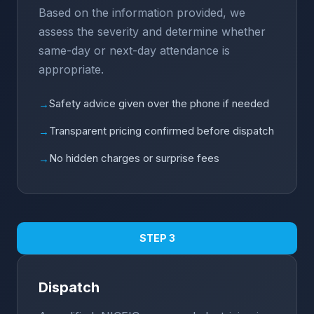
Based on the information provided, we
assess the severity and determine whether
same-day or next-day attendance is
appropriate.
Safety advice given over the phone if needed
→
Transparent pricing confirmed before dispatch
→
No hidden charges or surprise fees
→
STEP 3
Dispatch