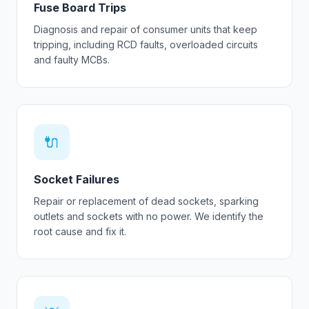
Fuse Board Trips
Diagnosis and repair of consumer units that keep
tripping, including RCD faults, overloaded circuits
and faulty MCBs.
🔌
Socket Failures
Repair or replacement of dead sockets, sparking
outlets and sockets with no power. We identify the
root cause and fix it.