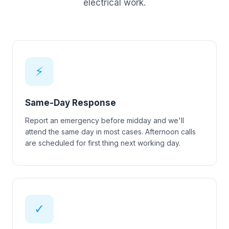
electrical work.
⚡
Same-Day Response
Report an emergency before midday and we'll
attend the same day in most cases. Afternoon calls
are scheduled for first thing next working day.
✓