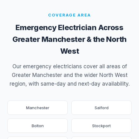
COVERAGE AREA
Emergency Electrician Across
Greater Manchester & the North
West
Our emergency electricians cover all areas of
Greater Manchester and the wider North West
region, with same-day and next-day availability.
Manchester
Salford
Bolton
Stockport