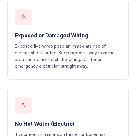
⚠
Exposed or Damaged Wiring
Exposed live wires pose an immediate risk of
electric shock or fire. Keep people away from the
area and do not touch the wiring. Call for an
emergency electrician straight away.
💧
No Hot Water (Electric)
If your electric immersion heater or boiler has