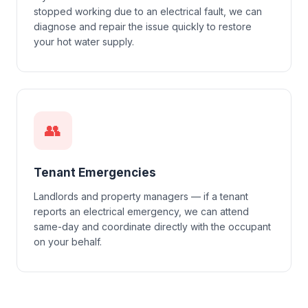
stopped working due to an electrical fault, we can
diagnose and repair the issue quickly to restore
your hot water supply.
👥
Tenant Emergencies
Landlords and property managers — if a tenant
reports an electrical emergency, we can attend
same-day and coordinate directly with the occupant
on your behalf.