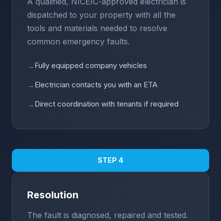
A qualified, NICEIC-approved electrician is
dispatched to your property with all the
tools and materials needed to resolve
common emergency faults.
Fully equipped company vehicles
→
Electrician contacts you with an ETA
→
Direct coordination with tenants if required
→
STEP 4
Resolution
The fault is diagnosed, repaired and tested.