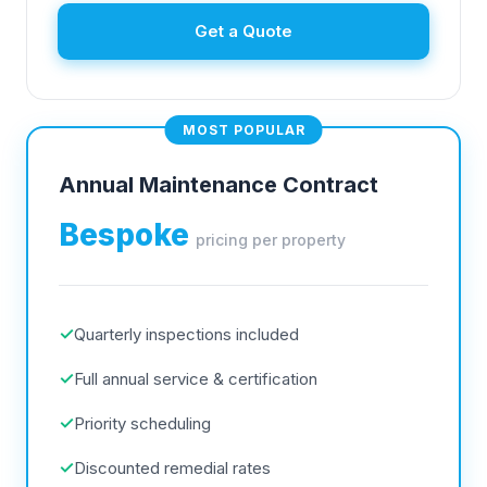
Get a Quote
MOST POPULAR
Annual Maintenance Contract
Bespoke
pricing per property
✓
Quarterly inspections included
✓
Full annual service & certification
✓
Priority scheduling
✓
Discounted remedial rates