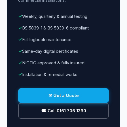
commercial installations.
✓
Weekly, quarterly & annual testing
✓
BS 5839-1 & BS 5839-6 compliant
✓
Full logbook maintenance
✓
Same-day digital certificates
✓
NICEIC approved & fully insured
✓
Installation & remedial works
✉ Get a Quote
☎ Call 0161 706 1360