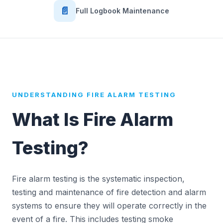
📄
Full Logbook Maintenance
UNDERSTANDING FIRE ALARM TESTING
What Is Fire Alarm
Testing?
Fire alarm testing is the systematic inspection,
testing and maintenance of fire detection and alarm
systems to ensure they will operate correctly in the
event of a fire. This includes testing smoke