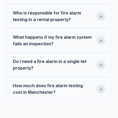
Who is responsible for fire alarm
+
testing in a rental property?
What happens if my fire alarm system
+
fails an inspection?
Do I need a fire alarm in a single-let
+
property?
How much does fire alarm testing
+
cost in Manchester?