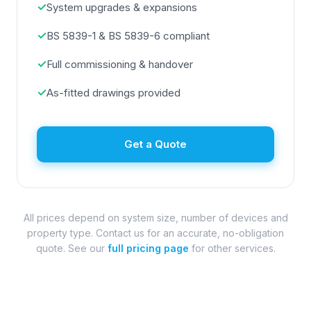
✓
System upgrades & expansions
✓
BS 5839-1 & BS 5839-6 compliant
✓
Full commissioning & handover
✓
As-fitted drawings provided
Get a Quote
All prices depend on system size, number of devices and
property type. Contact us for an accurate, no-obligation
quote. See our
full pricing page
for other services.