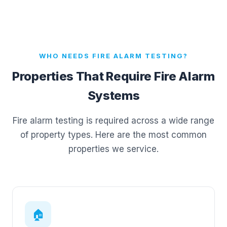
WHO NEEDS FIRE ALARM TESTING?
Properties That Require Fire Alarm
Systems
Fire alarm testing is required across a wide range
of property types. Here are the most common
properties we service.
🏠