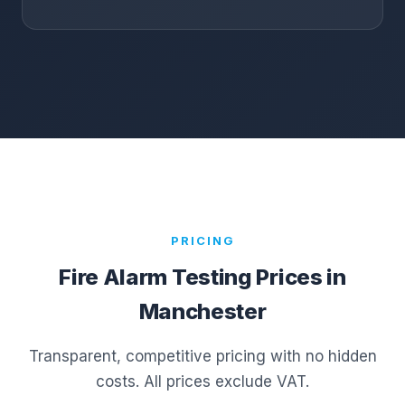
PRICING
Fire Alarm Testing Prices in
Manchester
Transparent, competitive pricing with no hidden
costs. All prices exclude VAT.