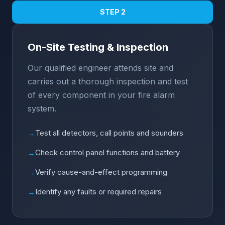
STEP 2
On-Site Testing & Inspection
Our qualified engineer attends site and
carries out a thorough inspection and test
of every component in your fire alarm
system.
Test all detectors, call points and sounders
→
Check control panel functions and battery
→
Verify cause-and-effect programming
→
Identify any faults or required repairs
→