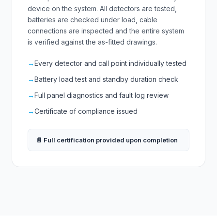
device on the system. All detectors are tested,
batteries are checked under load, cable
connections are inspected and the entire system
is verified against the as-fitted drawings.
→
Every detector and call point individually tested
→
Battery load test and standby duration check
→
Full panel diagnostics and fault log review
→
Certificate of compliance issued
📄 Full certification provided upon completion