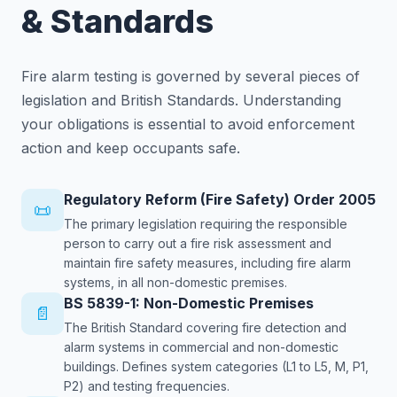
& Standards
Fire alarm testing is governed by several pieces of
legislation and British Standards. Understanding
your obligations is essential to avoid enforcement
action and keep occupants safe.
Regulatory Reform (Fire Safety) Order 2005
📜
The primary legislation requiring the responsible
person to carry out a fire risk assessment and
maintain fire safety measures, including fire alarm
systems, in all non-domestic premises.
BS 5839-1: Non-Domestic Premises
📄
The British Standard covering fire detection and
alarm systems in commercial and non-domestic
buildings. Defines system categories (L1 to L5, M, P1,
P2) and testing frequencies.