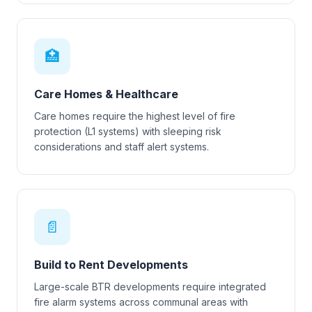
🏥
Care Homes & Healthcare
Care homes require the highest level of fire
protection (L1 systems) with sleeping risk
considerations and staff alert systems.
📄
Build to Rent Developments
Large-scale BTR developments require integrated
fire alarm systems across communal areas with