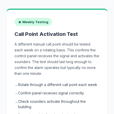
🔥 Weekly Testing
Call Point Activation Test
A different manual call point should be tested
each week on a rotating basis. This confirms the
control panel receives the signal and activates the
sounders. The test should last long enough to
confirm the alarm operates but typically no more
than one minute.
→
Rotate through a different call point each week
→
Confirm panel receives signal correctly
→
Check sounders activate throughout the
building