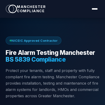
MANCHESTER
COMPLIANCE
NICEIC Approved Contractor
Fire Alarm Testing Manchester
BS 5839 Compliance
Protect your tenants, staff and property with fully
compliant fire alarm testing. Manchester Compliance
provides installation, testing and maintenance of fire
alarm systems for landlords, HMOs and commercial
properties across Greater Manchester.