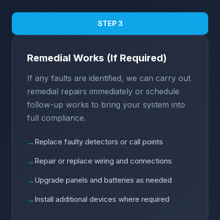
STEP 3
Remedial Works (If Required)
If any faults are identified, we can carry out
remedial repairs immediately or schedule
follow-up works to bring your system into
full compliance.
Replace faulty detectors or call points
→
Repair or replace wiring and connections
→
Upgrade panels and batteries as needed
→
Install additional devices where required
→