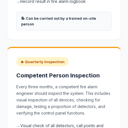
→
Record result in fire alarm logbook
📝 Can be carried out by a trained on-site
person
🔥 Quarterly Inspection
Competent Person Inspection
Every three months, a competent fire alarm
engineer should inspect the system. This includes
visual inspection of all devices, checking for
damage, testing a proportion of detectors, and
verifying the control panel functions.
→
Visual check of all detectors, call points and