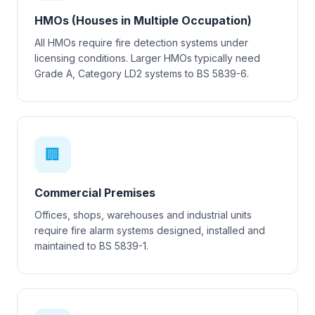
HMOs (Houses in Multiple Occupation)
All HMOs require fire detection systems under
licensing conditions. Larger HMOs typically need
Grade A, Category LD2 systems to BS 5839-6.
🏢
Commercial Premises
Offices, shops, warehouses and industrial units
require fire alarm systems designed, installed and
maintained to BS 5839-1.