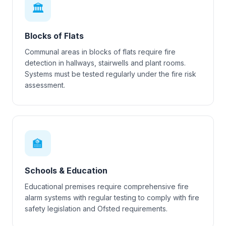
🏛
Blocks of Flats
Communal areas in blocks of flats require fire
detection in hallways, stairwells and plant rooms.
Systems must be tested regularly under the fire risk
assessment.
🏫
Schools & Education
Educational premises require comprehensive fire
alarm systems with regular testing to comply with fire
safety legislation and Ofsted requirements.