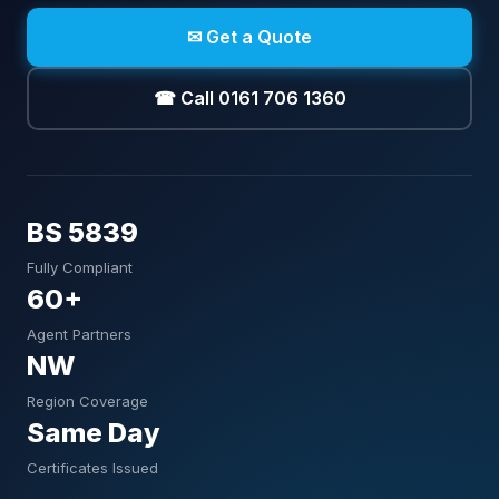
✉ Get a Quote
☎ Call 0161 706 1360
BS 5839
Fully Compliant
60+
Agent Partners
NW
Region Coverage
Same Day
Certificates Issued