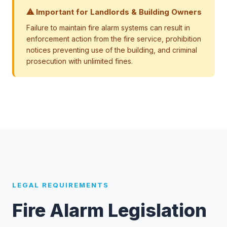
⚠ Important for Landlords & Building Owners
Failure to maintain fire alarm systems can result in
enforcement action from the fire service, prohibition
notices preventing use of the building, and criminal
prosecution with unlimited fines.
LEGAL REQUIREMENTS
Fire Alarm Legislation