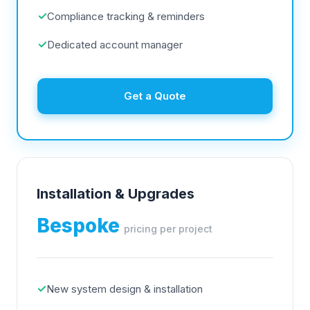
✓
Compliance tracking & reminders
✓
Dedicated account manager
Get a Quote
Installation & Upgrades
Bespoke
pricing per project
✓
New system design & installation