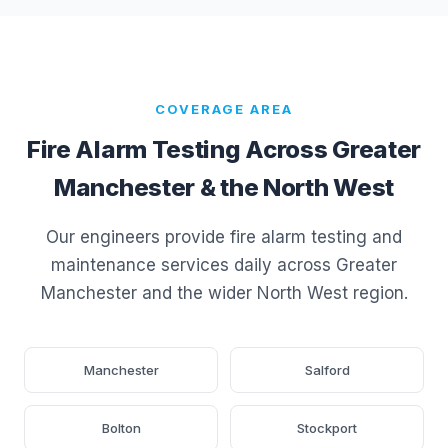
COVERAGE AREA
Fire Alarm Testing Across Greater
Manchester & the North West
Our engineers provide fire alarm testing and
maintenance services daily across Greater
Manchester and the wider North West region.
Manchester
Salford
Bolton
Stockport