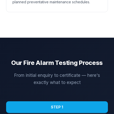
planned preventative maintenance schedules.
Our Fire Alarm Testing Process
From initial enquiry to certificate — here's
exactly what to expect
STEP 1