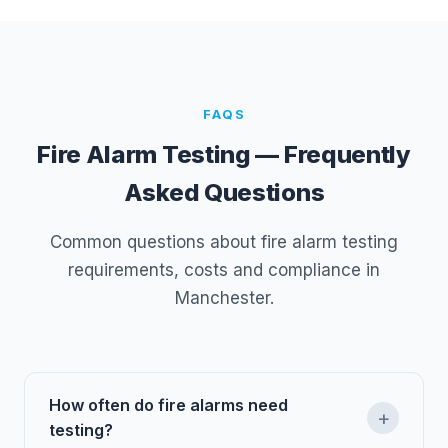
FAQS
Fire Alarm Testing — Frequently
Asked Questions
Common questions about fire alarm testing
requirements, costs and compliance in
Manchester.
How often do fire alarms need
+
testing?