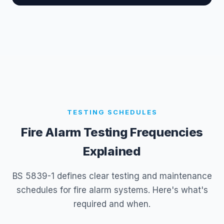
TESTING SCHEDULES
Fire Alarm Testing Frequencies
Explained
BS 5839-1 defines clear testing and maintenance
schedules for fire alarm systems. Here's what's
required and when.