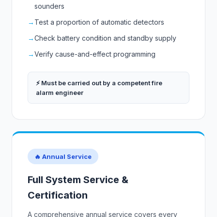
sounders
→
Test a proportion of automatic detectors
→
Check battery condition and standby supply
→
Verify cause-and-effect programming
⚡ Must be carried out by a competent fire
alarm engineer
🔥 Annual Service
Full System Service &
Certification
A comprehensive annual service covers every