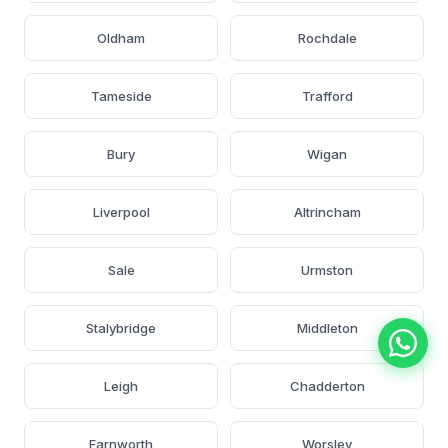
Oldham
Rochdale
Tameside
Trafford
Bury
Wigan
Liverpool
Altrincham
Sale
Urmston
Stalybridge
Middleton
Leigh
Chadderton
Farnworth
Worsley