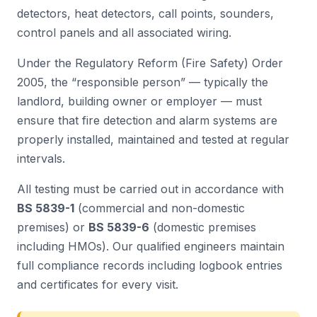
detectors, heat detectors, call points, sounders,
control panels and all associated wiring.
Under the Regulatory Reform (Fire Safety) Order
2005, the “responsible person” — typically the
landlord, building owner or employer — must
ensure that fire detection and alarm systems are
properly installed, maintained and tested at regular
intervals.
All testing must be carried out in accordance with
BS 5839-1
(commercial and non-domestic
premises) or
BS 5839-6
(domestic premises
including HMOs). Our qualified engineers maintain
full compliance records including logbook entries
and certificates for every visit.