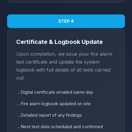
STEP 4
Certificate & Logbook Update
Upon completion, we issue your fire alarm
test certificate and update the system
logbook with full details of all tests carried
out.
Digital certificate emailed same day
→
Fire alarm logbook updated on site
→
Detailed report of any findings
→
Next test date scheduled and confirmed
→