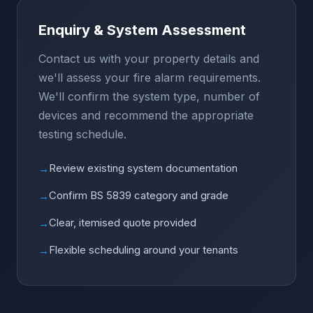
Enquiry & System Assessment
Contact us with your property details and
we'll assess your fire alarm requirements.
We'll confirm the system type, number of
devices and recommend the appropriate
testing schedule.
Review existing system documentation
→
Confirm BS 5839 category and grade
→
Clear, itemised quote provided
→
Flexible scheduling around your tenants
→