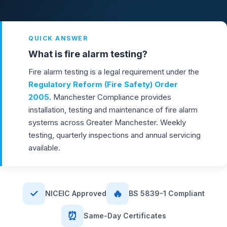
QUICK ANSWER
What is fire alarm testing?
Fire alarm testing is a legal requirement under the
Regulatory Reform (Fire Safety) Order
2005
. Manchester Compliance provides
installation, testing and maintenance of fire alarm
systems across Greater Manchester. Weekly
testing, quarterly inspections and annual servicing
available.
✓
🔥
NICEIC Approved
BS 5839-1 Compliant
⏰
Same-Day Certificates