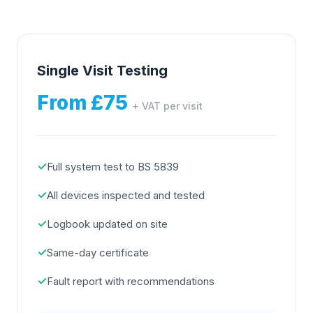
Single Visit Testing
From £75
+ VAT per visit
✓
Full system test to BS 5839
✓
All devices inspected and tested
✓
Logbook updated on site
✓
Same-day certificate
✓
Fault report with recommendations