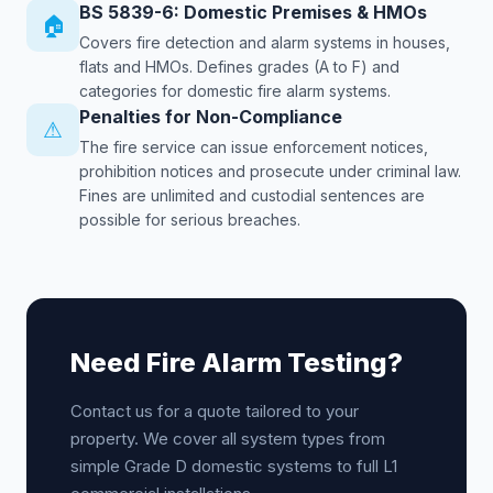
BS 5839-6: Domestic Premises & HMOs
🏠
Covers fire detection and alarm systems in houses,
flats and HMOs. Defines grades (A to F) and
categories for domestic fire alarm systems.
Penalties for Non-Compliance
⚠
The fire service can issue enforcement notices,
prohibition notices and prosecute under criminal law.
Fines are unlimited and custodial sentences are
possible for serious breaches.
Need Fire Alarm Testing?
Contact us for a quote tailored to your
property. We cover all system types from
simple Grade D domestic systems to full L1