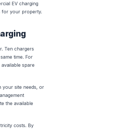
rcial EV charging
 for your property.
arging
r. Ten chargers
 same time. For
 available spare
 your site needs, or
 management
te the available
icity costs. By