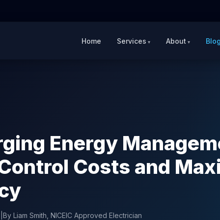
Home
Services
About
Blo
rging Energy Managem
Control Costs and Max
ncy
6
|
By Liam Smith, NICEIC Approved Electrician