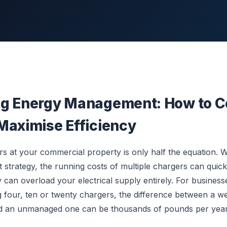
g Energy Management: How to C
Maximise Efficiency
ers at your commercial property is only half the equation. 
trategy, the running costs of multiple chargers can quick
y can overload your electrical supply entirely. For busines
four, ten or twenty chargers, the difference between a w
d an unmanaged one can be thousands of pounds per year