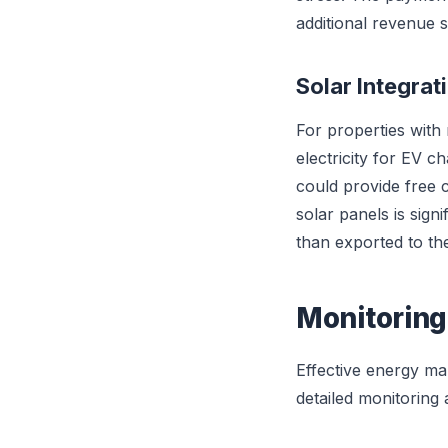
additional revenue s
Solar Integrat
For properties with 
electricity for EV 
could provide free 
solar panels is sign
than exported to the 
Monitoring
Effective energy ma
detailed monitoring