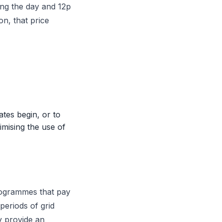
ing the day and 12p
n, that price
tes begin, or to
imising the use of
rogrammes that pay
periods of grid
y provide an