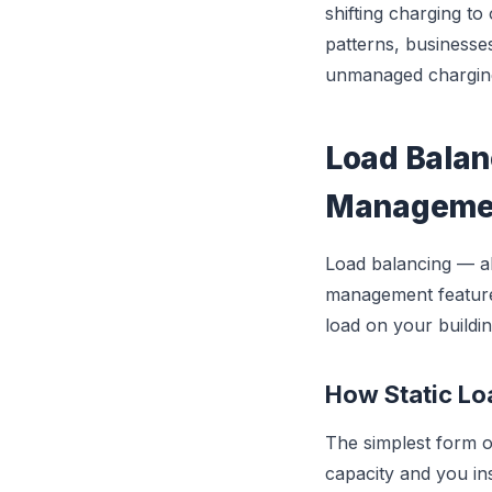
shifting charging to
patterns, businesse
unmanaged chargin
Load Balan
Manageme
Load balancing — a
management feature f
load on your buildin
How Static L
The simplest form o
capacity and you ins