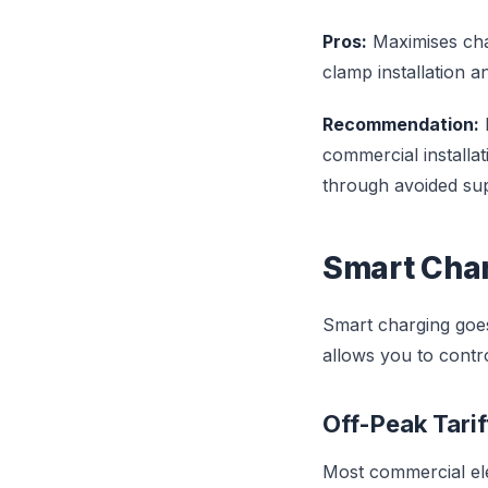
Pros:
Maximises cha
clamp installation 
Recommendation:
commercial installat
through avoided su
Smart Char
Smart charging goes
allows you to contr
Off-Peak Tari
Most commercial elec