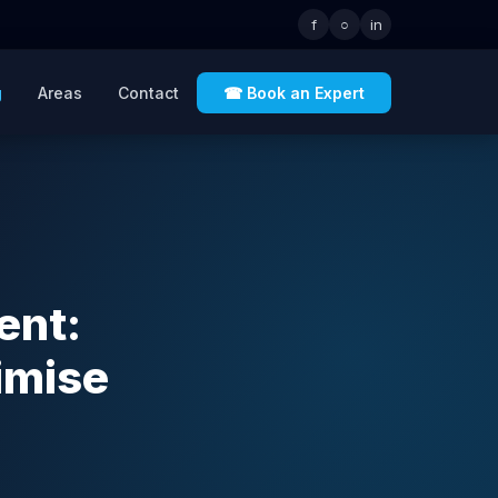
f
○
in
g
Areas
Contact
☎ Book an Expert
ent:
imise