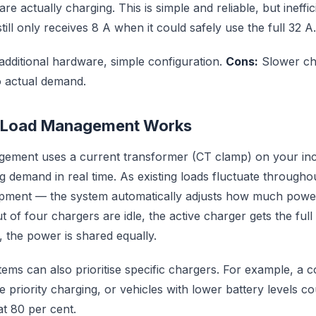
e actually charging. This is simple and reliable, but ineffic
 still only receives 8 A when it could safely use the full 32 A.
dditional hardware, simple configuration.
Cons:
Slower cha
o actual demand.
 Load Management Works
ement uses a current transformer (CT clamp) on your in
ng demand in real time. As existing loads fluctuate through
ipment — the system automatically adjusts how much power 
t of four chargers are idle, the active charger gets the full 
e, the power is shared equally.
ms can also prioritise specific chargers. For example, a 
e priority charging, or vehicles with lower battery levels cou
at 80 per cent.