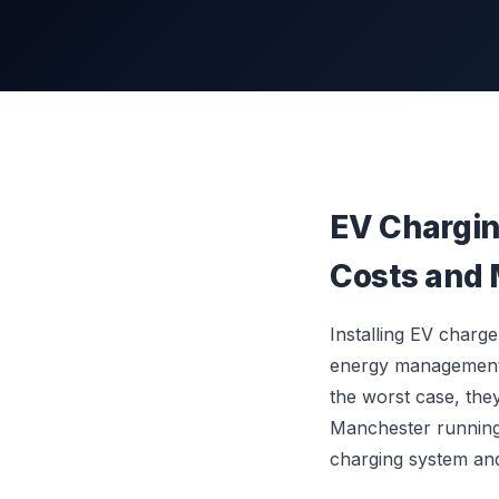
EV Chargin
Costs and 
Installing EV charg
energy management s
the worst case, the
Manchester running 
charging system an