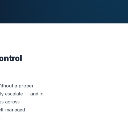
ontrol
Without a proper
ly escalate — and in
ses across
ell-managed
.