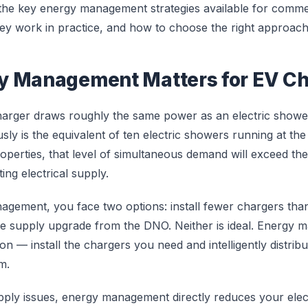
 the key energy management strategies available for comme
they work in practice, and how to choose the right approach
y Management Matters for EV Ch
harger draws roughly the same power as an electric showe
ly is the equivalent of ten electric showers running at the
perties, that level of simultaneous demand will exceed the
ing electrical supply.
gement, you face two options: install fewer chargers than
ve supply upgrade from the DNO. Neither is ideal. Energy
ion — install the chargers you need and intelligently distribu
m.
ply issues, energy management directly reduces your electr