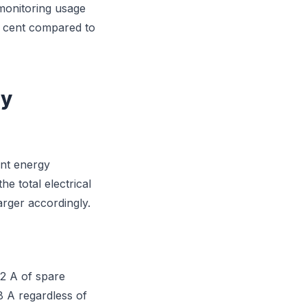
 monitoring usage
er cent compared to
gy
ant energy
e total electrical
arger accordingly.
32 A of spare
8 A regardless of