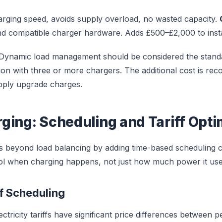
rging speed, avoids supply overload, no wasted capacity.
and compatible charger hardware. Adds £500–£2,000 to instal
Dynamic load management should be considered the stand
ion with three or more chargers. The additional cost is rec
pply upgrade charges.
ging: Scheduling and Tariff Opti
 beyond load balancing by adding time-based scheduling cap
ol when charging happens, not just how much power it use
ff Scheduling
tricity tariffs have significant price differences between 