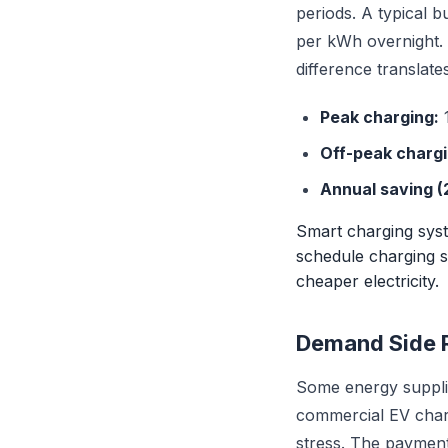
periods. A typical 
per kWh overnight. 
difference translates
Peak charging:
1
Off-peak chargi
Annual saving (
Smart charging syst
schedule charging s
cheaper electricity.
Demand Side 
Some energy suppli
commercial EV charg
stress. The payment