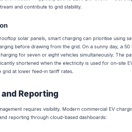
tream and contribute to grid stability.
ion
rooftop solar panels, smart charging can prioritise using se
charging before drawing from the grid. On a sunny day, a 50
charging for seven or eight vehicles simultaneously. The p
ificantly shortened when the electricity is used for on-site 
grid at lower feed-in tariff rates.
 and Reporting
nagement requires visibility. Modern commercial EV chargi
 and reporting through cloud-based dashboards: