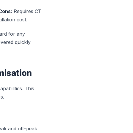
Cons:
Requires CT
lation cost.
ard for any
overed quickly
misation
abilities. This
s.
peak and off-peak