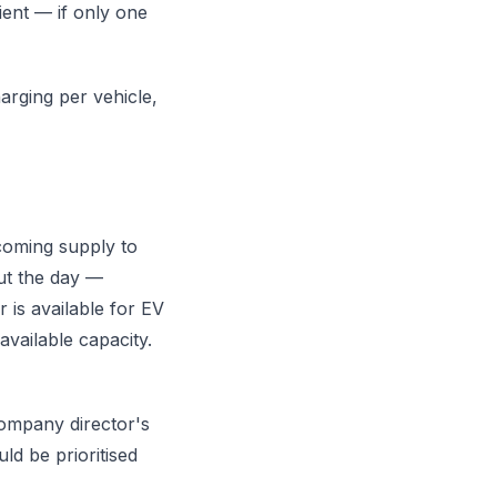
ient — if only one
rging per vehicle,
coming supply to
out the day —
is available for EV
available capacity.
company director's
ld be prioritised