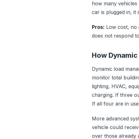
how many vehicles ar
car is plugged in, it
Pros:
Low cost, no a
does not respond t
How Dynamic
Dynamic load manag
monitor total buildi
lighting, HVAC, equ
charging. If three ou
If all four are in us
More advanced syste
vehicle could receiv
over those already 