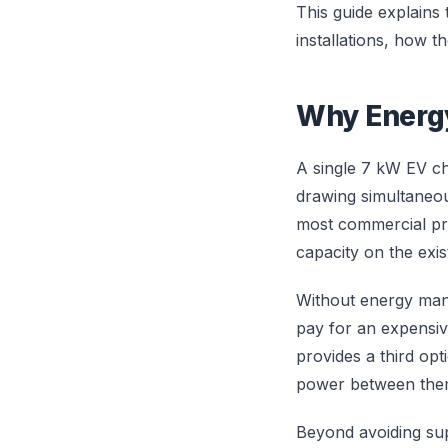
This guide explains
installations, how 
Why Energ
A single 7 kW EV c
drawing simultaneous
most commercial pro
capacity on the exist
Without energy mana
pay for an expensi
provides a third opt
power between the
Beyond avoiding sup