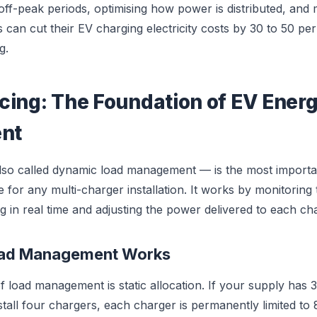
 off-peak periods, optimising how power is distributed, and
s can cut their EV charging electricity costs by 30 to 50 p
g.
cing: The Foundation of EV Ener
nt
lso called dynamic load management — is the most import
or any multi-charger installation. It works by monitoring th
g in real time and adjusting the power delivered to each ch
oad Management Works
f load management is static allocation. If your supply has 
tall four chargers, each charger is permanently limited to 