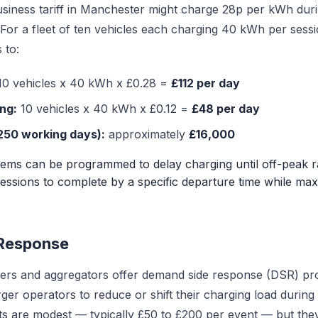
business tariff in Manchester might charge 28p per kWh dur
For a fleet of ten vehicles each charging 40 kWh per sessio
 to:
0 vehicles x 40 kWh x £0.28 =
£112 per day
ng:
10 vehicles x 40 kWh x £0.12 =
£48 per day
250 working days):
approximately
£16,000
ems can be programmed to delay charging until off-peak ra
essions to complete by a specific departure time while max
Response
ers and aggregators offer demand side response (DSR) p
er operators to reduce or shift their charging load during 
s are modest — typically £50 to £200 per event — but the