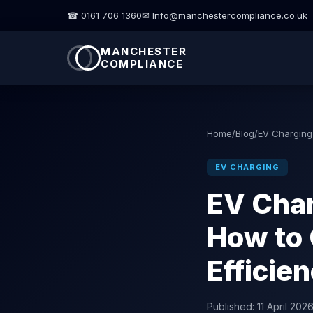
☎ 0161 706 1360
✉ Info@manchestercompliance.co.uk
MANCHESTER
COMPLIANCE
Home
/
Blog
/
EV Charging
EV CHARGING
EV Cha
How to 
Efficie
Published:
11 April 202