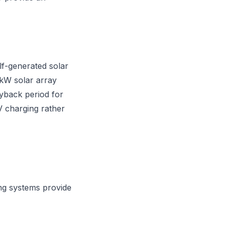
lf-generated solar
 kW solar array
ayback period for
EV charging rather
ng systems provide