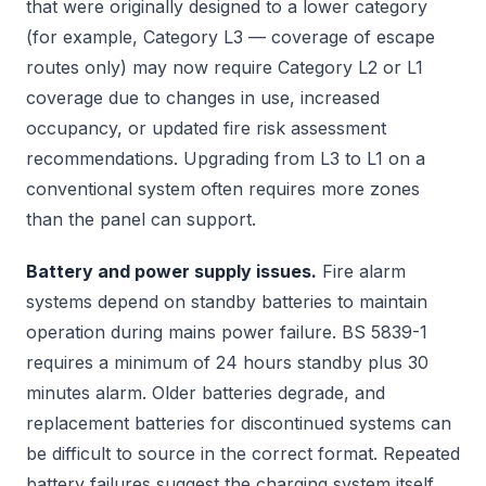
that were originally designed to a lower category
(for example, Category L3 — coverage of escape
routes only) may now require Category L2 or L1
coverage due to changes in use, increased
occupancy, or updated fire risk assessment
recommendations. Upgrading from L3 to L1 on a
conventional system often requires more zones
than the panel can support.
Battery and power supply issues.
Fire alarm
systems depend on standby batteries to maintain
operation during mains power failure. BS 5839-1
requires a minimum of 24 hours standby plus 30
minutes alarm. Older batteries degrade, and
replacement batteries for discontinued systems can
be difficult to source in the correct format. Repeated
battery failures suggest the charging system itself