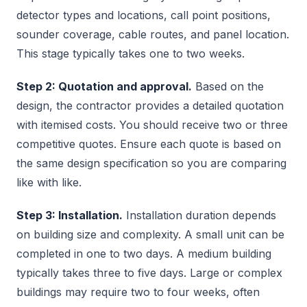
detector types and locations, call point positions,
sounder coverage, cable routes, and panel location.
This stage typically takes one to two weeks.
Step 2: Quotation and approval.
Based on the
design, the contractor provides a detailed quotation
with itemised costs. You should receive two or three
competitive quotes. Ensure each quote is based on
the same design specification so you are comparing
like with like.
Step 3: Installation.
Installation duration depends
on building size and complexity. A small unit can be
completed in one to two days. A medium building
typically takes three to five days. Large or complex
buildings may require two to four weeks, often