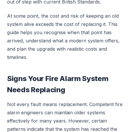
out of step with current British Standards.
At some point, the cost and risk of keeping an old
system alive exceeds the cost of replacing it. This
guide helps you recognise when that point has
arrived, understand what a modern system offers,
and plan the upgrade with realistic costs and
timelines.
Signs Your Fire Alarm System
Needs Replacing
Not every fault means replacement. Competent fire
alarm engineers can maintain older systems
effectively for many years. However, certain
patterns indicate that the system has reached the