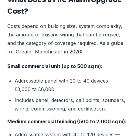
Cost?
Costs depend on building size, system complexity,
the amount of existing wiring that can be reused,
and the category of coverage required. As a guide
for Greater Manchester in 2026:
Small commercial unit (up to 500 sq m):
Addressable panel with 20 to 40 devices —
£3,000 to £6,000.
Includes panel, detectors, call points, sounders,
wiring, commissioning, and certification.
Medium commercial building (500 to 2,000 sq m):
Addressable system with 40 to 120 devices —