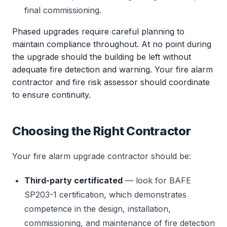
final commissioning.
Phased upgrades require careful planning to
maintain compliance throughout. At no point during
the upgrade should the building be left without
adequate fire detection and warning. Your fire alarm
contractor and fire risk assessor should coordinate
to ensure continuity.
Choosing the Right Contractor
Your fire alarm upgrade contractor should be:
Third-party certificated
— look for BAFE
SP203-1 certification, which demonstrates
competence in the design, installation,
commissioning, and maintenance of fire detection