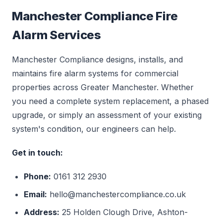
Manchester Compliance Fire
Alarm Services
Manchester Compliance designs, installs, and
maintains fire alarm systems for commercial
properties across Greater Manchester. Whether
you need a complete system replacement, a phased
upgrade, or simply an assessment of your existing
system's condition, our engineers can help.
Get in touch:
Phone:
0161 312 2930
Email:
hello@manchestercompliance.co.uk
Address:
25 Holden Clough Drive, Ashton-