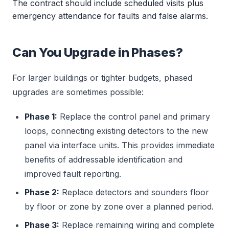
The contract should include scheduled visits plus
emergency attendance for faults and false alarms.
Can You Upgrade in Phases?
For larger buildings or tighter budgets, phased
upgrades are sometimes possible:
Phase 1:
Replace the control panel and primary
loops, connecting existing detectors to the new
panel via interface units. This provides immediate
benefits of addressable identification and
improved fault reporting.
Phase 2:
Replace detectors and sounders floor
by floor or zone by zone over a planned period.
Phase 3:
Replace remaining wiring and complete