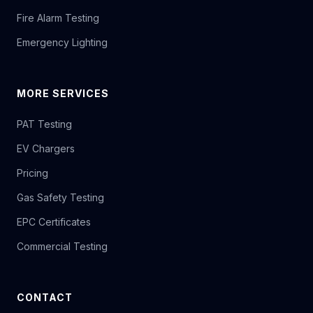
Fire Alarm Testing
Emergency Lighting
MORE SERVICES
PAT Testing
EV Chargers
Pricing
Gas Safety Testing
EPC Certificates
Commercial Testing
CONTACT