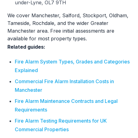
under-Lyne, OL7 9TH
We cover Manchester, Salford, Stockport, Oldham,
Tameside, Rochdale, and the wider Greater
Manchester area. Free initial assessments are
available for most property types.
Related guides:
Fire Alarm System Types, Grades and Categories
Explained
Commercial Fire Alarm Installation Costs in
Manchester
Fire Alarm Maintenance Contracts and Legal
Requirements
Fire Alarm Testing Requirements for UK
Commercial Properties