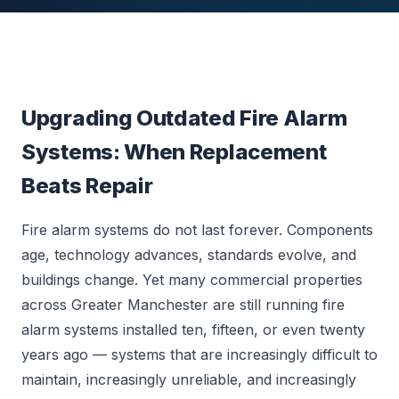
Upgrading Outdated Fire Alarm
Systems: When Replacement
Beats Repair
Fire alarm systems do not last forever. Components
age, technology advances, standards evolve, and
buildings change. Yet many commercial properties
across Greater Manchester are still running fire
alarm systems installed ten, fifteen, or even twenty
years ago — systems that are increasingly difficult to
maintain, increasingly unreliable, and increasingly