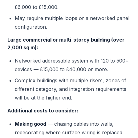
£6,000 to £15,000.
May require multiple loops or a networked panel
configuration.
Large commercial or multi-storey building (over
2,000 sq m):
Networked addressable system with 120 to 500+
devices — £15,000 to £40,000 or more.
Complex buildings with multiple risers, zones of
different category, and integration requirements
will be at the higher end.
Additional costs to consider:
Making good
— chasing cables into walls,
redecorating where surface wiring is replaced