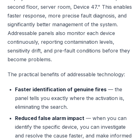
second floor, server room, Device 47." This enables
faster response, more precise fault diagnosis, and
significantly better management of the system.
Addressable panels also monitor each device
continuously, reporting contamination levels,
sensitivity drift, and pre-fault conditions before they
become problems.
The practical benefits of addressable technology:
Faster identification of genuine fires
— the
panel tells you exactly where the activation is,
eliminating the search.
Reduced false alarm impact
— when you can
identify the specific device, you can investigate
and resolve the cause faster, and make informed