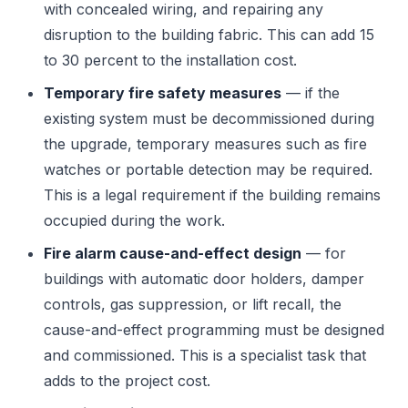
with concealed wiring, and repairing any
disruption to the building fabric. This can add 15
to 30 percent to the installation cost.
Temporary fire safety measures
— if the
existing system must be decommissioned during
the upgrade, temporary measures such as fire
watches or portable detection may be required.
This is a legal requirement if the building remains
occupied during the work.
Fire alarm cause-and-effect design
— for
buildings with automatic door holders, damper
controls, gas suppression, or lift recall, the
cause-and-effect programming must be designed
and commissioned. This is a specialist task that
adds to the project cost.