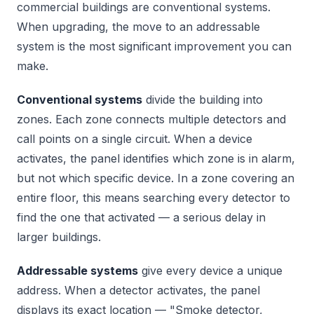
commercial buildings are conventional systems.
When upgrading, the move to an addressable
system is the most significant improvement you can
make.
Conventional systems
divide the building into
zones. Each zone connects multiple detectors and
call points on a single circuit. When a device
activates, the panel identifies which zone is in alarm,
but not which specific device. In a zone covering an
entire floor, this means searching every detector to
find the one that activated — a serious delay in
larger buildings.
Addressable systems
give every device a unique
address. When a detector activates, the panel
displays its exact location — "Smoke detector,