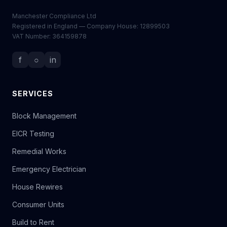
Manchester Compliance Ltd
Registered in England — Company House: 12899503
VAT Number: 364159878
f
○
in
SERVICES
Block Management
EICR Testing
Remedial Works
Emergency Electrician
House Rewires
Consumer Units
Build to Rent