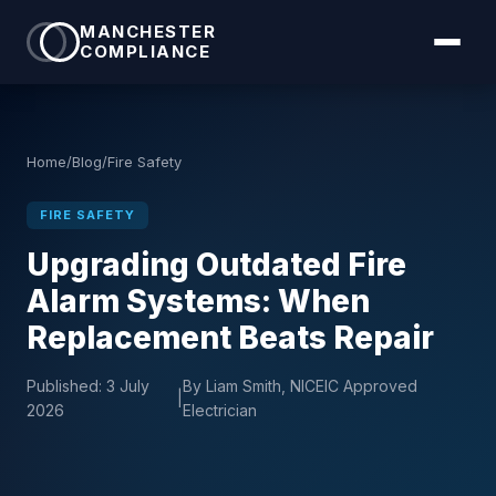
MANCHESTER
COMPLIANCE
Home
/
Blog
/
Fire Safety
FIRE SAFETY
Upgrading Outdated Fire
Alarm Systems: When
Replacement Beats Repair
Published:
3 July
By Liam Smith, NICEIC Approved
|
2026
Electrician