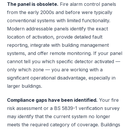
The panel is obsolete.
Fire alarm control panels
from the early 2000s and before were typically
conventional systems with limited functionality.
Modern addressable panels identify the exact
location of activation, provide detailed fault
reporting, integrate with building management
systems, and offer remote monitoring. If your panel
cannot tell you which specific detector activated —
only which zone — you are working with a
significant operational disadvantage, especially in
larger buildings.
Compliance gaps have been identified.
Your fire
risk assessment or a BS 5839-1 verification survey
may identify that the current system no longer
meets the required category of coverage. Buildings