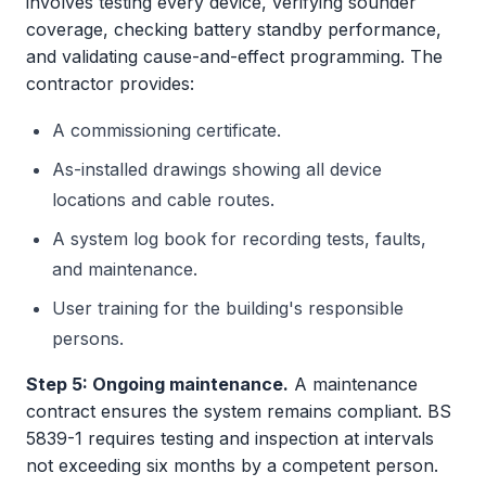
involves testing every device, verifying sounder
coverage, checking battery standby performance,
and validating cause-and-effect programming. The
contractor provides:
A commissioning certificate.
As-installed drawings showing all device
locations and cable routes.
A system log book for recording tests, faults,
and maintenance.
User training for the building's responsible
persons.
Step 5: Ongoing maintenance.
A maintenance
contract ensures the system remains compliant. BS
5839-1 requires testing and inspection at intervals
not exceeding six months by a competent person.