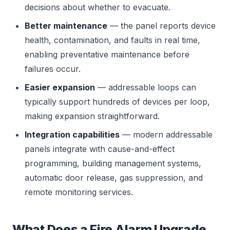
decisions about whether to evacuate.
Better maintenance
— the panel reports device
health, contamination, and faults in real time,
enabling preventative maintenance before
failures occur.
Easier expansion
— addressable loops can
typically support hundreds of devices per loop,
making expansion straightforward.
Integration capabilities
— modern addressable
panels integrate with cause-and-effect
programming, building management systems,
automatic door release, gas suppression, and
remote monitoring services.
What Does a Fire Alarm Upgrade