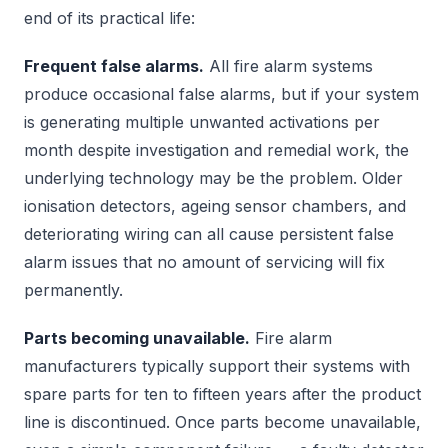
end of its practical life:
Frequent false alarms.
All fire alarm systems
produce occasional false alarms, but if your system
is generating multiple unwanted activations per
month despite investigation and remedial work, the
underlying technology may be the problem. Older
ionisation detectors, ageing sensor chambers, and
deteriorating wiring can all cause persistent false
alarm issues that no amount of servicing will fix
permanently.
Parts becoming unavailable.
Fire alarm
manufacturers typically support their systems with
spare parts for ten to fifteen years after the product
line is discontinued. Once parts become unavailable,