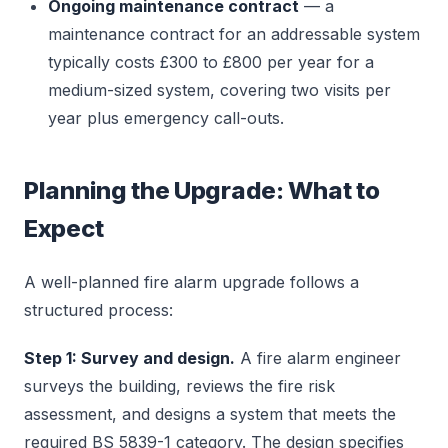
Ongoing maintenance contract
— a
maintenance contract for an addressable system
typically costs £300 to £800 per year for a
medium-sized system, covering two visits per
year plus emergency call-outs.
Planning the Upgrade: What to
Expect
A well-planned fire alarm upgrade follows a
structured process:
Step 1: Survey and design.
A fire alarm engineer
surveys the building, reviews the fire risk
assessment, and designs a system that meets the
required BS 5839-1 category. The design specifies