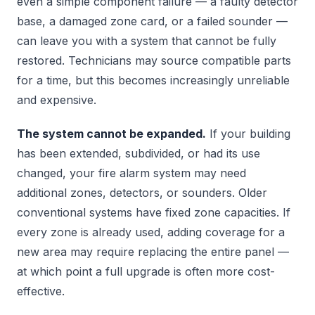
even a simple component failure — a faulty detector
base, a damaged zone card, or a failed sounder —
can leave you with a system that cannot be fully
restored. Technicians may source compatible parts
for a time, but this becomes increasingly unreliable
and expensive.
The system cannot be expanded.
If your building
has been extended, subdivided, or had its use
changed, your fire alarm system may need
additional zones, detectors, or sounders. Older
conventional systems have fixed zone capacities. If
every zone is already used, adding coverage for a
new area may require replacing the entire panel —
at which point a full upgrade is often more cost-
effective.