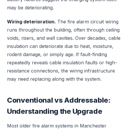
may be deteriorating.
Wiring deterioration.
The fire alarm circuit wiring
runs throughout the building, often through ceiling
voids, risers, and wall cavities. Over decades, cable
insulation can deteriorate due to heat, moisture,
rodent damage, or simply age. If fault-finding
repeatedly reveals cable insulation faults or high-
resistance connections, the wiring infrastructure
may need replacing along with the system.
Conventional vs Addressable:
Understanding the Upgrade
Most older fire alarm systems in Manchester