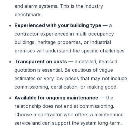
and alarm systems. This is the industry
benchmark.
Experienced with your building type
— a
contractor experienced in multi-occupancy
buildings, heritage properties, or industrial
premises will understand the specific challenges.
Transparent on costs
— a detailed, itemised
quotation is essential. Be cautious of vague
estimates or very low prices that may not include
commissioning, certification, or making good.
Available for ongoing maintenance
— the
relationship does not end at commissioning.
Choose a contractor who offers a maintenance
service and can support the system long-term.