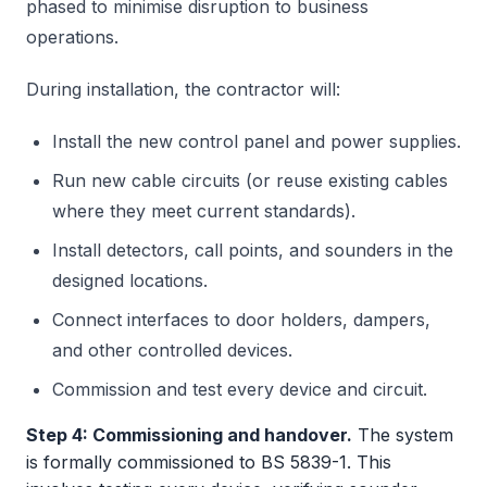
phased to minimise disruption to business
operations.
During installation, the contractor will:
Install the new control panel and power supplies.
Run new cable circuits (or reuse existing cables
where they meet current standards).
Install detectors, call points, and sounders in the
designed locations.
Connect interfaces to door holders, dampers,
and other controlled devices.
Commission and test every device and circuit.
Step 4: Commissioning and handover.
The system
is formally commissioned to BS 5839-1. This