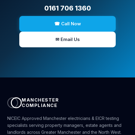
0161 706 1360
☎ Call Now
✉ Email Us
MANCHESTER
COMPLIANCE
NICEIC Approved Manchester electricians & EICR testing
specialists serving property managers, estate agents and
landlords across Greater Manchester and the North West.