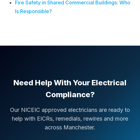
Fire Safety in Shared Commercial Buildings: Who
Is Responsible?
Need Help With Your Electrical
Compliance?
Our NICEIC approved electricians are ready to
help with EICRs, remedials, rewires and more
across Manchester.