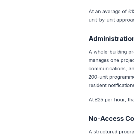
At an average of £15
unit-by-unit approa
Administratio
A whole-building pr
manages one project
communications, and
200-unit programme
resident notificati
At £25 per hour, tha
No-Access Co
A structured progr