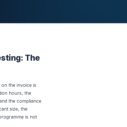
esting: The
on the invoice is
ation hours, the
 and the compliance
cant size, the
 programme is not