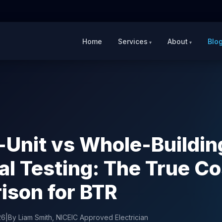
Home
Services
About
Blo
-Unit vs Whole-Buildin
cal Testing: The True Co
son for BTR
26
|
By Liam Smith, NICEIC Approved Electrician