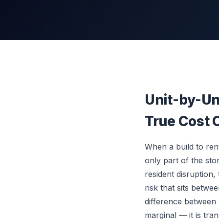
Unit-by-Uni
True Cost 
When a build to rent
only part of the sto
resident disruption
risk that sits betwe
difference between 
marginal — it is tra