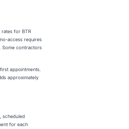
 rates for BTR
 no-access requires
it. Some contractors
first appointments.
dds approximately
y, scheduled
ment for each