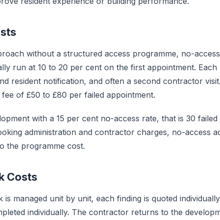
mprove resident experience or building performance.
sts
pproach without a structured access programme, no-access
lly run at 10 to 20 per cent on the first appointment. Each
nd resident notification, and often a second contractor vis
fee of £50 to £80 per failed appointment.
opment with a 15 per cent no-access rate, that is 30 failed 
oking administration and contractor charges, no-access a
o the programme cost.
k Costs
is managed unit by unit, each finding is quoted individuall
mpleted individually. The contractor returns to the develop