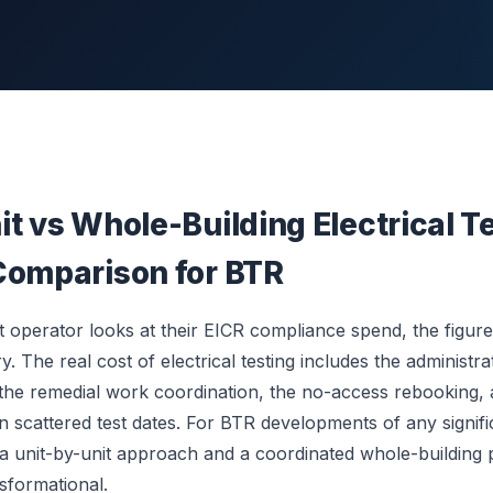
t vs Whole-Building Electrical T
Comparison for BTR
 operator looks at their EICR compliance spend, the figure 
ry. The real cost of electrical testing includes the administr
, the remedial work coordination, the no-access rebooking,
en scattered test dates. For BTR developments of any signifi
a unit-by-unit approach and a coordinated whole-building
nsformational.