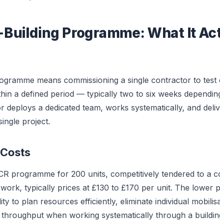
Building Programme: What It Act
ogramme means commissioning a single contractor to test 
hin a defined period — typically two to six weeks dependi
r deploys a dedicated team, works systematically, and delive
ingle project.
 Costs
CR programme for 200 units, competitively tendered to a c
ork, typically prices at £130 to £170 per unit. The lower pe
ity to plan resources efficiently, eliminate individual mobilis
y throughput when working systematically through a buildin