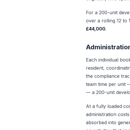
For a 200-unit deve
over a rolling 12 to
£44,000
.
Administratio
Each individual boo
resident, coordinati
the compliance trac
team time per unit 
— a 200-unit devel
At a fully loaded co
administration costs
absorbed into genera