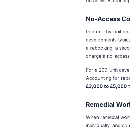
on activities that i
No-Access Co
In a unit-by-unit a
developments typica
a rebooking, a seco
charge a no-access 
For a 200-unit devel
Accounting for rebo
£3,000 to £5,000
t
Remedial Wor
When remedial work 
individually, and co