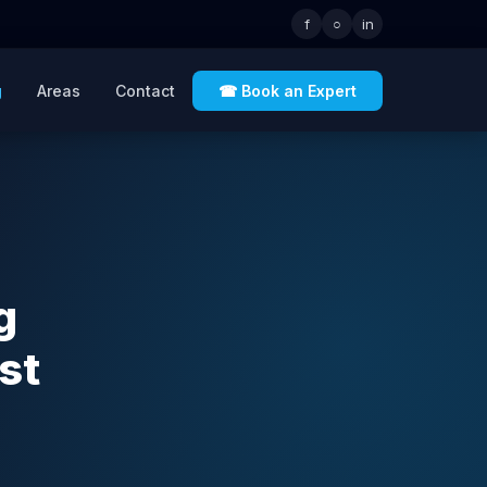
f
○
in
g
Areas
Contact
☎ Book an Expert
g
st