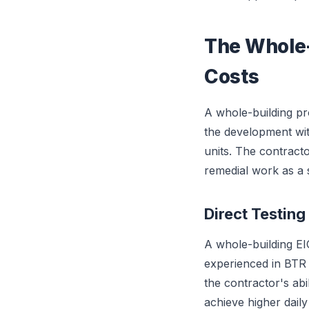
The Whole-
Costs
A whole-building pr
the development wit
units. The contracto
remedial work as a s
Direct Testing
A whole-building EI
experienced in BTR w
the contractor's abil
achieve higher dail