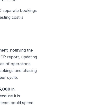
00 separate bookings
esting cost is
ent, notifying the
EICR report, updating
es of operations
bookings and chasing
per cycle.
5,000
in
ecause it is
ur team could spend