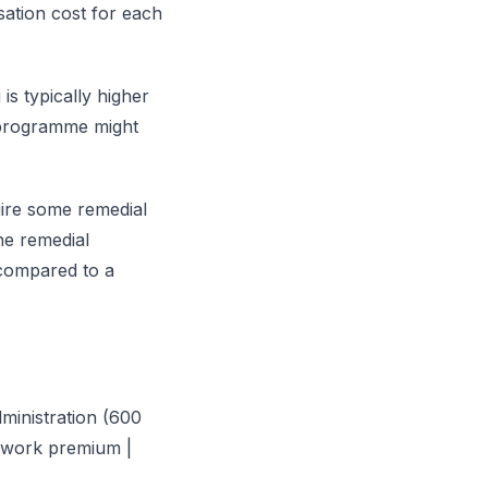
sation cost for each
is typically higher
k programme might
ire some remedial
the remedial
ompared to a
dministration (600
l work premium |