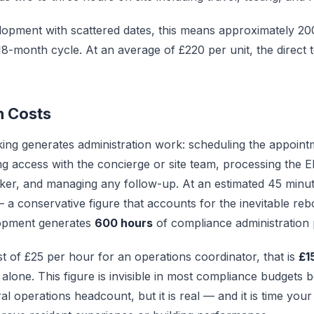
lopment with scattered dates, this means approximately 2
 18-month cycle. At an average of £220 per unit, the direct t
n Costs
king generates administration work: scheduling the appointm
ng access with the concierge or site team, processing the 
ker, and managing any follow-up. At an estimated 45 minut
— a conservative figure that accounts for the inevitable re
opment generates
600 hours
of compliance administration 
st of £25 per hour for an operations coordinator, that is
£1
 alone. This figure is invisible in most compliance budgets b
l operations headcount, but it is real — and it is time yo