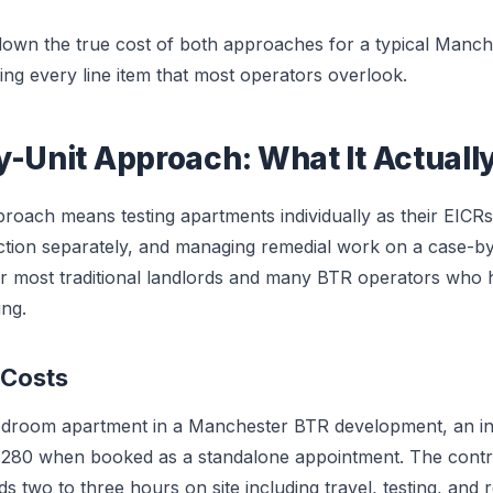
 down the true cost of both approaches for a typical Manc
ng every line item that most operators overlook.
y-Unit Approach: What It Actuall
proach means testing apartments individually as their EICR
tion separately, and managing remedial work on a case-by-c
or most traditional landlords and many BTR operators who
ng.
 Costs
edroom apartment in a Manchester BTR development, an ind
280 when booked as a standalone appointment. The contr
 two to three hours on site including travel, testing, and r