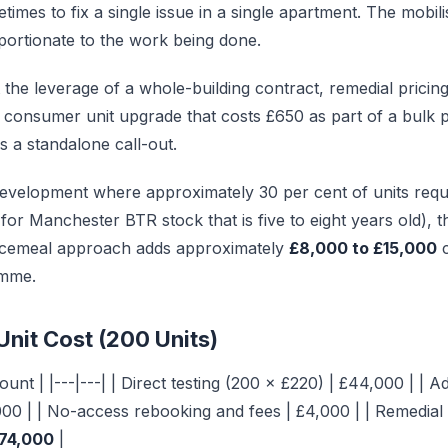
imes to fix a single issue in a single apartment. The mobili
roportionate to the work being done.
t the leverage of a whole-building contract, remedial pricing 
 A consumer unit upgrade that costs £650 as part of a bul
s a standalone call-out.
evelopment where approximately 30 per cent of units requ
 for Manchester BTR stock that is five to eight years old), 
ecemeal approach adds approximately
£8,000 to £15,000
c
amme.
Unit Cost (200 Units)
unt | |---|---| | Direct testing (200 × £220) | £44,000 | | A
000 | | No-access rebooking and fees | £4,000 | | Remedia
74,000
|