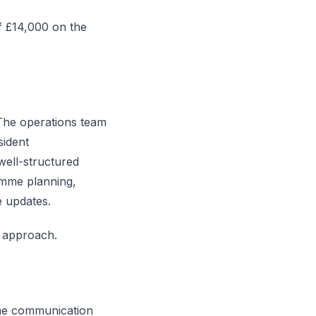
f £14,000 on the
 The operations team
sident
well-structured
amme planning,
e updates.
 approach.
me communication