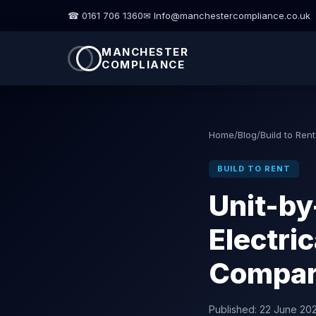
☎ 0161 706 1360
✉ Info@manchestercompliance.co.uk
MANCHESTER
COMPLIANCE
Home
/
Blog
/
Build to Rent
BUILD TO RENT
Unit-by
Electri
Compari
Published:
22 June 20