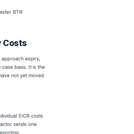
hester BTR
y Costs
s approach expiry,
ase basis. It is the
 have not yet moved
ividual EICR costs
actor sends one
eporting.