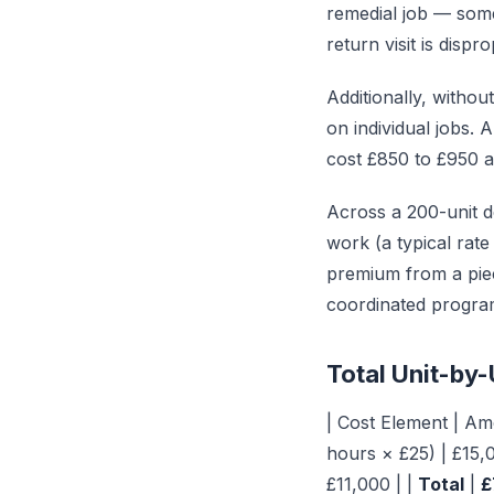
remedial job — somet
return visit is disp
Additionally, withou
on individual jobs.
cost £850 to £950 a
Across a 200-unit d
work (a typical rate
premium from a pi
coordinated progr
Total Unit-by-
| Cost Element | Amo
hours × £25) | £15,
£11,000 | |
Total
|
£