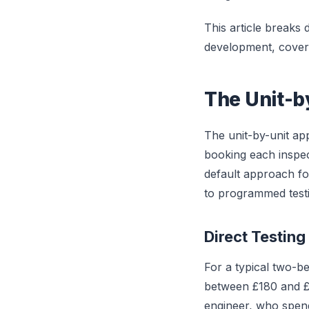
This article breaks
development, coveri
The Unit-b
The unit-by-unit ap
booking each inspec
default approach f
to programmed testi
Direct Testing
For a typical two-b
between £180 and £
engineer, who spends