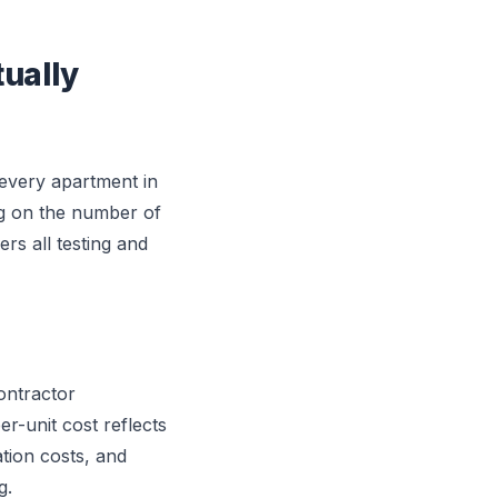
ually
every apartment in
ng on the number of
rs all testing and
ontractor
r-unit cost reflects
ation costs, and
g.