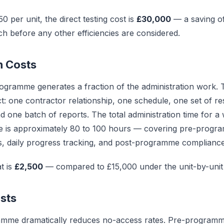
0 per unit, the direct testing cost is
£30,000
— a saving o
ch before any other efficiencies are considered.
n Costs
ogramme generates a fraction of the administration work.
: one contractor relationship, one schedule, one set of re
 one batch of reports. The total administration time for a 
 is approximately 80 to 100 hours — covering pre-progr
ons, daily progress tracking, and post-programme complianc
t is
£2,500
— compared to £15,000 under the unit-by-unit
sts
amme dramatically reduces no-access rates. Pre-program