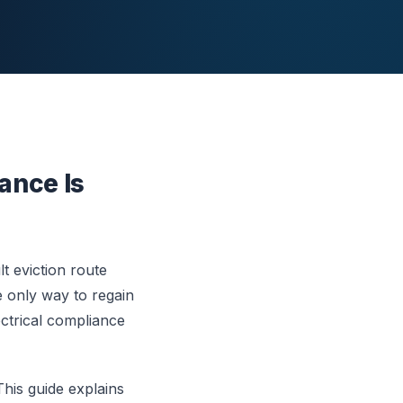
ance Is
t eviction route
e only way to regain
ctrical compliance
This guide explains