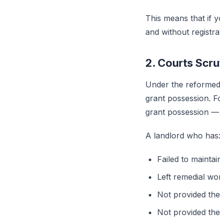
This means that if 
and without registr
2. Courts Scr
Under the reformed 
grant possession. 
grant possession — t
A landlord who has
Failed to maintai
Left remedial wo
Not provided the
Not provided the