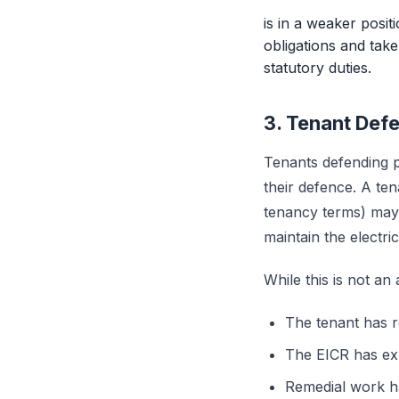
is in a weaker posit
obligations and tak
statutory duties.
3. Tenant De
Tenants defending p
their defence. A te
tenancy terms) may a
maintain the electrica
While this is not an
The tenant has r
The EICR has ex
Remedial work ha