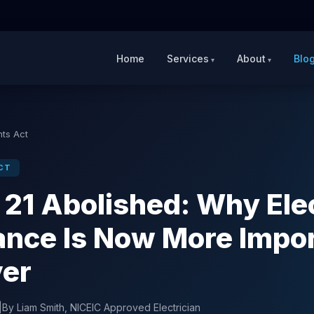
Home
Services
About
Blo
hts Act
CT
 21 Abolished: Why Elec
nce Is Now More Impo
ver
|
By Liam Smith, NICEIC Approved Electrician