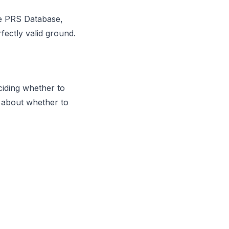
he PRS Database,
fectly valid ground.
ciding whether to
 about whether to