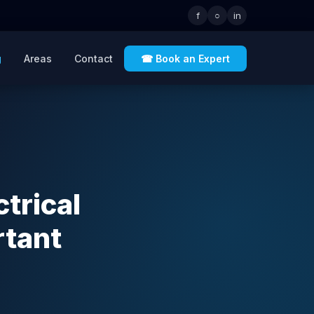
f
○
in
g
Areas
Contact
☎ Book an Expert
trical
rtant