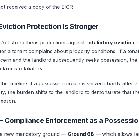
ot received a copy of the EICR
 Eviction Protection Is Stronger
 Act strengthens protections against
retaliatory eviction
—
ter a tenant complains about property conditions. If a tena
oncern and the landlord subsequently seeks possession, the
laim is retaliatory.
the timeline: if a possession notice is served shortly after 
ety, the burden shifts to the landlord to demonstrate that th
reason.
— Compliance Enforcement as a Possessi
s a new mandatory ground —
Ground 6B
— which allows la