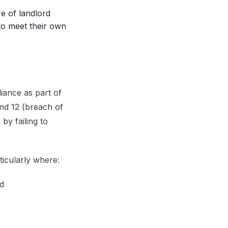
re of landlord
 to meet their own
iance as part of
und 12 (breach of
by failing to
ticularly where:
ed