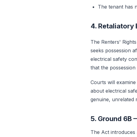
The tenant has n
4. Retaliatory
The Renters' Rights
seeks possession af
electrical safety c
that the possession c
Courts will examine 
about electrical saf
genuine, unrelated 
5. Ground 6B 
The Act introduce