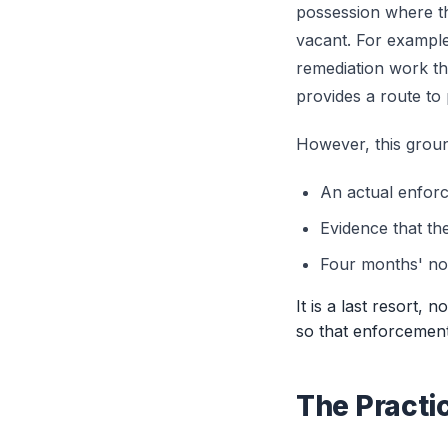
possession where th
vacant. For example,
remediation work th
provides a route to
However, this groun
An actual enforc
Evidence that th
Four months' not
It is a last resort, 
so that enforcement 
The Practi