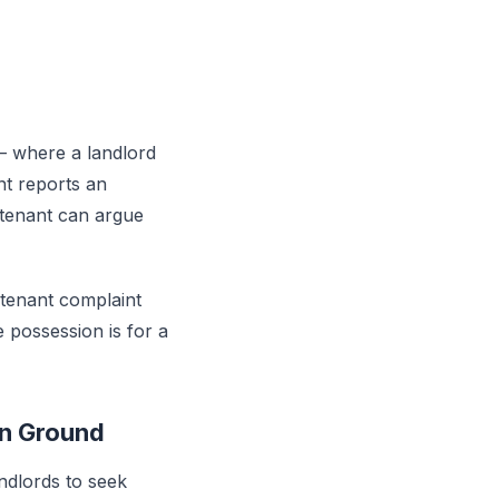
 where a landlord
nt reports an
 tenant can argue
a tenant complaint
e possession is for a
on Ground
ndlords to seek