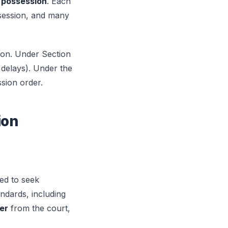
 possession
. Each
ssession, and many
ion. Under Section
h delays). Under the
sion order.
ion
ed to seek
ndards, including
er
from the court,