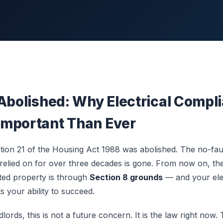
 Abolished: Why Electrical Compli
mportant Than Ever
ion 21 of the Housing Act 1988 was abolished. The no-faul
 relied on for over three decades is gone. From now on, th
ted property is through
Section 8 grounds
— and your ele
ts your ability to succeed.
ords, this is not a future concern. It is the law right now. 