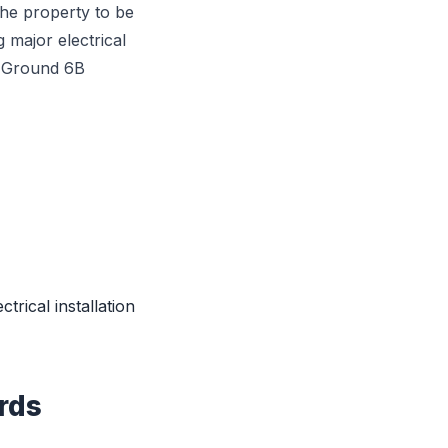
he property to be
 major electrical
, Ground 6B
ctrical installation
rds