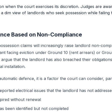
ion when the court exercises its discretion. Judges are awa
e a dim view of landlords who seek possession while failing
fence Based on Non-Compliance
ossession claims will increasingly raise landlord non-compl
nant facing eviction under Ground 10 (rent arrears) or Gro
rgue that the landlord has also breached their obligations 
l installation.
 automatic defence, it is a factor the court can consider, par
eported electrical issues that the landlord has not address
pired without renewal
s been identified but not completed