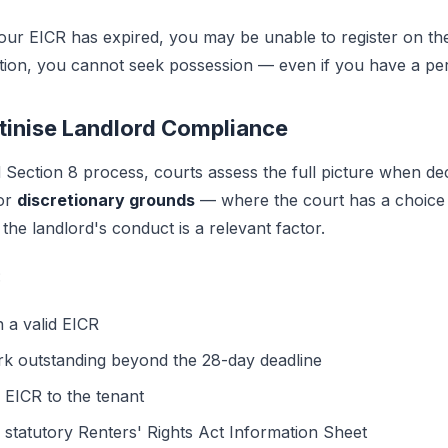
your EICR has expired, you may be unable to register on t
ation, you cannot seek possession — even if you have a per
utinise Landlord Compliance
Section 8 process, courts assess the full picture when de
For
discretionary grounds
— where the court has a choice
he landlord's conduct is a relevant factor.
:
n a valid EICR
rk outstanding beyond the 28-day deadline
 EICR to the tenant
 statutory Renters' Rights Act Information Sheet