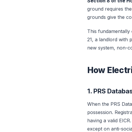
Section 8 of the H
ground requires the
grounds give the cou
This fundamentally
21, a landlord with 
new system, non-com
How Electr
1. PRS Databas
When the PRS Datab
possession. Registr
having a valid EICR
except on anti-soci