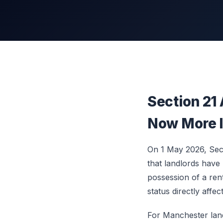
Section 21
Now More I
On 1 May 2026, Sect
that landlords have
possession of a ren
status directly affec
For Manchester landl