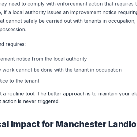
ey need to comply with enforcement action that requires t
 if a local authority issues an improvement notice requiring
at cannot safely be carried out with tenants in occupation
 possession.
d requires:
ement notice from the local authority
e work cannot be done with the tenant in occupation
ice to the tenant
not a routine tool. The better approach is to maintain your ele
action is never triggered.
cal Impact for Manchester Landlo