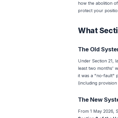
how the abolition o
protect your positio
What Secti
The Old Syst
Under Section 21, la
least two months' 
it was a "no-fault"
(including provision
The New Sys
From 1 May 2026, Se