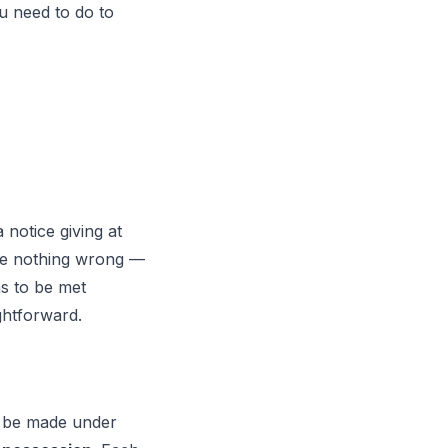
u need to do to
 notice giving at
ne nothing wrong —
ns to be met
ightforward.
w be made under