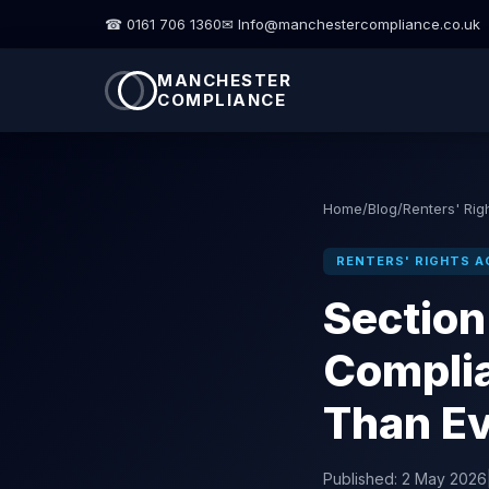
☎ 0161 706 1360
✉ Info@manchestercompliance.co.uk
MANCHESTER
COMPLIANCE
Home
/
Blog
/
Renters' Rig
RENTERS' RIGHTS A
Section
Complia
Than E
Published:
2 May 2026