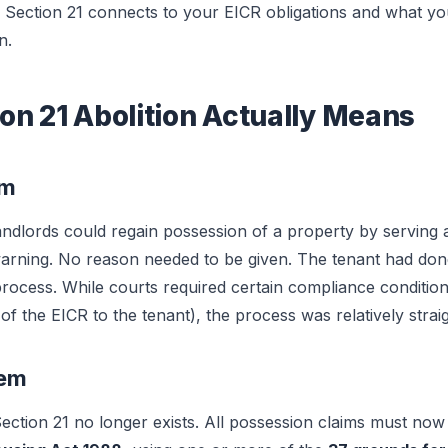
f Section 21 connects to your EICR obligations and what yo
n.
on 21 Abolition Actually Means
em
ndlords could regain possession of a property by serving a
warning. No reason needed to be given. The tenant had do
 process. While courts required certain compliance conditio
 of the EICR to the tenant), the process was relatively stra
tem
ction 21 no longer exists. All possession claims must no