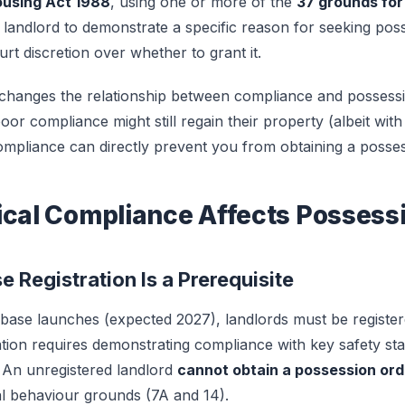
ousing Act 1988
, using one or more of the
37 grounds for
 landlord to demonstrate a specific reason for seeking po
rt discretion over whether to grant it.
 changes the relationship between compliance and possess
poor compliance might still regain their property (albeit wit
pliance can directly prevent you from obtaining a posses
ical Compliance Affects Possess
e Registration Is a Prerequisite
ase launches (expected 2027), landlords must be register
ation requires demonstrating compliance with key safety sta
. An unregistered landlord
cannot obtain a possession ord
al behaviour grounds (7A and 14).