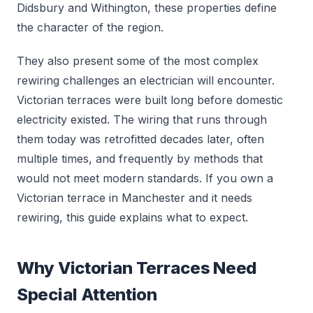
Didsbury and Withington, these properties define
the character of the region.
They also present some of the most complex
rewiring challenges an electrician will encounter.
Victorian terraces were built long before domestic
electricity existed. The wiring that runs through
them today was retrofitted decades later, often
multiple times, and frequently by methods that
would not meet modern standards. If you own a
Victorian terrace in Manchester and it needs
rewiring, this guide explains what to expect.
Why Victorian Terraces Need
Special Attention