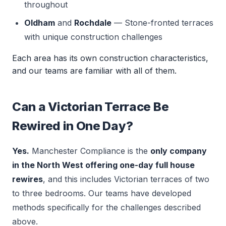
throughout
Oldham
and
Rochdale
— Stone-fronted terraces
with unique construction challenges
Each area has its own construction characteristics,
and our teams are familiar with all of them.
Can a Victorian Terrace Be
Rewired in One Day?
Yes.
Manchester Compliance is the
only company
in the North West offering one-day full house
rewires
, and this includes Victorian terraces of two
to three bedrooms. Our teams have developed
methods specifically for the challenges described
above.