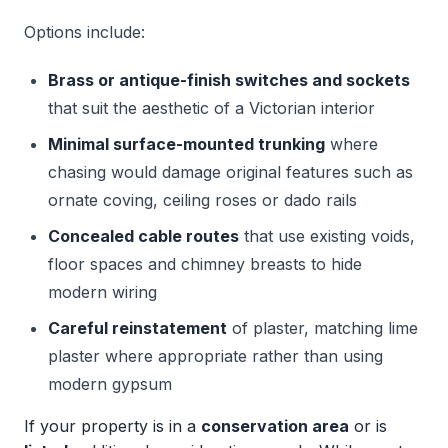
Options include:
Brass or antique-finish switches and sockets
that suit the aesthetic of a Victorian interior
Minimal surface-mounted trunking
where
chasing would damage original features such as
ornate coving, ceiling roses or dado rails
Concealed cable routes
that use existing voids,
floor spaces and chimney breasts to hide
modern wiring
Careful reinstatement
of plaster, matching lime
plaster where appropriate rather than using
modern gypsum
If your property is in a
conservation area
or is