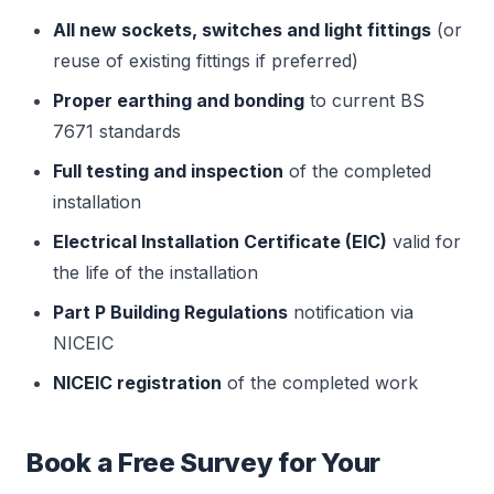
All new sockets, switches and light fittings
(or
reuse of existing fittings if preferred)
Proper earthing and bonding
to current BS
7671 standards
Full testing and inspection
of the completed
installation
Electrical Installation Certificate (EIC)
valid for
the life of the installation
Part P Building Regulations
notification via
NICEIC
NICEIC registration
of the completed work
Book a Free Survey for Your