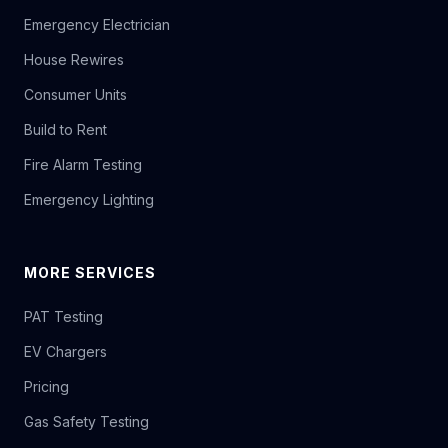
Emergency Electrician
House Rewires
Consumer Units
Build to Rent
Fire Alarm Testing
Emergency Lighting
MORE SERVICES
PAT Testing
EV Chargers
Pricing
Gas Safety Testing