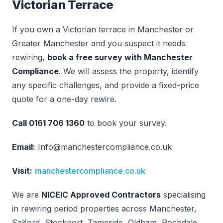
Victorian Terrace
If you own a Victorian terrace in Manchester or
Greater Manchester and you suspect it needs
rewiring,
book a free survey with Manchester
Compliance
. We will assess the property, identify
any specific challenges, and provide a fixed-price
quote for a one-day rewire.
Call 0161 706 1360
to book your survey.
Email:
Info@manchestercompliance.co.uk
Visit:
manchestercompliance.co.uk
We are
NICEIC Approved Contractors
specialising
in rewiring period properties across Manchester,
Salford, Stockport, Tameside, Oldham, Rochdale