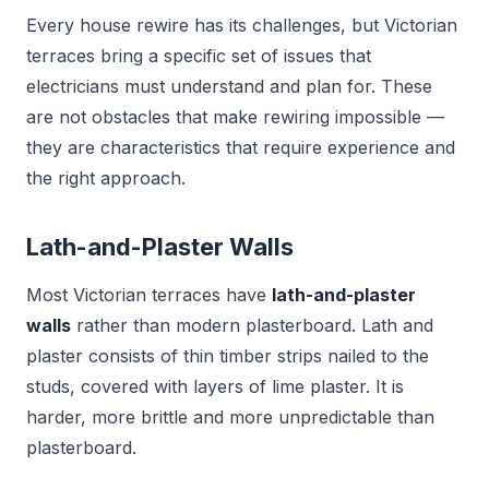
Every house rewire has its challenges, but Victorian
terraces bring a specific set of issues that
electricians must understand and plan for. These
are not obstacles that make rewiring impossible —
they are characteristics that require experience and
the right approach.
Lath-and-Plaster Walls
Most Victorian terraces have
lath-and-plaster
walls
rather than modern plasterboard. Lath and
plaster consists of thin timber strips nailed to the
studs, covered with layers of lime plaster. It is
harder, more brittle and more unpredictable than
plasterboard.