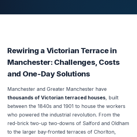
Rewiring a Victorian Terrace in
Manchester: Challenges, Costs
and One-Day Solutions
Manchester and Greater Manchester have
thousands of Victorian terraced houses
, built
between the 1840s and 1901 to house the workers
who powered the industrial revolution. From the
red-brick two-up two-downs of Salford and Oldham
to the larger bay-fronted terraces of Chorlton,