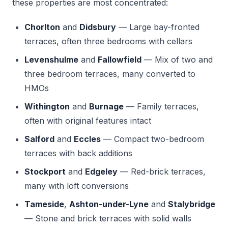
these properties are most concentrated:
Chorlton
and
Didsbury
— Large bay-fronted
terraces, often three bedrooms with cellars
Levenshulme
and
Fallowfield
— Mix of two and
three bedroom terraces, many converted to
HMOs
Withington
and
Burnage
— Family terraces,
often with original features intact
Salford
and
Eccles
— Compact two-bedroom
terraces with back additions
Stockport
and
Edgeley
— Red-brick terraces,
many with loft conversions
Tameside
,
Ashton-under-Lyne
and
Stalybridge
— Stone and brick terraces with solid walls