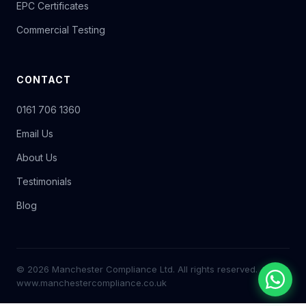
EPC Certificates
Commercial Testing
CONTACT
0161 706 1360
Email Us
About Us
Testimonials
Blog
© 2026 Manchester Compliance Ltd. All rights reserved.
www.manchestercompliance.co.uk