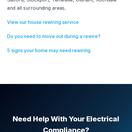
and all surrounding areas.
View our house rewiring service
Do you need to move out during a rewire?
5 signs your home may need rewiring
Need Help With Your Electrical
Compliance?