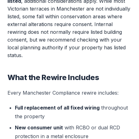
listed
, additional considerations apply. While most
Victorian terraces in Manchester are not individually
listed, some fall within conservation areas where
external alterations require consent. Internal
rewiring does not normally require listed building
consent, but we recommend checking with your
local planning authority if your property has listed
status.
What the Rewire Includes
Every Manchester Compliance rewire includes:
Full replacement of all fixed wiring
throughout
the property
New consumer unit
with RCBO or dual RCD
protection in a metal enclosure