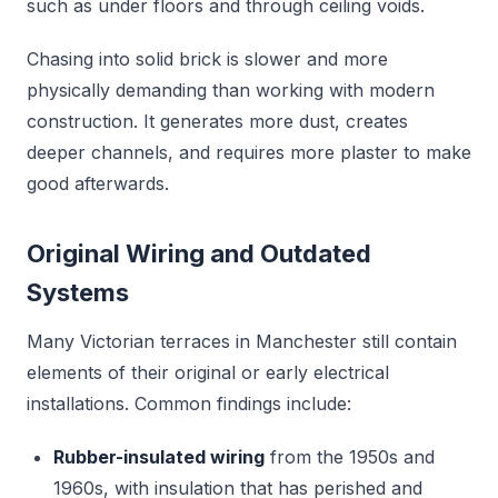
such as under floors and through ceiling voids.
Chasing into solid brick is slower and more
physically demanding than working with modern
construction. It generates more dust, creates
deeper channels, and requires more plaster to make
good afterwards.
Original Wiring and Outdated
Systems
Many Victorian terraces in Manchester still contain
elements of their original or early electrical
installations. Common findings include:
Rubber-insulated wiring
from the 1950s and
1960s, with insulation that has perished and