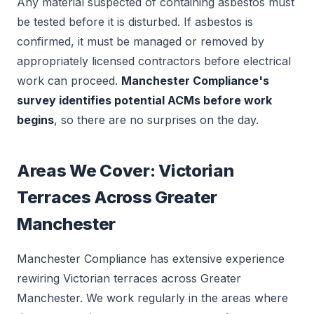
Any material suspected of containing asbestos must
be tested before it is disturbed. If asbestos is
confirmed, it must be managed or removed by
appropriately licensed contractors before electrical
work can proceed.
Manchester Compliance's
survey identifies potential ACMs before work
begins
, so there are no surprises on the day.
Areas We Cover: Victorian
Terraces Across Greater
Manchester
Manchester Compliance has extensive experience
rewiring Victorian terraces across Greater
Manchester. We work regularly in the areas where