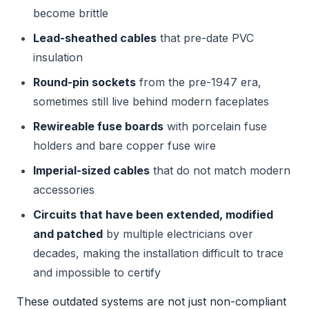
become brittle
Lead-sheathed cables
that pre-date PVC
insulation
Round-pin sockets
from the pre-1947 era,
sometimes still live behind modern faceplates
Rewireable fuse boards
with porcelain fuse
holders and bare copper fuse wire
Imperial-sized cables
that do not match modern
accessories
Circuits that have been extended, modified
and patched
by multiple electricians over
decades, making the installation difficult to trace
and impossible to certify
These outdated systems are not just non-compliant