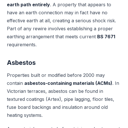
earth path entirely
. A property that appears to
have an earth connection may in fact have no
effective earth at all, creating a serious shock risk.
Part of any rewire involves establishing a proper
earthing arrangement that meets current
BS 7671
requirements.
Asbestos
Properties built or modified before 2000 may
contain
asbestos-containing materials (ACMs)
. In
Victorian terraces, asbestos can be found in
textured coatings (Artex), pipe lagging, floor tiles,
fuse board backings and insulation around old
heating systems.