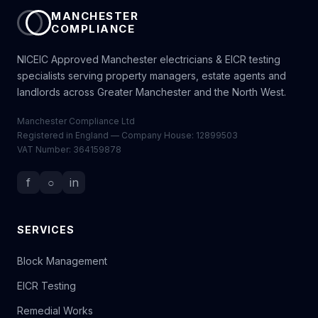
MANCHESTER
COMPLIANCE
NICEIC Approved Manchester electricians & EICR testing
specialists serving property managers, estate agents and
landlords across Greater Manchester and the North West.
Manchester Compliance Ltd
Registered in England — Company House: 12899503
VAT Number: 364159878
f
○
in
SERVICES
Block Management
EICR Testing
Remedial Works