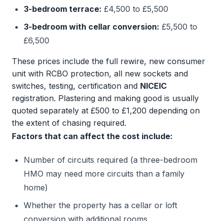
3-bedroom terrace:
£4,500 to £5,500
3-bedroom with cellar conversion:
£5,500 to
£6,500
These prices include the full rewire, new consumer
unit with RCBO protection, all new sockets and
switches, testing, certification and
NICEIC
registration. Plastering and making good is usually
quoted separately at £500 to £1,200 depending on
the extent of chasing required.
Factors that can affect the cost include:
Number of circuits required (a three-bedroom
HMO may need more circuits than a family
home)
Whether the property has a cellar or loft
conversion with additional rooms