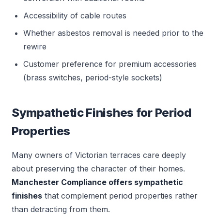
Accessibility of cable routes
Whether asbestos removal is needed prior to the
rewire
Customer preference for premium accessories
(brass switches, period-style sockets)
Sympathetic Finishes for Period
Properties
Many owners of Victorian terraces care deeply
about preserving the character of their homes.
Manchester Compliance offers sympathetic
finishes
that complement period properties rather
than detracting from them.