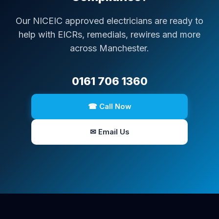
Our NICEIC approved electricians are ready to
help with EICRs, remedials, rewires and more
across Manchester.
0161 706 1360
☎ Call Now
✉ Email Us