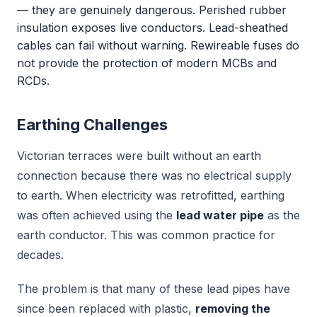
— they are genuinely dangerous. Perished rubber
insulation exposes live conductors. Lead-sheathed
cables can fail without warning. Rewireable fuses do
not provide the protection of modern MCBs and
RCDs.
Earthing Challenges
Victorian terraces were built without an earth
connection because there was no electrical supply
to earth. When electricity was retrofitted, earthing
was often achieved using the
lead water pipe
as the
earth conductor. This was common practice for
decades.
The problem is that many of these lead pipes have
since been replaced with plastic,
removing the