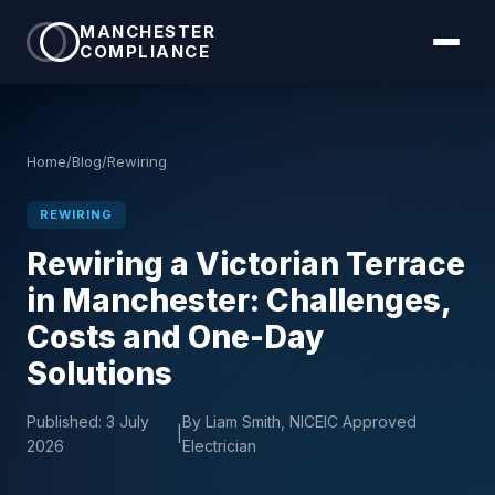
MANCHESTER
COMPLIANCE
Home
/
Blog
/
Rewiring
REWIRING
Rewiring a Victorian Terrace
in Manchester: Challenges,
Costs and One-Day
Solutions
Published:
3 July
By Liam Smith, NICEIC Approved
|
2026
Electrician