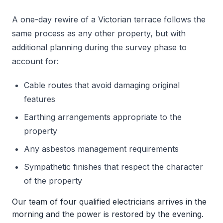
A one-day rewire of a Victorian terrace follows the
same process as any other property, but with
additional planning during the survey phase to
account for:
Cable routes that avoid damaging original
features
Earthing arrangements appropriate to the
property
Any asbestos management requirements
Sympathetic finishes that respect the character
of the property
Our team of four qualified electricians arrives in the
morning and the power is restored by the evening.