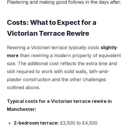
Plastering and making good follows in the days after.
Costs: What to Expect for a
Victorian Terrace Rewire
Rewiring a Victorian terrace typically costs
slightly
more
than rewiring a modern property of equivalent
size. The additional cost reflects the extra time and
skill required to work with solid walls, lath-and-
plaster construction and the other challenges
outlined above.
Typical costs for a Victorian terrace rewire in
Manchester:
2-bedroom terrace:
£3,500 to £4,500