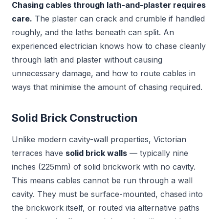
Chasing cables through lath-and-plaster requires
care.
The plaster can crack and crumble if handled
roughly, and the laths beneath can split. An
experienced electrician knows how to chase cleanly
through lath and plaster without causing
unnecessary damage, and how to route cables in
ways that minimise the amount of chasing required.
Solid Brick Construction
Unlike modern cavity-wall properties, Victorian
terraces have
solid brick walls
— typically nine
inches (225mm) of solid brickwork with no cavity.
This means cables cannot be run through a wall
cavity. They must be surface-mounted, chased into
the brickwork itself, or routed via alternative paths