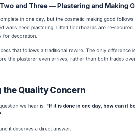
 Two and Three — Plastering and Making 
s complete in one day, but the cosmetic making good follows
d walls need plastering. Lifted floorboards are re-secured. 
y for decoration.
ess that follows a traditional rewire. The only difference is
ore the plasterer even arrives, rather than both trades ove
 the Quality Concern
uestion we hear is:
"If it is done in one day, how can it 
"
, and it deserves a direct answer.