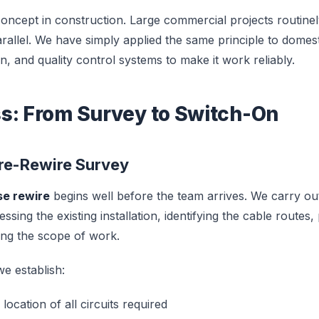
concept in construction. Large commercial projects routinel
rallel. We have simply applied the same principle to domest
n, and quality control systems to make it work reliably.
s: From Survey to Switch-On
Pre-Rewire Survey
se rewire
begins well before the team arrives. We carry out
ssing the existing installation, identifying the cable routes,
ing the scope of work.
e establish:
ocation of all circuits required