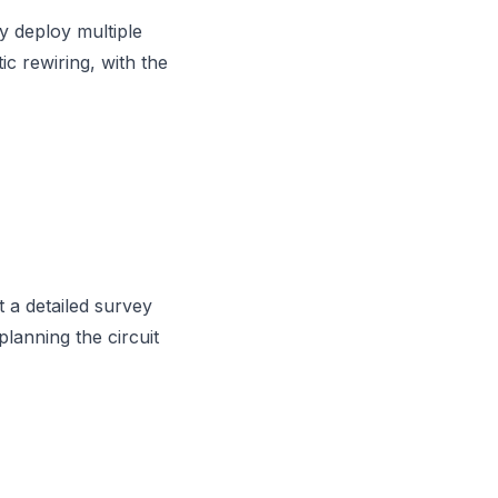
y deploy multiple
ic rewiring, with the
 a detailed survey
 planning the circuit