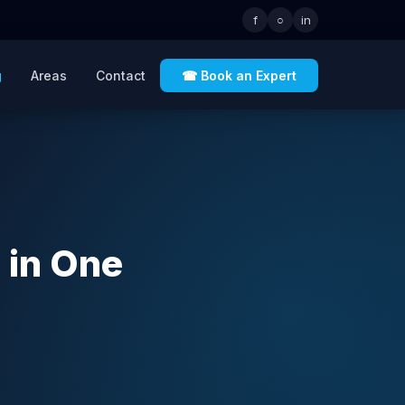
f
○
in
g
Areas
Contact
☎ Book an Expert
 in One