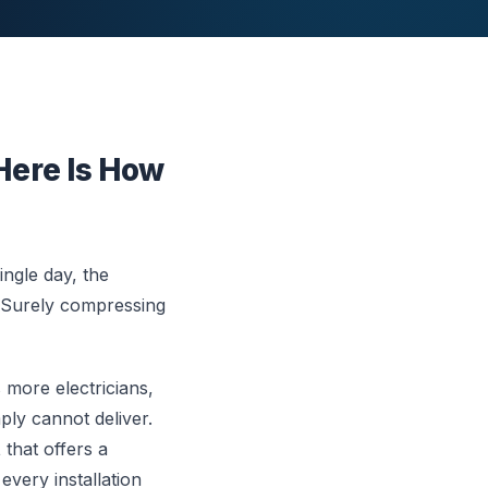
Here Is How
ngle day, the
s. Surely compressing
more electricians,
ply cannot deliver.
t
that offers a
every installation