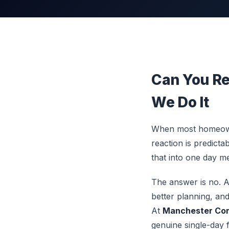
Can You Re
We Do It
When most homeowner
reaction is predicta
that into one day m
The answer is no. 
better planning, and
At
Manchester Com
genuine single-day 