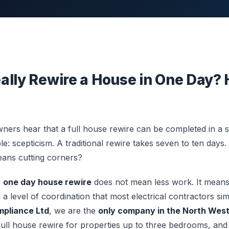
ally Rewire a House in One Day? 
s hear that a full house rewire can be completed in a si
ble: scepticism. A traditional rewire takes seven to ten day
eans cutting corners?
A
one day house rewire
does not mean less work. It means 
 a level of coordination that most electrical contractors sim
pliance Ltd
, we are the
only company in the North Wes
full house rewire for properties up to three bedrooms, and 