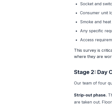
Socket and switc
Consumer unit l
Smoke and heat d
Any specific req
Access requireme
This survey is criti
where they are work
Stage 2: Day 
Our team of four qua
Strip-out phase.
Th
are taken out. Floo