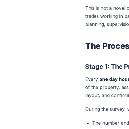
This is not a novel 
trades working in pa
planning, supervisio
The Proces
Stage 1: The 
Every
one day hou
of the property, asse
layout, and confirm
During the survey, w
The number and l