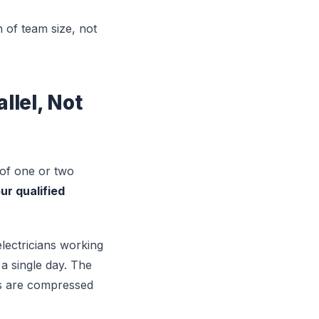
n of team size, not
lel, Not
 of one or two
ur qualified
 electricians working
a single day. The
rs are compressed