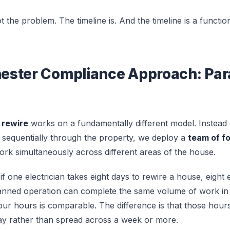
ot the problem. The timeline is. And the timeline is a functio
ster Compliance Approach: Paral
 rewire
works on a fundamentally different model. Instead
g sequentially through the property, we deploy a
team of fo
k simultaneously across different areas of the house.
 if one electrician takes eight days to rewire a house, eight
lanned operation can complete the same volume of work in 
our hours is comparable. The difference is that those hou
day rather than spread across a week or more.