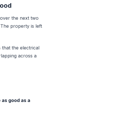
Good
 over the next two
The property is left
 that the electrical
rlapping across a
be as good as a