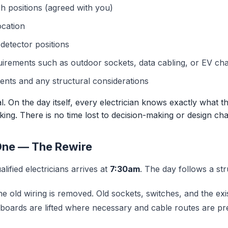
h positions (agreed with you)
ocation
etector positions
uirements such as outdoor sockets, data cabling, or EV ch
nts and any structural considerations
cal. On the day itself, every electrician knows exactly what 
ing. There is no time lost to decision-making or design cha
One — The Rewire
lified electricians arrives at
7:30am
. The day follows a st
e old wiring is removed. Old sockets, switches, and the ex
rboards are lifted where necessary and cable routes are pr