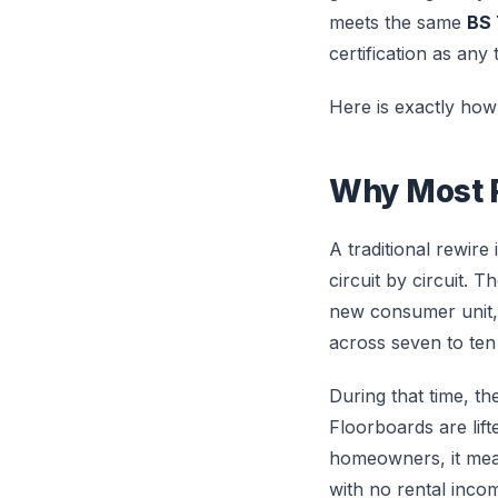
meets the same
BS 
certification as any 
Here is exactly how 
Why Most R
A traditional rewire
circuit by circuit. T
new consumer unit, a
across seven to ten
During that time, th
Floorboards are lif
homeowners, it mean
with no rental inco