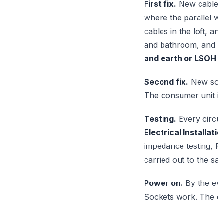
First fix.
New cables
where the parallel w
cables in the loft, 
and bathroom, and a
and earth or LSOH
Second fix.
New sock
The consumer unit 
Testing.
Every circu
Electrical Installat
impedance testing, R
carried out to the 
Power on.
By the ev
Sockets work. The co