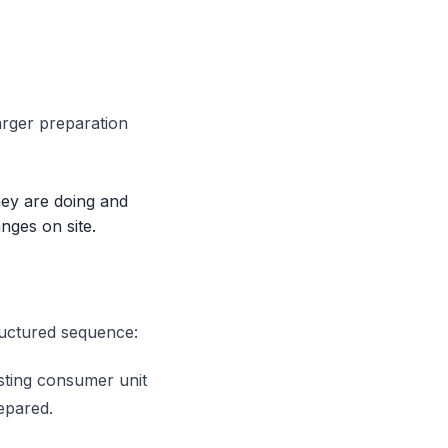
arger preparation
they are doing and
nges on site.
ructured sequence:
isting consumer unit
epared.