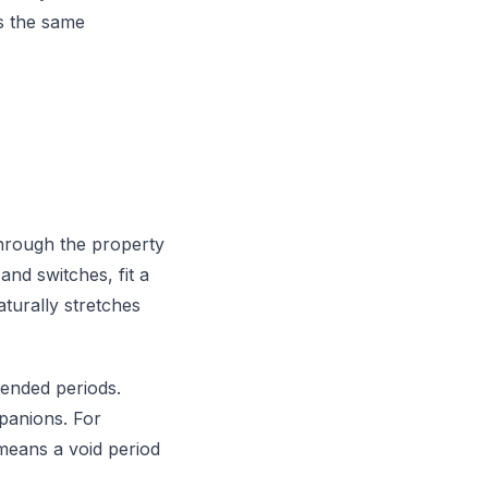
s the same
 through the property
and switches, fit a
turally stretches
tended periods.
mpanions. For
means a void period