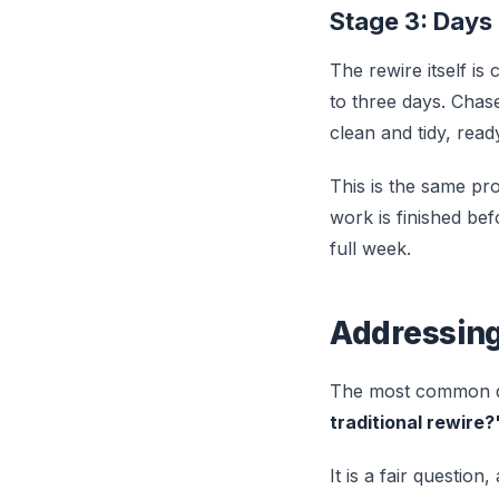
Stage 3: Days
The rewire itself i
to three days. Chase
clean and tidy, read
This is the same proc
work is finished bef
full week.
Addressing
The most common q
traditional rewire?
It is a fair question