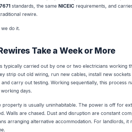
7671
standards, the same
NICEIC
requirements, and carrie
traditional rewire.
we do it.
ewires Take a Week or More
 is typically carried out by one or two electricians working
hey strip out old wiring, run new cables, install new sockets 
nd carry out testing. Working sequentially, this process na
 working days.
e property is usually uninhabitable. The power is off for ex
ted. Walls are chased. Dust and disruption are constant co
s arranging alternative accommodation. For landlords, it 
me.