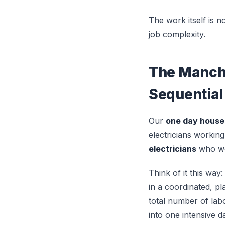
The work itself is n
job complexity.
The Manche
Sequential
Our
one day house
electricians workin
electricians
who wor
Think of it this way:
in a coordinated, p
total number of lab
into one intensive 