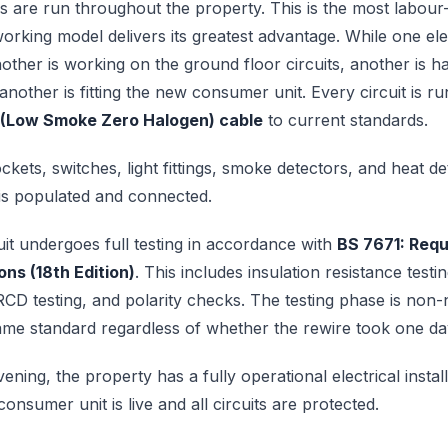
 are run throughout the property. This is the most labour
orking model delivers its greatest advantage. While one elec
another is working on the ground floor circuits, another is h
nother is fitting the new consumer unit. Every circuit is r
 (Low Smoke Zero Halogen) cable
to current standards.
ets, switches, light fittings, smoke detectors, and heat det
is populated and connected.
it undergoes full testing in accordance with
BS 7671: Requ
ions (18th Edition)
. This includes insulation resistance testi
CD testing, and polarity checks. The testing phase is non-
same standard regardless of whether the rewire took one da
ening, the property has a fully operational electrical install
nsumer unit is live and all circuits are protected.