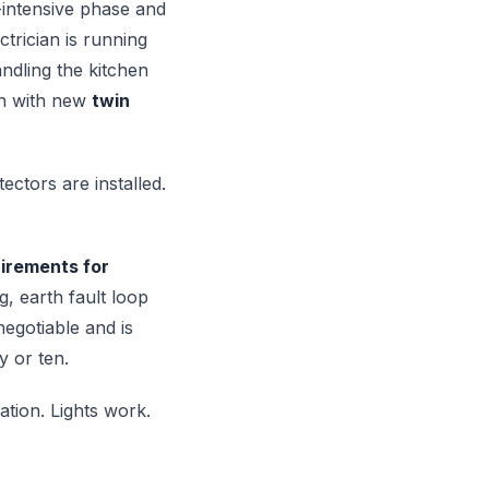
-intensive phase and
trician is running
andling the kitchen
un with new
twin
ectors are installed.
irements for
ng, earth fault loop
negotiable and is
y or ten.
ation. Lights work.