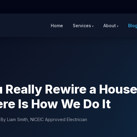
Home
Services
About
Blo
 Really Rewire a House
re Is How We Do It
|
By Liam Smith, NICEIC Approved Electrician