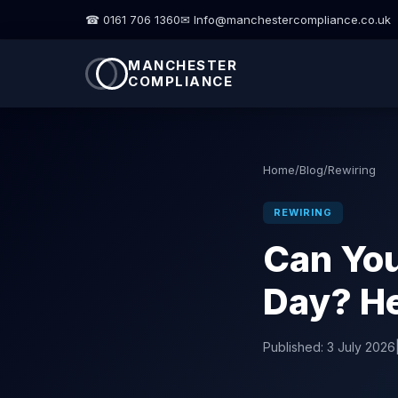
☎ 0161 706 1360
✉ Info@manchestercompliance.co.uk
MANCHESTER
COMPLIANCE
Home
/
Blog
/
Rewiring
REWIRING
Can You
Day? He
Published:
3 July 2026