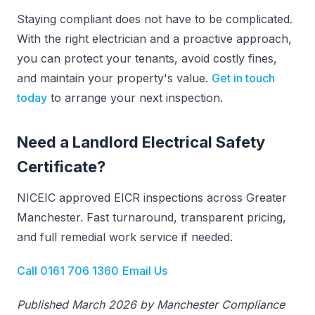
Staying compliant does not have to be complicated.
With the right electrician and a proactive approach,
you can protect your tenants, avoid costly fines,
and maintain your property's value.
Get in touch
today
to arrange your next inspection.
Need a Landlord Electrical Safety
Certificate?
NICEIC approved EICR inspections across Greater
Manchester. Fast turnaround, transparent pricing,
and full remedial work service if needed.
Call 0161 706 1360
Email Us
Published March 2026 by Manchester Compliance