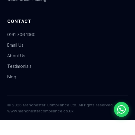
CONTACT
0161 706 1360
Email Us
About Us
Testimonials
Blog
© 2026 Manchester Compliance Ltd. All rights reserved.
www.manchestercompliance.co.uk