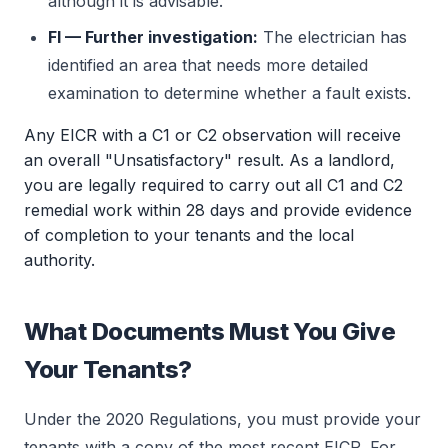
although it is advisable.
FI — Further investigation:
The electrician has
identified an area that needs more detailed
examination to determine whether a fault exists.
Any EICR with a C1 or C2 observation will receive
an overall "Unsatisfactory" result. As a landlord,
you are legally required to carry out all C1 and C2
remedial work within 28 days and provide evidence
of completion to your tenants and the local
authority.
What Documents Must You Give
Your Tenants?
Under the 2020 Regulations, you must provide your
tenants with a copy of the most recent EICR. For