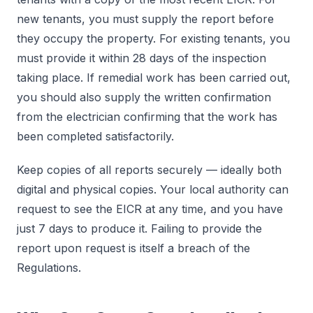
new tenants, you must supply the report before
they occupy the property. For existing tenants, you
must provide it within 28 days of the inspection
taking place. If remedial work has been carried out,
you should also supply the written confirmation
from the electrician confirming that the work has
been completed satisfactorily.
Keep copies of all reports securely — ideally both
digital and physical copies. Your local authority can
request to see the EICR at any time, and you have
just 7 days to produce it. Failing to provide the
report upon request is itself a breach of the
Regulations.