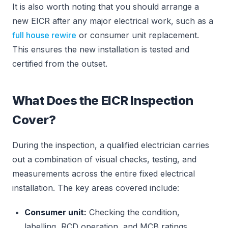
It is also worth noting that you should arrange a
new EICR after any major electrical work, such as a
full house rewire
or consumer unit replacement.
This ensures the new installation is tested and
certified from the outset.
What Does the EICR Inspection
Cover?
During the inspection, a qualified electrician carries
out a combination of visual checks, testing, and
measurements across the entire fixed electrical
installation. The key areas covered include:
Consumer unit:
Checking the condition,
labelling, RCD operation, and MCB ratings.