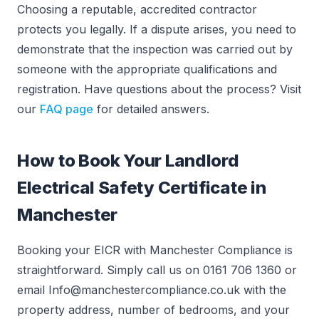
Choosing a reputable, accredited contractor
protects you legally. If a dispute arises, you need to
demonstrate that the inspection was carried out by
someone with the appropriate qualifications and
registration. Have questions about the process? Visit
our
FAQ page
for detailed answers.
How to Book Your Landlord
Electrical Safety Certificate in
Manchester
Booking your EICR with Manchester Compliance is
straightforward. Simply call us on 0161 706 1360 or
email Info@manchestercompliance.co.uk with the
property address, number of bedrooms, and your