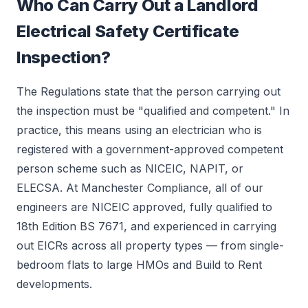
Who Can Carry Out a Landlord
Electrical Safety Certificate
Inspection?
The Regulations state that the person carrying out
the inspection must be "qualified and competent." In
practice, this means using an electrician who is
registered with a government-approved competent
person scheme such as NICEIC, NAPIT, or
ELECSA. At Manchester Compliance, all of our
engineers are NICEIC approved, fully qualified to
18th Edition BS 7671, and experienced in carrying
out EICRs across all property types — from single-
bedroom flats to large HMOs and Build to Rent
developments.