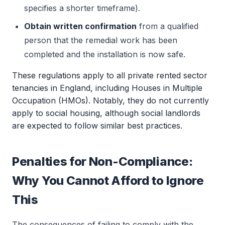
specifies a shorter timeframe).
Obtain written confirmation
from a qualified
person that the remedial work has been
completed and the installation is now safe.
These regulations apply to all private rented sector
tenancies in England, including Houses in Multiple
Occupation (HMOs). Notably, they do not currently
apply to social housing, although social landlords
are expected to follow similar best practices.
Penalties for Non-Compliance:
Why You Cannot Afford to Ignore
This
The consequences of failing to comply with the