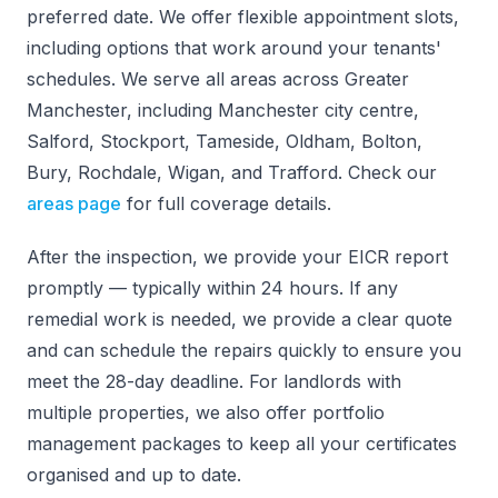
preferred date. We offer flexible appointment slots,
including options that work around your tenants'
schedules. We serve all areas across Greater
Manchester, including Manchester city centre,
Salford, Stockport, Tameside, Oldham, Bolton,
Bury, Rochdale, Wigan, and Trafford. Check our
areas page
for full coverage details.
After the inspection, we provide your EICR report
promptly — typically within 24 hours. If any
remedial work is needed, we provide a clear quote
and can schedule the repairs quickly to ensure you
meet the 28-day deadline. For landlords with
multiple properties, we also offer portfolio
management packages to keep all your certificates
organised and up to date.