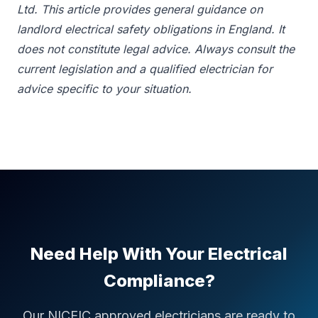
Ltd. This article provides general guidance on
landlord electrical safety obligations in England. It
does not constitute legal advice. Always consult the
current legislation and a qualified electrician for
advice specific to your situation.
Need Help With Your Electrical
Compliance?
Our NICEIC approved electricians are ready to