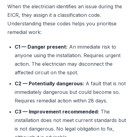
When the electrician identifies an issue during the
EICR, they assign it a classification code.
Understanding these codes helps you prioritise
remedial work:
C1 — Danger present:
An immediate risk to
anyone using the installation. Requires urgent
action. The electrician may disconnect the
affected circuit on the spot.
C2 — Potentially dangerous:
A fault that is not
immediately dangerous but could become so.
Requires remedial action within 28 days.
C3 — Improvement recommended:
The
installation does not meet current standards but
is not dangerous. No legal obligation to fix,