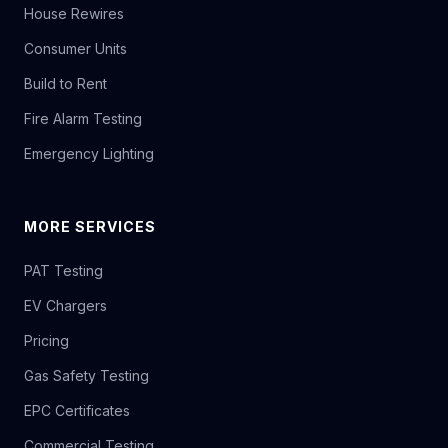
House Rewires
Consumer Units
Build to Rent
Fire Alarm Testing
Emergency Lighting
MORE SERVICES
PAT Testing
EV Chargers
Pricing
Gas Safety Testing
EPC Certificates
Commercial Testing