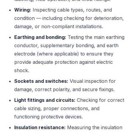
Wiring:
Inspecting cable types, routes, and
condition — including checking for deterioration,
damage, or non-compliant installations.
Earthing and bonding:
Testing the main earthing
conductor, supplementary bonding, and earth
electrode (where applicable) to ensure they
provide adequate protection against electric
shock.
Sockets and switches:
Visual inspection for
damage, correct polarity, and secure fixings.
Light fittings and circuits:
Checking for correct
cable sizing, proper connections, and
functioning protective devices.
Insulation resistance:
Measuring the insulation