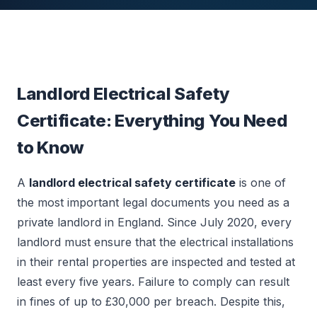
Landlord Electrical Safety
Certificate: Everything You Need
to Know
A
landlord electrical safety certificate
is one of
the most important legal documents you need as a
private landlord in England. Since July 2020, every
landlord must ensure that the electrical installations
in their rental properties are inspected and tested at
least every five years. Failure to comply can result
in fines of up to £30,000 per breach. Despite this,