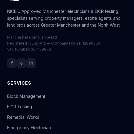
NICEIC Approved Manchester electricians & EICR testing
specialists serving property managers, estate agents and
landlords across Greater Manchester and the North West.
Manchester Compliance Ltd
Registered in England — Company House: 12899503
VAT Number: 364159878
f
○
in
SERVICES
Block Management
EICR Testing
Remedial Works
Emergency Electrician