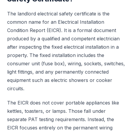
The landlord electrical safety certificate is the
common name for an Electrical Installation
Condition Report (EICR). It is a formal document
produced by a qualified and competent electrician
after inspecting the fixed electrical installation in a
property. The fixed installation includes the
consumer unit (fuse box), wiring, sockets, switches,
light fittings, and any permanently connected
equipment such as electric showers or cooker
circuits.
The EICR does not cover portable appliances like
kettles, toasters, or lamps. Those fall under
separate PAT testing requirements. Instead, the
EICR focuses entirely on the permanent wiring