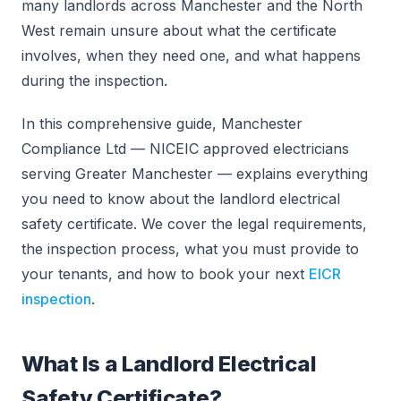
many landlords across Manchester and the North
West remain unsure about what the certificate
involves, when they need one, and what happens
during the inspection.
In this comprehensive guide, Manchester
Compliance Ltd — NICEIC approved electricians
serving Greater Manchester — explains everything
you need to know about the landlord electrical
safety certificate. We cover the legal requirements,
the inspection process, what you must provide to
your tenants, and how to book your next
EICR
inspection
.
What Is a Landlord Electrical
Safety Certificate?