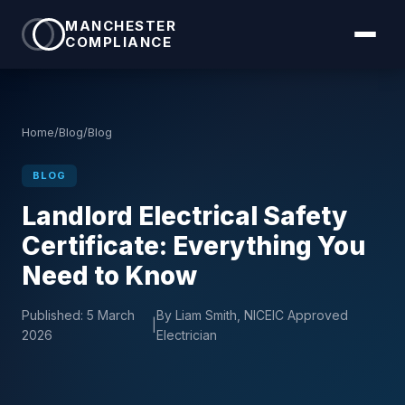
MANCHESTER
COMPLIANCE
Home
/
Blog
/
Blog
BLOG
Landlord Electrical Safety
Certificate: Everything You
Need to Know
Published:
5 March
By Liam Smith, NICEIC Approved
|
2026
Electrician