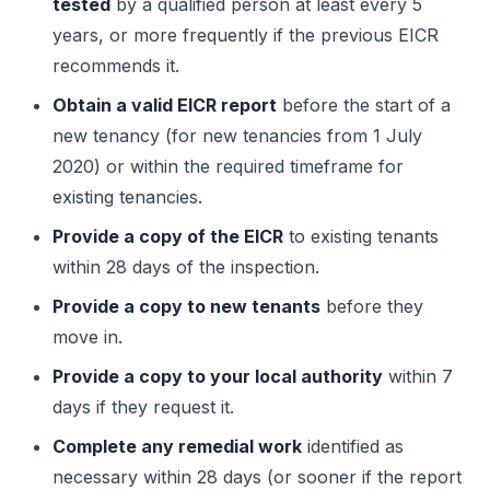
tested
by a qualified person at least every 5
years, or more frequently if the previous EICR
recommends it.
Obtain a valid EICR report
before the start of a
new tenancy (for new tenancies from 1 July
2020) or within the required timeframe for
existing tenancies.
Provide a copy of the EICR
to existing tenants
within 28 days of the inspection.
Provide a copy to new tenants
before they
move in.
Provide a copy to your local authority
within 7
days if they request it.
Complete any remedial work
identified as
necessary within 28 days (or sooner if the report