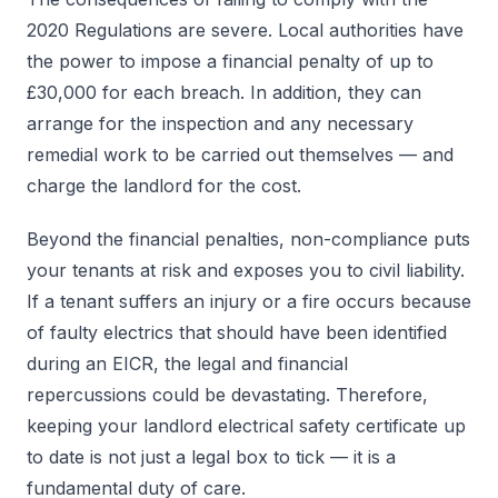
2020 Regulations are severe. Local authorities have
the power to impose a financial penalty of up to
£30,000 for each breach. In addition, they can
arrange for the inspection and any necessary
remedial work to be carried out themselves — and
charge the landlord for the cost.
Beyond the financial penalties, non-compliance puts
your tenants at risk and exposes you to civil liability.
If a tenant suffers an injury or a fire occurs because
of faulty electrics that should have been identified
during an EICR, the legal and financial
repercussions could be devastating. Therefore,
keeping your landlord electrical safety certificate up
to date is not just a legal box to tick — it is a
fundamental duty of care.