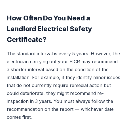
How Often Do You Need a
Landlord Electrical Safety
Certificate?
The standard interval is every 5 years. However, the
electrician carrying out your EICR may recommend
a shorter interval based on the condition of the
installation. For example, if they identify minor issues
that do not currently require remedial action but
could deteriorate, they might recommend re-
inspection in 3 years. You must always follow the
recommendation on the report — whichever date
comes first.