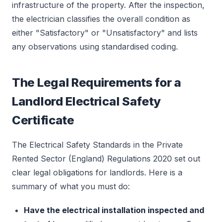
infrastructure of the property. After the inspection,
the electrician classifies the overall condition as
either "Satisfactory" or "Unsatisfactory" and lists
any observations using standardised coding.
The Legal Requirements for a
Landlord Electrical Safety
Certificate
The Electrical Safety Standards in the Private
Rented Sector (England) Regulations 2020 set out
clear legal obligations for landlords. Here is a
summary of what you must do:
Have the electrical installation inspected and