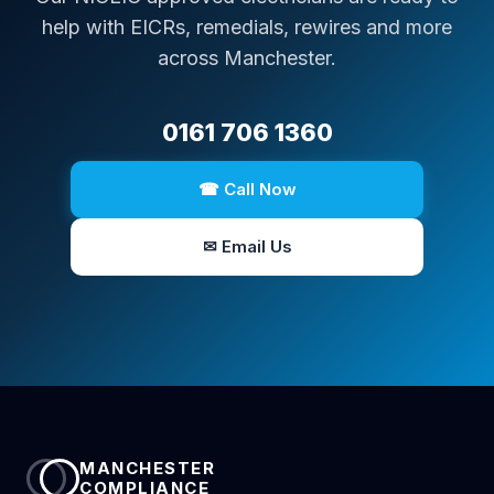
help with EICRs, remedials, rewires and more
across Manchester.
0161 706 1360
☎ Call Now
✉ Email Us
MANCHESTER
COMPLIANCE