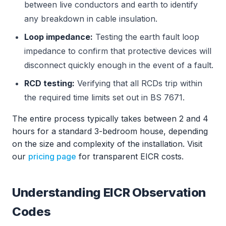
between live conductors and earth to identify
any breakdown in cable insulation.
Loop impedance:
Testing the earth fault loop
impedance to confirm that protective devices will
disconnect quickly enough in the event of a fault.
RCD testing:
Verifying that all RCDs trip within
the required time limits set out in BS 7671.
The entire process typically takes between 2 and 4
hours for a standard 3-bedroom house, depending
on the size and complexity of the installation. Visit
our
pricing page
for transparent EICR costs.
Understanding EICR Observation
Codes