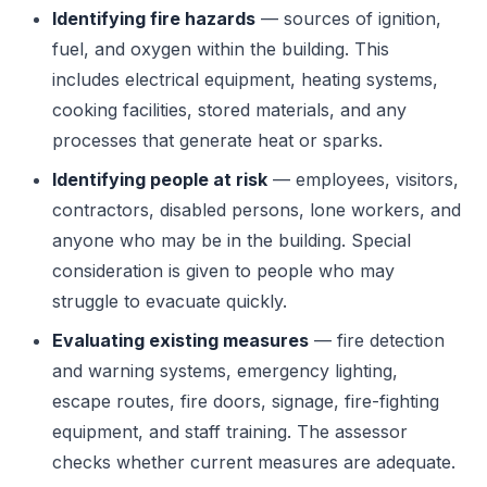
Identifying fire hazards
— sources of ignition,
fuel, and oxygen within the building. This
includes electrical equipment, heating systems,
cooking facilities, stored materials, and any
processes that generate heat or sparks.
Identifying people at risk
— employees, visitors,
contractors, disabled persons, lone workers, and
anyone who may be in the building. Special
consideration is given to people who may
struggle to evacuate quickly.
Evaluating existing measures
— fire detection
and warning systems, emergency lighting,
escape routes, fire doors, signage, fire-fighting
equipment, and staff training. The assessor
checks whether current measures are adequate.