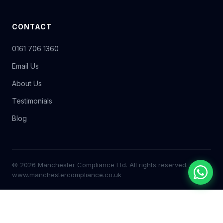
CONTACT
0161 706 1360
Email Us
About Us
Testimonials
Blog
© 2026 Manchester Compliance Ltd. All rights reserved.
www.manchestercompliance.co.uk