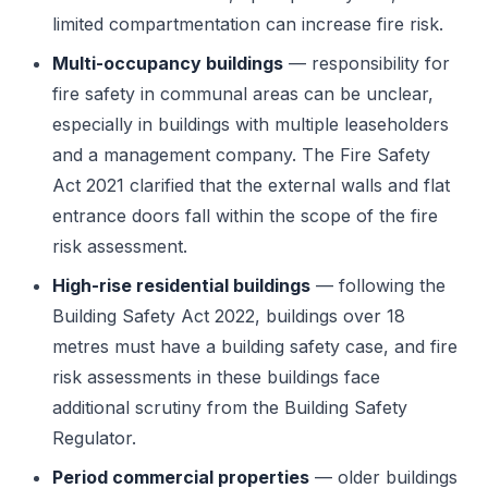
limited compartmentation can increase fire risk.
Multi-occupancy buildings
— responsibility for
fire safety in communal areas can be unclear,
especially in buildings with multiple leaseholders
and a management company. The Fire Safety
Act 2021 clarified that the external walls and flat
entrance doors fall within the scope of the fire
risk assessment.
High-rise residential buildings
— following the
Building Safety Act 2022, buildings over 18
metres must have a building safety case, and fire
risk assessments in these buildings face
additional scrutiny from the Building Safety
Regulator.
Period commercial properties
— older buildings