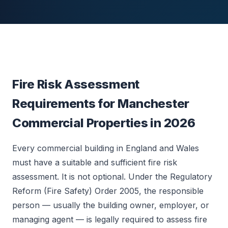
Fire Risk Assessment
Requirements for Manchester
Commercial Properties in 2026
Every commercial building in England and Wales
must have a suitable and sufficient fire risk
assessment. It is not optional. Under the Regulatory
Reform (Fire Safety) Order 2005, the responsible
person — usually the building owner, employer, or
managing agent — is legally required to assess fire