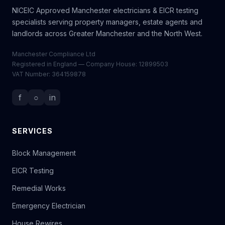
NICEIC Approved Manchester electricians & EICR testing
specialists serving property managers, estate agents and
landlords across Greater Manchester and the North West.
Manchester Compliance Ltd
Registered in England — Company House: 12899503
VAT Number: 364159878
f
○
in
SERVICES
Block Management
EICR Testing
Remedial Works
Emergency Electrician
House Rewires