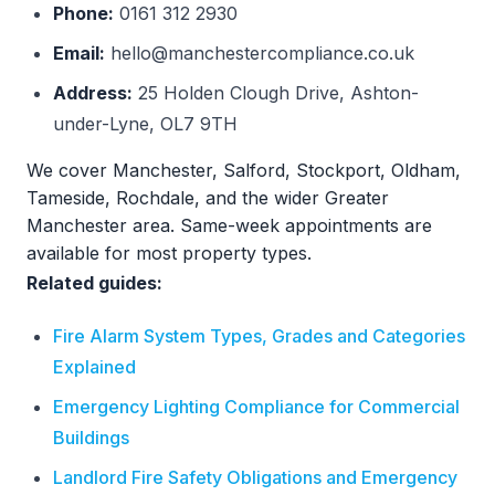
Phone:
0161 312 2930
Email:
hello@manchestercompliance.co.uk
Address:
25 Holden Clough Drive, Ashton-
under-Lyne, OL7 9TH
We cover Manchester, Salford, Stockport, Oldham,
Tameside, Rochdale, and the wider Greater
Manchester area. Same-week appointments are
available for most property types.
Related guides:
Fire Alarm System Types, Grades and Categories
Explained
Emergency Lighting Compliance for Commercial
Buildings
Landlord Fire Safety Obligations and Emergency