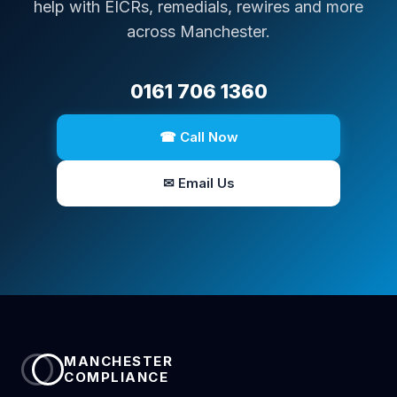
help with EICRs, remedials, rewires and more
across Manchester.
0161 706 1360
☎ Call Now
✉ Email Us
MANCHESTER
COMPLIANCE