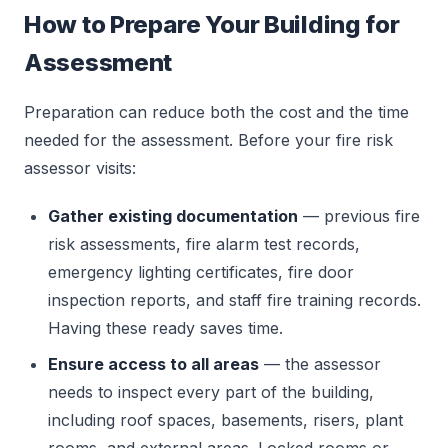
How to Prepare Your Building for
Assessment
Preparation can reduce both the cost and the time
needed for the assessment. Before your fire risk
assessor visits:
Gather existing documentation
— previous fire
risk assessments, fire alarm test records,
emergency lighting certificates, fire door
inspection reports, and staff fire training records.
Having these ready saves time.
Ensure access to all areas
— the assessor
needs to inspect every part of the building,
including roof spaces, basements, risers, plant