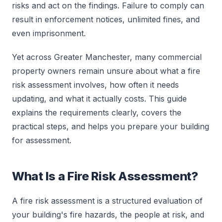
risks and act on the findings. Failure to comply can
result in enforcement notices, unlimited fines, and
even imprisonment.
Yet across Greater Manchester, many commercial
property owners remain unsure about what a fire
risk assessment involves, how often it needs
updating, and what it actually costs. This guide
explains the requirements clearly, covers the
practical steps, and helps you prepare your building
for assessment.
What Is a Fire Risk Assessment?
A fire risk assessment is a structured evaluation of
your building's fire hazards, the people at risk, and