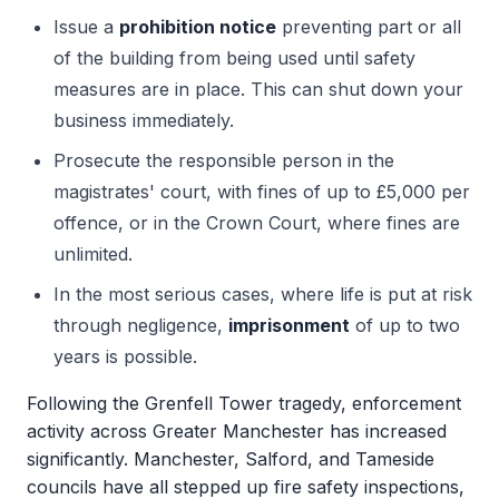
Issue a
prohibition notice
preventing part or all
of the building from being used until safety
measures are in place. This can shut down your
business immediately.
Prosecute the responsible person in the
magistrates' court, with fines of up to £5,000 per
offence, or in the Crown Court, where fines are
unlimited.
In the most serious cases, where life is put at risk
through negligence,
imprisonment
of up to two
years is possible.
Following the Grenfell Tower tragedy, enforcement
activity across Greater Manchester has increased
significantly. Manchester, Salford, and Tameside
councils have all stepped up fire safety inspections,