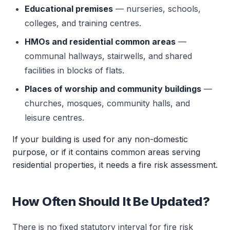
Educational premises
— nurseries, schools,
colleges, and training centres.
HMOs and residential common areas
—
communal hallways, stairwells, and shared
facilities in blocks of flats.
Places of worship and community buildings
—
churches, mosques, community halls, and
leisure centres.
If your building is used for any non-domestic
purpose, or if it contains common areas serving
residential properties, it needs a fire risk assessment.
How Often Should It Be Updated?
There is no fixed statutory interval for fire risk