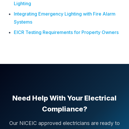
Lighting
Integrating Emergency Lighting with Fire Alarm
Systems
EICR Testing Requirements for Property Owners
Need Help With Your Electrical
Compliance?
Our NICEIC approved electricians are ready to