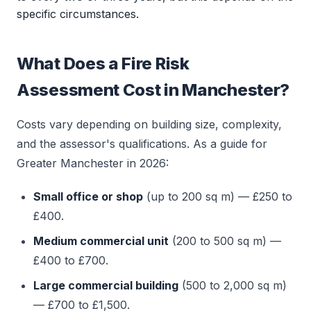
specific circumstances.
What Does a Fire Risk
Assessment Cost in Manchester?
Costs vary depending on building size, complexity,
and the assessor's qualifications. As a guide for
Greater Manchester in 2026:
Small office or shop
(up to 200 sq m) — £250 to
£400.
Medium commercial unit
(200 to 500 sq m) —
£400 to £700.
Large commercial building
(500 to 2,000 sq m)
— £700 to £1,500.