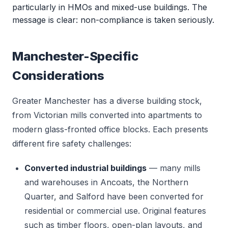
particularly in HMOs and mixed-use buildings. The
message is clear: non-compliance is taken seriously.
Manchester-Specific
Considerations
Greater Manchester has a diverse building stock,
from Victorian mills converted into apartments to
modern glass-fronted office blocks. Each presents
different fire safety challenges:
Converted industrial buildings
— many mills
and warehouses in Ancoats, the Northern
Quarter, and Salford have been converted for
residential or commercial use. Original features
such as timber floors, open-plan layouts, and