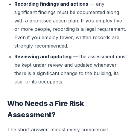
Recording findings and actions
— any
significant findings must be documented along
with a prioritised action plan. If you employ five
or more people, recording is a legal requirement.
Even if you employ fewer, written records are
strongly recommended.
Reviewing and updating
— the assessment must
be kept under review and updated whenever
there is a significant change to the building, its
use, or its occupants.
Who Needs a Fire Risk
Assessment?
The short answer: almost every commercial