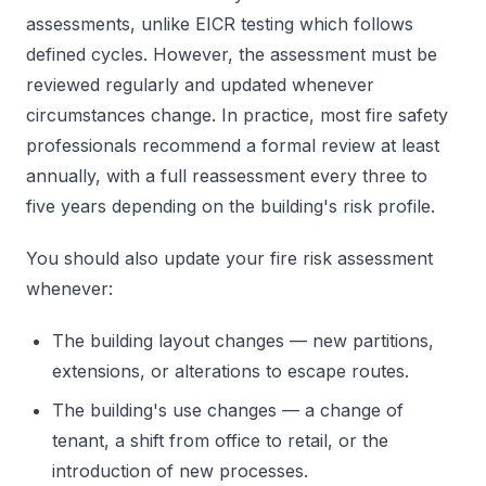
assessments, unlike EICR testing which follows
defined cycles. However, the assessment must be
reviewed regularly and updated whenever
circumstances change. In practice, most fire safety
professionals recommend a formal review at least
annually, with a full reassessment every three to
five years depending on the building's risk profile.
You should also update your fire risk assessment
whenever:
The building layout changes — new partitions,
extensions, or alterations to escape routes.
The building's use changes — a change of
tenant, a shift from office to retail, or the
introduction of new processes.