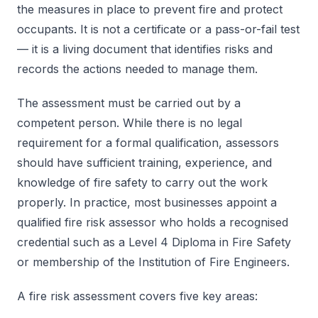
the measures in place to prevent fire and protect
occupants. It is not a certificate or a pass-or-fail test
— it is a living document that identifies risks and
records the actions needed to manage them.
The assessment must be carried out by a
competent person. While there is no legal
requirement for a formal qualification, assessors
should have sufficient training, experience, and
knowledge of fire safety to carry out the work
properly. In practice, most businesses appoint a
qualified fire risk assessor who holds a recognised
credential such as a Level 4 Diploma in Fire Safety
or membership of the Institution of Fire Engineers.
A fire risk assessment covers five key areas: