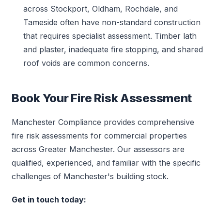
across Stockport, Oldham, Rochdale, and
Tameside often have non-standard construction
that requires specialist assessment. Timber lath
and plaster, inadequate fire stopping, and shared
roof voids are common concerns.
Book Your Fire Risk Assessment
Manchester Compliance provides comprehensive
fire risk assessments for commercial properties
across Greater Manchester. Our assessors are
qualified, experienced, and familiar with the specific
challenges of Manchester's building stock.
Get in touch today: