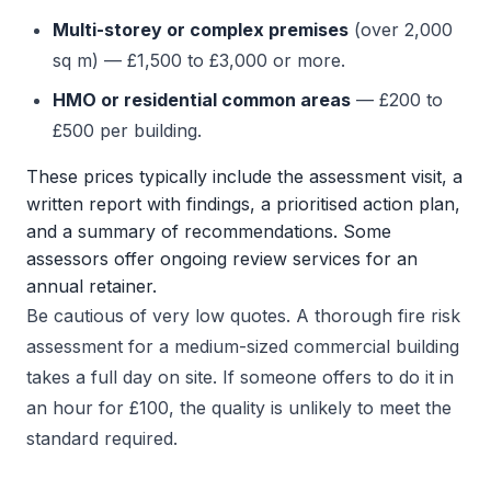
Multi-storey or complex premises
(over 2,000
sq m) — £1,500 to £3,000 or more.
HMO or residential common areas
— £200 to
£500 per building.
These prices typically include the assessment visit, a
written report with findings, a prioritised action plan,
and a summary of recommendations. Some
assessors offer ongoing review services for an
annual retainer.
Be cautious of very low quotes. A thorough fire risk
assessment for a medium-sized commercial building
takes a full day on site. If someone offers to do it in
an hour for £100, the quality is unlikely to meet the
standard required.