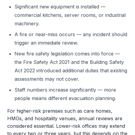
Significant new equipment is installed —
commercial kitchens, server rooms, or industrial
machinery.
A fire or near-miss occurs — any incident should
trigger an immediate review.
New fire safety legislation comes into force —
the Fire Safety Act 2021 and the Building Safety
Act 2022 introduced additional duties that existing
assessments may not cover.
Staff numbers increase significantly — more
people means different evacuation planning.
For higher-risk premises such as care homes,
HMOs, and hospitality venues, annual reviews are
considered essential. Lower-risk offices may extend
to every two or three years, but this depends on the