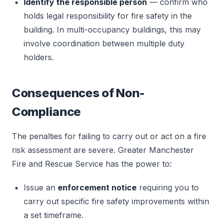
Identify the responsible person
— confirm who
holds legal responsibility for fire safety in the
building. In multi-occupancy buildings, this may
involve coordination between multiple duty
holders.
Consequences of Non-
Compliance
The penalties for failing to carry out or act on a fire
risk assessment are severe. Greater Manchester
Fire and Rescue Service has the power to:
Issue an
enforcement notice
requiring you to
carry out specific fire safety improvements within
a set timeframe.