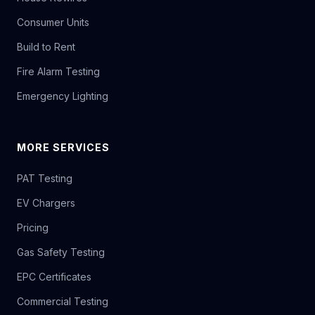
Consumer Units
Build to Rent
Fire Alarm Testing
Emergency Lighting
MORE SERVICES
PAT Testing
EV Chargers
Pricing
Gas Safety Testing
EPC Certificates
Commercial Testing