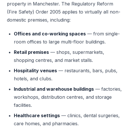
property in Manchester. The Regulatory Reform
(Fire Safety) Order 2005 applies to virtually all non-
domestic premises, including:
Offices and co-working spaces
— from single-
room offices to large multi-floor buildings.
Retail premises
— shops, supermarkets,
shopping centres, and market stalls.
Hospitality venues
— restaurants, bars, pubs,
hotels, and clubs.
Industrial and warehouse buildings
— factories,
workshops, distribution centres, and storage
facilities.
Healthcare settings
— clinics, dental surgeries,
care homes, and pharmacies.