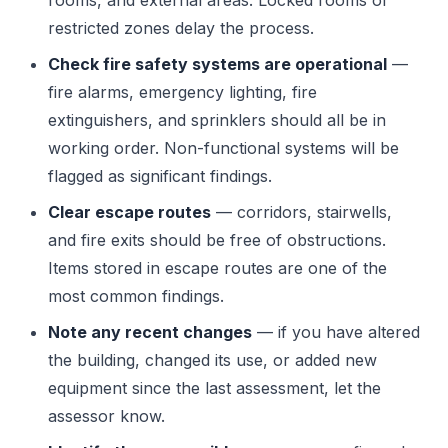
rooms, and external areas. Locked rooms or
restricted zones delay the process.
Check fire safety systems are operational
—
fire alarms, emergency lighting, fire
extinguishers, and sprinklers should all be in
working order. Non-functional systems will be
flagged as significant findings.
Clear escape routes
— corridors, stairwells,
and fire exits should be free of obstructions.
Items stored in escape routes are one of the
most common findings.
Note any recent changes
— if you have altered
the building, changed its use, or added new
equipment since the last assessment, let the
assessor know.