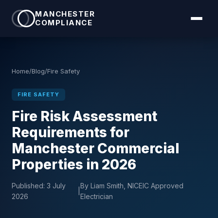
MANCHESTER
COMPLIANCE
Home
/
Blog
/
Fire Safety
FIRE SAFETY
Fire Risk Assessment
Requirements for
Manchester Commercial
Properties in 2026
Published:
3 July
By Liam Smith, NICEIC Approved
|
2026
Electrician