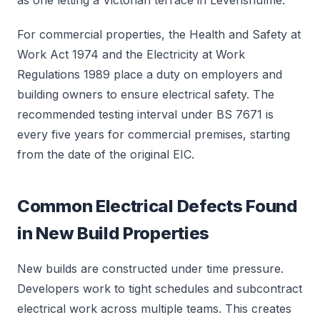
as one letting a Victorian terrace in Levenshulme.
For commercial properties, the Health and Safety at
Work Act 1974 and the Electricity at Work
Regulations 1989 place a duty on employers and
building owners to ensure electrical safety. The
recommended testing interval under BS 7671 is
every five years for commercial premises, starting
from the date of the original EIC.
Common Electrical Defects Found
in New Build Properties
New builds are constructed under time pressure.
Developers work to tight schedules and subcontract
electrical work across multiple teams. This creates