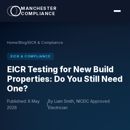
MANCHESTER
COMPLIANCE
Home
/
Blog
/
EICR & Compliance
EICR & COMPLIANCE
EICR Testing for New Build
Properties: Do You Still Need
One?
Published:
8 May
By Liam Smith, NICEIC Approved
|
2026
Electrician