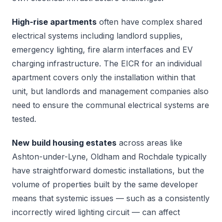
High-rise apartments
often have complex shared
electrical systems including landlord supplies,
emergency lighting, fire alarm interfaces and EV
charging infrastructure. The EICR for an individual
apartment covers only the installation within that
unit, but landlords and management companies also
need to ensure the communal electrical systems are
tested.
New build housing estates
across areas like
Ashton-under-Lyne, Oldham and Rochdale typically
have straightforward domestic installations, but the
volume of properties built by the same developer
means that systemic issues — such as a consistently
incorrectly wired lighting circuit — can affect