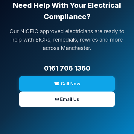
Need Help With Your Electrical
Compliance?
Our NICEIC approved electricians are ready to
help with EICRs, remedials, rewires and more
across Manchester.
0161 706 1360
☎ Call Now
✉ Email Us