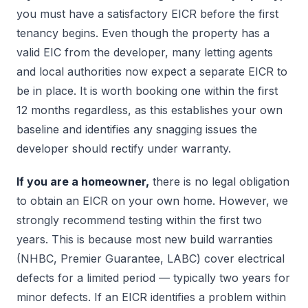
you must have a satisfactory EICR before the first
tenancy begins. Even though the property has a
valid EIC from the developer, many letting agents
and local authorities now expect a separate EICR to
be in place. It is worth booking one within the first
12 months regardless, as this establishes your own
baseline and identifies any snagging issues the
developer should rectify under warranty.
If you are a homeowner,
there is no legal obligation
to obtain an EICR on your own home. However, we
strongly recommend testing within the first two
years. This is because most new build warranties
(NHBC, Premier Guarantee, LABC) cover electrical
defects for a limited period — typically two years for
minor defects. If an EICR identifies a problem within