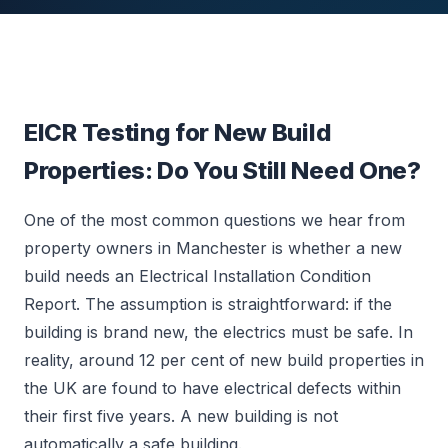
EICR Testing for New Build
Properties: Do You Still Need One?
One of the most common questions we hear from
property owners in Manchester is whether a new
build needs an Electrical Installation Condition
Report. The assumption is straightforward: if the
building is brand new, the electrics must be safe. In
reality, around 12 per cent of new build properties in
the UK are found to have electrical defects within
their first five years. A new building is not
automatically a safe building.