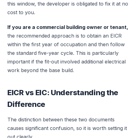
this window, the developer is obligated to fix it at no
cost to you.
If you are a commercial building owner or tenant,
the recommended approach is to obtain an EICR
within the first year of occupation and then follow
the standard five-year cycle. This is particularly
important if the fit-out involved additional electrical
work beyond the base build.
EICR vs EIC: Understanding the
Difference
The distinction between these two documents
causes significant confusion, so it is worth setting it
out clearly.