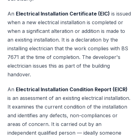
An
Electrical Installation Certificate (EIC)
is issued
when a new electrical installation is completed or
when a significant alteration or addition is made to
an existing installation. It is a declaration by the
installing electrician that the work complies with BS
7671 at the time of completion. The developer's
electrician issues this as part of the building
handover.
An
Electrical Installation Condition Report (EICR)
is an assessment of an existing electrical installation.
It examines the current condition of the installation
and identifies any defects, non-compliances or
areas of concern. It is carried out by an
independent qualified person — ideally someone