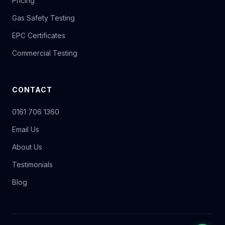
Pricing
Gas Safety Testing
EPC Certificates
Commercial Testing
CONTACT
0161 706 1360
Email Us
About Us
Testimonials
Blog