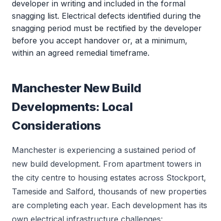
developer in writing and included in the formal
snagging list. Electrical defects identified during the
snagging period must be rectified by the developer
before you accept handover or, at a minimum,
within an agreed remedial timeframe.
Manchester New Build
Developments: Local
Considerations
Manchester is experiencing a sustained period of
new build development. From apartment towers in
the city centre to housing estates across Stockport,
Tameside and Salford, thousands of new properties
are completing each year. Each development has its
own electrical infrastructure challenges: