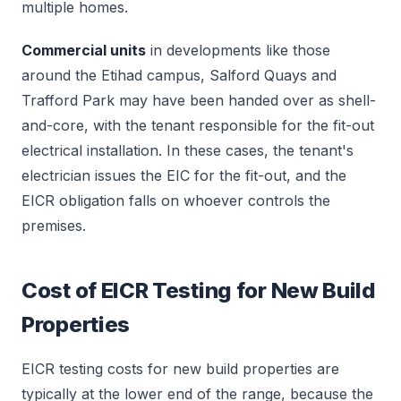
multiple homes.
Commercial units
in developments like those
around the Etihad campus, Salford Quays and
Trafford Park may have been handed over as shell-
and-core, with the tenant responsible for the fit-out
electrical installation. In these cases, the tenant's
electrician issues the EIC for the fit-out, and the
EICR obligation falls on whoever controls the
premises.
Cost of EICR Testing for New Build
Properties
EICR testing costs for new build properties are
typically at the lower end of the range, because the