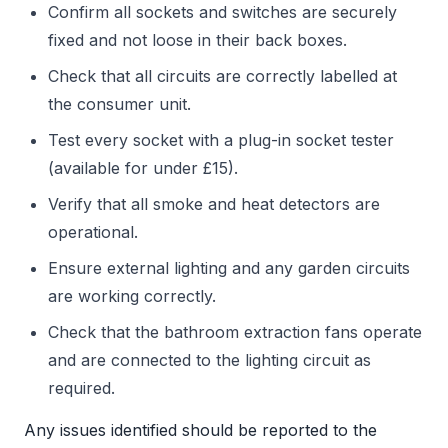
Confirm all sockets and switches are securely
fixed and not loose in their back boxes.
Check that all circuits are correctly labelled at
the consumer unit.
Test every socket with a plug-in socket tester
(available for under £15).
Verify that all smoke and heat detectors are
operational.
Ensure external lighting and any garden circuits
are working correctly.
Check that the bathroom extraction fans operate
and are connected to the lighting circuit as
required.
Any issues identified should be reported to the