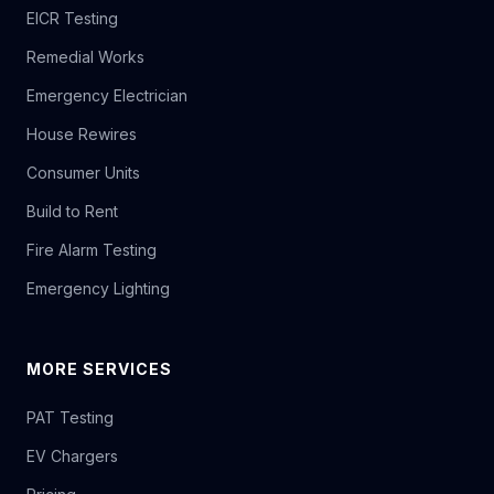
EICR Testing
Remedial Works
Emergency Electrician
House Rewires
Consumer Units
Build to Rent
Fire Alarm Testing
Emergency Lighting
MORE SERVICES
PAT Testing
EV Chargers