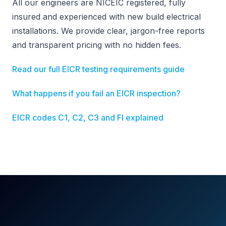
All our engineers are NICEIC registered, fully
insured and experienced with new build electrical
installations. We provide clear, jargon-free reports
and transparent pricing with no hidden fees.
Read our full EICR testing requirements guide
What happens if you fail an EICR inspection?
EICR codes C1, C2, C3 and FI explained