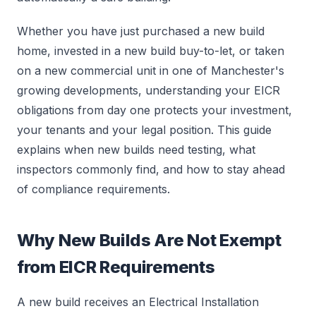
Whether you have just purchased a new build
home, invested in a new build buy-to-let, or taken
on a new commercial unit in one of Manchester's
growing developments, understanding your EICR
obligations from day one protects your investment,
your tenants and your legal position. This guide
explains when new builds need testing, what
inspectors commonly find, and how to stay ahead
of compliance requirements.
Why New Builds Are Not Exempt
from EICR Requirements
A new build receives an Electrical Installation