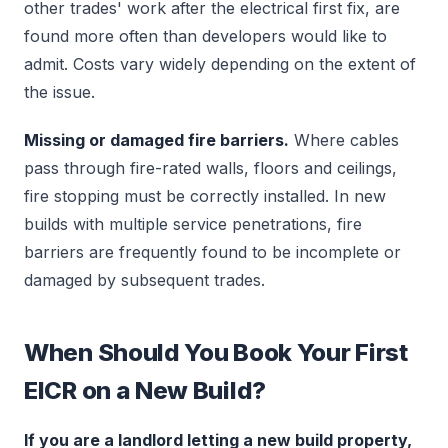
other trades' work after the electrical first fix, are
found more often than developers would like to
admit. Costs vary widely depending on the extent of
the issue.
Missing or damaged fire barriers.
Where cables
pass through fire-rated walls, floors and ceilings,
fire stopping must be correctly installed. In new
builds with multiple service penetrations, fire
barriers are frequently found to be incomplete or
damaged by subsequent trades.
When Should You Book Your First
EICR on a New Build?
If you are a landlord letting a new build property,