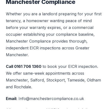
Manchester Compliance
Whether you are a landlord preparing for your first
tenancy, a homeowner wanting peace of mind
before your warranty expires, or a commercial
occupier establishing your compliance baseline,
Manchester Compliance provides thorough,
independent EICR inspections across Greater
Manchester.
Call 0161 706 1360
to book your EICR inspection.
We offer same-week appointments across
Manchester, Salford, Stockport, Tameside, Oldham
and Rochdale.
Email:
Info@manchestercompliance.co.uk