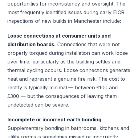
opportunities for inconsistency and oversight. The
most frequently identified issues during early EICR
inspections of new builds in Manchester include:
Loose connections at consumer units and
distribution boards.
Connections that were not
properly torqued during installation can work loose
over time, particularly as the building settles and
thermal cycling occurs. Loose connections generate
heat and represent a genuine fire risk. The cost to
rectify is typically minimal — between £100 and
£300 — but the consequences of leaving them
undetected can be severe.
Incomplete or incorrect earth bonding.
Supplementary bonding in bathrooms, kitchens and
utility rooms is sometimes missed or incorrectly