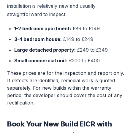
installation is relatively new and usually
straightforward to inspect:
1-2 bedroom apartment:
£89 to £149
3-4 bedroom house:
£149 to £249
Large detached property:
£249 to £349
Small commercial unit:
£200 to £400
These prices are for the inspection and report only.
If defects are identified, remedial work is quoted
separately. For new builds within the warranty
period, the developer should cover the cost of any
rectification.
Book Your New Build EICR with