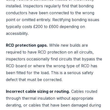
installed. Inspectors regularly find that bonding
conductors have been connected to the wrong
point or omitted entirely. Rectifying bonding issues
typically costs £200 to £600 depending on
accessibility.
RCD protection gaps.
While new builds are
required to have RCD protection on all circuits,
inspectors occasionally find circuits that bypass the
RCD board or where the wrong type of RCD has
been fitted for the load. This is a serious safety
defect that must be corrected.
Incorrect cable sizing or routing.
Cables routed
through thermal insulation without appropriate
derating, or cables that have been damaged during