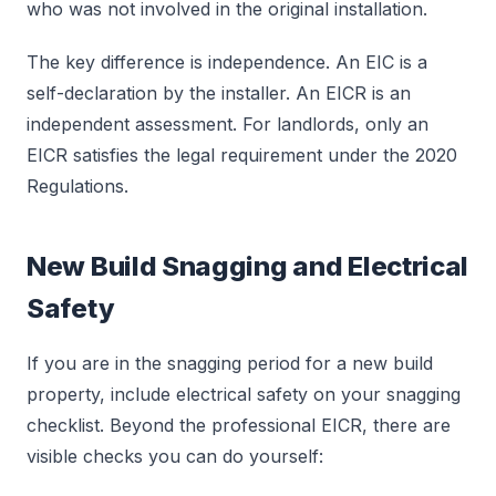
who was not involved in the original installation.
The key difference is independence. An EIC is a
self-declaration by the installer. An EICR is an
independent assessment. For landlords, only an
EICR satisfies the legal requirement under the 2020
Regulations.
New Build Snagging and Electrical
Safety
If you are in the snagging period for a new build
property, include electrical safety on your snagging
checklist. Beyond the professional EICR, there are
visible checks you can do yourself: