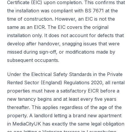
Certificate (EIC) upon completion. This confirms that
the installation was compliant with BS 7671 at the
time of construction. However, an EIC is not the
same as an EICR. The EIC covers the original
installation only. It does not account for defects that
develop after handover, snagging issues that were
missed during sign-off, or modifications made by
subsequent occupants.
Under the Electrical Safety Standards in the Private
Rented Sector (England) Regulations 2020, all rental
properties must have a satisfactory EICR before a
new tenancy begins and at least every five years
thereafter. This applies regardless of the age of the
property. A landlord letting a brand new apartment
in MediaCityUK has exactly the same legal obligation