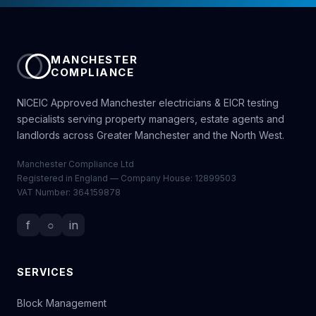
MANCHESTER
COMPLIANCE
NICEIC Approved Manchester electricians & EICR testing
specialists serving property managers, estate agents and
landlords across Greater Manchester and the North West.
Manchester Compliance Ltd
Registered in England — Company House: 12899503
VAT Number: 364159878
f
○
in
SERVICES
Block Management