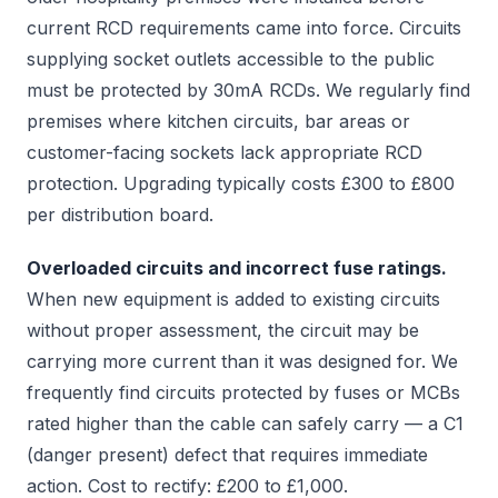
current RCD requirements came into force. Circuits
supplying socket outlets accessible to the public
must be protected by 30mA RCDs. We regularly find
premises where kitchen circuits, bar areas or
customer-facing sockets lack appropriate RCD
protection. Upgrading typically costs £300 to £800
per distribution board.
Overloaded circuits and incorrect fuse ratings.
When new equipment is added to existing circuits
without proper assessment, the circuit may be
carrying more current than it was designed for. We
frequently find circuits protected by fuses or MCBs
rated higher than the cable can safely carry — a C1
(danger present) defect that requires immediate
action. Cost to rectify: £200 to £1,000.