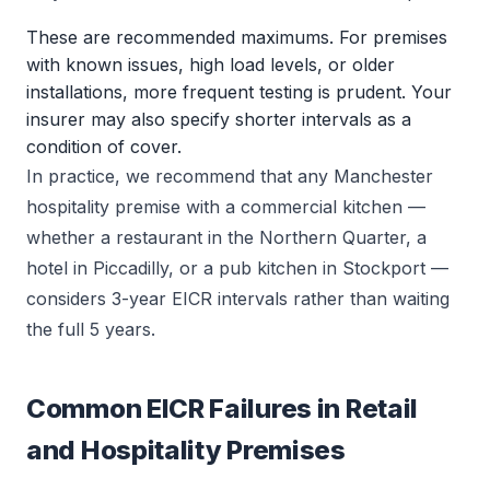
These are recommended maximums. For premises
with known issues, high load levels, or older
installations, more frequent testing is prudent. Your
insurer may also specify shorter intervals as a
condition of cover.
In practice, we recommend that any Manchester
hospitality premise with a commercial kitchen —
whether a restaurant in the Northern Quarter, a
hotel in Piccadilly, or a pub kitchen in Stockport —
considers 3-year EICR intervals rather than waiting
the full 5 years.
Common EICR Failures in Retail
and Hospitality Premises