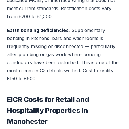
dedicated MCBs, or interface wiring that does not
meet current standards. Rectification costs vary
from £200 to £1,500.
Earth bonding deficiencies.
Supplementary
bonding in kitchens, bars and washrooms is
frequently missing or disconnected — particularly
after plumbing or gas work where bonding
conductors have been disturbed. This is one of the
most common C2 defects we find. Cost to rectify:
£150 to £600.
EICR Costs for Retail and
Hospitality Properties in
Manchester