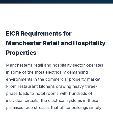
EICR Requirements for
Manchester Retail and Hospitality
Properties
Manchester's retail and hospitality sector operates
in some of the most electrically demanding
environments in the commercial property market.
From restaurant kitchens drawing heavy three-
phase loads to hotel rooms with hundreds of
individual circuits, the electrical systems in these
premises face stresses that office buildings simply