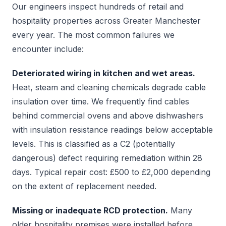
Our engineers inspect hundreds of retail and
hospitality properties across Greater Manchester
every year. The most common failures we
encounter include:
Deteriorated wiring in kitchen and wet areas.
Heat, steam and cleaning chemicals degrade cable
insulation over time. We frequently find cables
behind commercial ovens and above dishwashers
with insulation resistance readings below acceptable
levels. This is classified as a C2 (potentially
dangerous) defect requiring remediation within 28
days. Typical repair cost: £500 to £2,000 depending
on the extent of replacement needed.
Missing or inadequate RCD protection.
Many
older hospitality premises were installed before