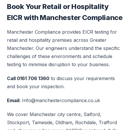
Book Your Retail or Hospitality
EICR with Manchester Compliance
Manchester Compliance provides EICR testing for
retail and hospitality premises across Greater
Manchester. Our engineers understand the specific
challenges of these environments and schedule
testing to minimise disruption to your business.
Call 0161 706 1360
to discuss your requirements
and book your inspection.
Email:
Info@manchestercompliance.co.uk
We cover Manchester city centre, Salford,
Stockport, Tameside, Oldham, Rochdale, Trafford