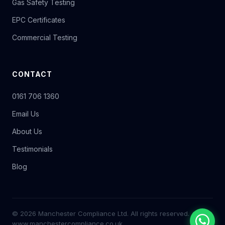
Gas Safety Testing
EPC Certificates
Commercial Testing
CONTACT
0161 706 1360
Email Us
About Us
Testimonials
Blog
© 2026 Manchester Compliance Ltd. All rights reserved.
www.manchestercompliance.co.uk