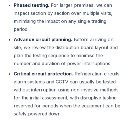
Phased testing.
For larger premises, we can
inspect section by section over multiple visits,
minimising the impact on any single trading
period.
Advance circuit planning.
Before arriving on
site, we review the distribution board layout and
plan the testing sequence to minimise the
number and duration of power interruptions.
Critical circuit protection.
Refrigeration circuits,
alarm systems and CCTV can usually be tested
without interruption using non-invasive methods
for the initial assessment, with disruptive testing
reserved for periods when the equipment can be
safely powered down.