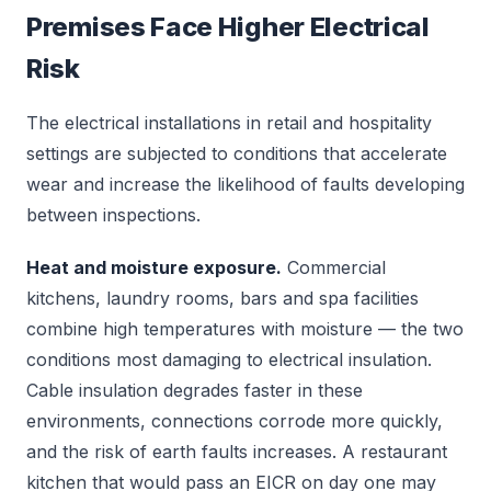
Premises Face Higher Electrical
Risk
The electrical installations in retail and hospitality
settings are subjected to conditions that accelerate
wear and increase the likelihood of faults developing
between inspections.
Heat and moisture exposure.
Commercial
kitchens, laundry rooms, bars and spa facilities
combine high temperatures with moisture — the two
conditions most damaging to electrical insulation.
Cable insulation degrades faster in these
environments, connections corrode more quickly,
and the risk of earth faults increases. A restaurant
kitchen that would pass an EICR on day one may