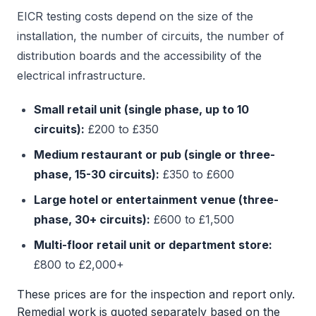
EICR testing costs depend on the size of the
installation, the number of circuits, the number of
distribution boards and the accessibility of the
electrical infrastructure.
Small retail unit (single phase, up to 10
circuits):
£200 to £350
Medium restaurant or pub (single or three-
phase, 15-30 circuits):
£350 to £600
Large hotel or entertainment venue (three-
phase, 30+ circuits):
£600 to £1,500
Multi-floor retail unit or department store:
£800 to £2,000+
These prices are for the inspection and report only.
Remedial work is quoted separately based on the