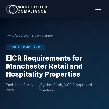
MANCHESTER
COMPLIANCE
Home
/
Blog
/
EICR & Compliance
EICR & COMPLIANCE
EICR Requirements for
Manchester Retail and
Hospitality Properties
Published:
8 May
By Liam Smith, NICEIC Approved
|
2026
Electrician