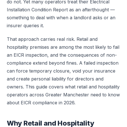
do not. Yet many operators treat their Electrical
Installation Condition Report as an afterthought —
something to deal with when a landlord asks or an
insurer queries it.
That approach carries real risk. Retail and
hospitality premises are among the most likely to fail
an EICR inspection, and the consequences of non-
compliance extend beyond fines. A failed inspection
can force temporary closure, void your insurance
and create personal liability for directors and
owners. This guide covers what retail and hospitality
operators across Greater Manchester need to know
about EICR compliance in 2026.
Why Retail and Hospitality