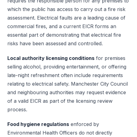
requires the responsible person for any premises to
which the public has access to carry out a fire risk
assessment. Electrical faults are a leading cause of
commercial fires, and a current EICR forms an
essential part of demonstrating that electrical fire
risks have been assessed and controlled.
Local authority licensing conditions
for premises
selling alcohol, providing entertainment, or offering
late-night refreshment often include requirements
relating to electrical safety. Manchester City Council
and neighbouring authorities may request evidence
of a valid EICR as part of the licensing review
process.
Food hygiene regulations
enforced by
Environmental Health Officers do not directly