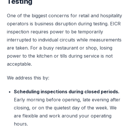
Testing
One of the biggest concerns for retail and hospitality
operators is business disruption during testing. EICR
inspection requires power to be temporarily
interrupted to individual circuits while measurements
are taken. For a busy restaurant or shop, losing
power to the kitchen or tills during service is not
acceptable.
We address this by:
Scheduling inspections during closed periods.
Early morning before opening, late evening after
closing, or on the quietest day of the week. We
are flexible and work around your operating
hours.