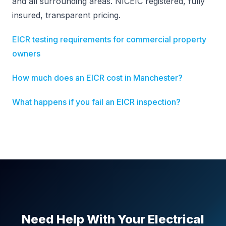
and all surrounding areas. NICEIC registered, fully
insured, transparent pricing.
EICR testing requirements for commercial property
owners
How much does an EICR cost in Manchester?
What happens if you fail an EICR inspection?
Need Help With Your Electrical