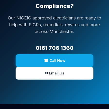
Compliance?
Our NICEIC approved electricians are ready to
help with EICRs, remedials, rewires and more
across Manchester.
0161 706 1360
☎ Call Now
✉ Email Us