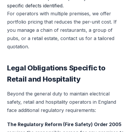
specific defects identified.
For operators with multiple premises, we offer
portfolio pricing that reduces the per-unit cost. If
you manage a chain of restaurants, a group of
pubs, or a retail estate, contact us for a tailored
quotation.
Legal Obligations Specific to
Retail and Hospitality
Beyond the general duty to maintain electrical
safety, retail and hospitality operators in England
face additional regulatory requirements:
The Regulatory Reform (Fire Safety) Order 2005