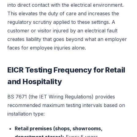
into direct contact with the electrical environment.
This elevates the duty of care and increases the
regulatory scrutiny applied to these settings. A
customer or visitor injured by an electrical fault
creates liability that goes beyond what an employer
faces for employee injuries alone.
EICR Testing Frequency for Retail
and Hospitality
BS 7671 (the IET Wiring Regulations) provides
recommended maximum testing intervals based on
installation type:
Retail premises (shops, showrooms,