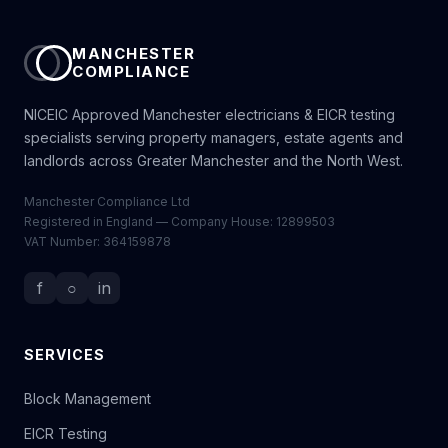
MANCHESTER
COMPLIANCE
NICEIC Approved Manchester electricians & EICR testing
specialists serving property managers, estate agents and
landlords across Greater Manchester and the North West.
Manchester Compliance Ltd
Registered in England — Company House: 12899503
VAT Number: 364159878
f
○
in
SERVICES
Block Management
EICR Testing