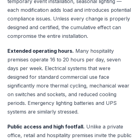
temporary event installation, seasonal lighting —
each modification adds load and introduces potential
compliance issues. Unless every change is properly
designed and certified, the cumulative effect can
compromise the entire installation.
Extended operating hours.
Many hospitality
premises operate 16 to 20 hours per day, seven
days per week. Electrical systems that were
designed for standard commercial use face
significantly more thermal cycling, mechanical wear
on switches and sockets, and reduced cooling
periods. Emergency lighting batteries and UPS
systems are similarly stressed.
Public access and high footfall.
Unlike a private
office, retail and hospitality premises invite the public