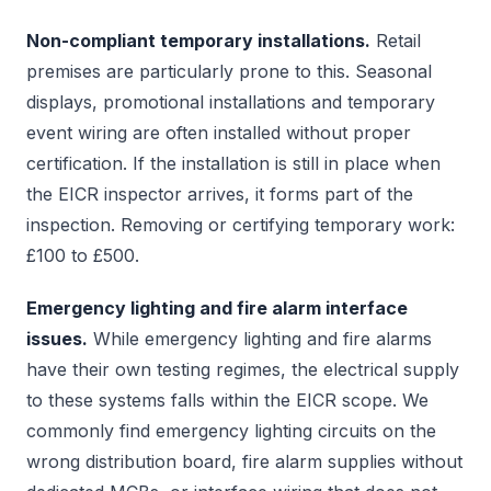
Non-compliant temporary installations.
Retail
premises are particularly prone to this. Seasonal
displays, promotional installations and temporary
event wiring are often installed without proper
certification. If the installation is still in place when
the EICR inspector arrives, it forms part of the
inspection. Removing or certifying temporary work:
£100 to £500.
Emergency lighting and fire alarm interface
issues.
While emergency lighting and fire alarms
have their own testing regimes, the electrical supply
to these systems falls within the EICR scope. We
commonly find emergency lighting circuits on the
wrong distribution board, fire alarm supplies without