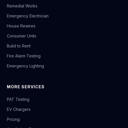
Remedial Works
Emergency Electrician
House Rewires
Consumer Units
Build to Rent
Fire Alarm Testing
Emergency Lighting
MORE SERVICES
PAT Testing
EV Chargers
Pricing