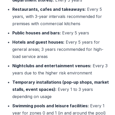
department stores):
Every 5 years
Restaurants, cafes and takeaways:
Every 5
years, with 3-year intervals recommended for
premises with commercial kitchens
Public houses and bars:
Every 5 years
Hotels and guest houses:
Every 5 years for
general areas; 3 years recommended for high-
load service areas
Nightclubs and entertainment venues:
Every 3
years due to the higher risk environment
Temporary installations (pop-up shops, market
stalls, event spaces):
Every 1 to 3 years
depending on usage
Swimming pools and leisure facilities:
Every 1
year for zones 0 and 1 (in and around the pool)