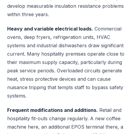
develop measurable insulation resistance problems
within three years.
Heavy and variable electrical loads.
Commercial
ovens, deep fryers, refrigeration units, HVAC
systems and industrial dishwashers draw significant
current. Many hospitality premises operate close to
their maximum supply capacity, particularly during
peak service periods. Overloaded circuits generate
heat, stress protective devices and can cause
nuisance tripping that tempts staff to bypass safety
systems.
Frequent modifications and additions.
Retail and
hospitality fit-outs change regularly. A new coffee
machine here, an additional EPOS terminal there, a