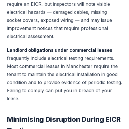
require an EICR, but inspectors will note visible
electrical hazards — damaged cables, missing
socket covers, exposed wiring — and may issue
improvement notices that require professional
electrical assessment.
Landlord obligations under commercial leases
frequently include electrical testing requirements.
Most commercial leases in Manchester require the
tenant to maintain the electrical installation in good
condition and to provide evidence of periodic testing.
Failing to comply can put you in breach of your
lease.
Minimising Disruption During EICR