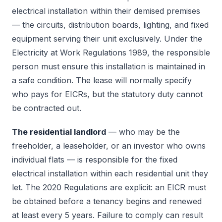
electrical installation within their demised premises
— the circuits, distribution boards, lighting, and fixed
equipment serving their unit exclusively. Under the
Electricity at Work Regulations 1989, the responsible
person must ensure this installation is maintained in
a safe condition. The lease will normally specify
who pays for EICRs, but the statutory duty cannot
be contracted out.
The residential landlord
— who may be the
freeholder, a leaseholder, or an investor who owns
individual flats — is responsible for the fixed
electrical installation within each residential unit they
let. The 2020 Regulations are explicit: an EICR must
be obtained before a tenancy begins and renewed
at least every 5 years. Failure to comply can result