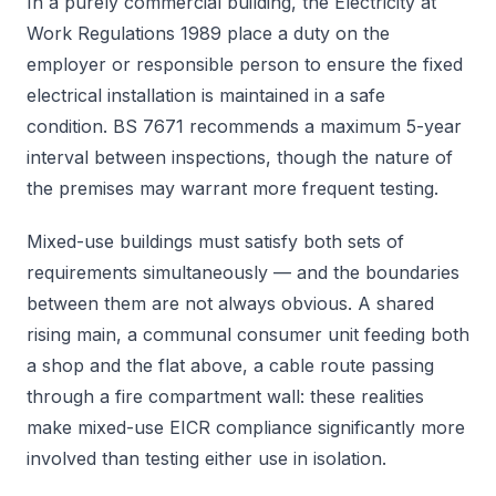
In a purely commercial building, the Electricity at
Work Regulations 1989 place a duty on the
employer or responsible person to ensure the fixed
electrical installation is maintained in a safe
condition. BS 7671 recommends a maximum 5-year
interval between inspections, though the nature of
the premises may warrant more frequent testing.
Mixed-use buildings must satisfy both sets of
requirements simultaneously — and the boundaries
between them are not always obvious. A shared
rising main, a communal consumer unit feeding both
a shop and the flat above, a cable route passing
through a fire compartment wall: these realities
make mixed-use EICR compliance significantly more
involved than testing either use in isolation.