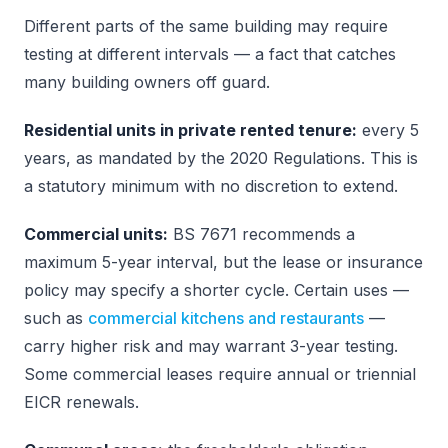
Different parts of the same building may require
testing at different intervals — a fact that catches
many building owners off guard.
Residential units in private rented tenure:
every 5
years, as mandated by the 2020 Regulations. This is
a statutory minimum with no discretion to extend.
Commercial units:
BS 7671 recommends a
maximum 5-year interval, but the lease or insurance
policy may specify a shorter cycle. Certain uses —
such as
commercial kitchens and restaurants
—
carry higher risk and may warrant 3-year testing.
Some commercial leases require annual or triennial
EICR renewals.