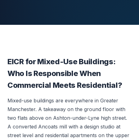
EICR for Mixed-Use Buildings:
Who Is Responsible When
Commercial Meets Residential?
Mixed-use buildings are everywhere in Greater
Manchester. A takeaway on the ground floor with
two flats above on Ashton-under-Lyne high street.
A converted Ancoats mill with a design studio at
street level and residential apartments on the upper