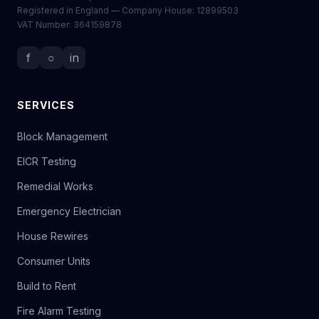
Registered in England — Company House: 12899503
VAT Number: 364159878
f
○
in
SERVICES
Block Management
EICR Testing
Remedial Works
Emergency Electrician
House Rewires
Consumer Units
Build to Rent
Fire Alarm Testing