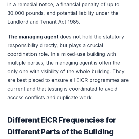
in a remedial notice, a financial penalty of up to
30,000 pounds, and potential liability under the
Landlord and Tenant Act 1985.
The managing agent
does not hold the statutory
responsibility directly, but plays a crucial
coordination role. In a mixed-use building with
multiple parties, the managing agent is often the
only one with visibility of the whole building. They
are best placed to ensure all EICR programmes are
current and that testing is coordinated to avoid
access conflicts and duplicate work.
Different EICR Frequencies for
Different Parts of the Building