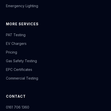
Emergency Lighting
MORE SERVICES
PAT Testing
EV Chargers
Pricing
Gas Safety Testing
EPC Certificates
Commercial Testing
CONTACT
0161 706 1360