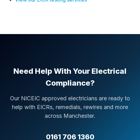
Need Help With Your Electrical
Compliance?
Our NICEIC approved electricians are ready to
help with EICRs, remedials, rewires and more
across Manchester.
0161 706 1360