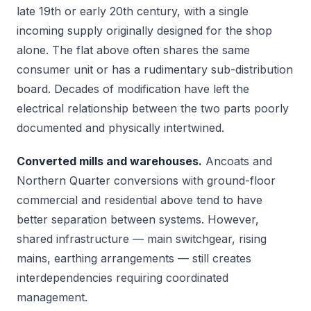
late 19th or early 20th century, with a single
incoming supply originally designed for the shop
alone. The flat above often shares the same
consumer unit or has a rudimentary sub-distribution
board. Decades of modification have left the
electrical relationship between the two parts poorly
documented and physically intertwined.
Converted mills and warehouses.
Ancoats and
Northern Quarter conversions with ground-floor
commercial and residential above tend to have
better separation between systems. However,
shared infrastructure — main switchgear, rising
mains, earthing arrangements — still creates
interdependencies requiring coordinated
management.