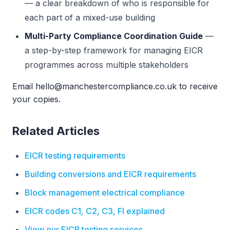
— a clear breakdown of who is responsible for
each part of a mixed-use building
Multi-Party Compliance Coordination Guide
—
a step-by-step framework for managing EICR
programmes across multiple stakeholders
Email hello@manchestercompliance.co.uk to receive
your copies.
Related Articles
EICR testing requirements
Building conversions and EICR requirements
Block management electrical compliance
EICR codes C1, C2, C3, FI explained
View our EICR testing services