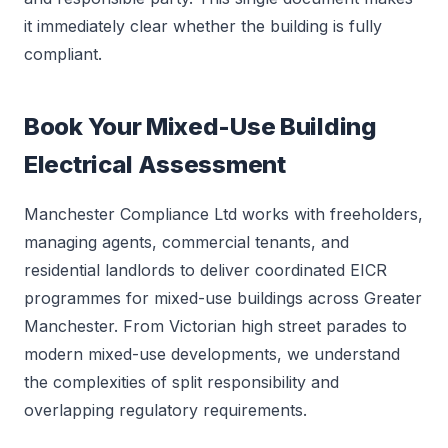
it immediately clear whether the building is fully
compliant.
Book Your Mixed-Use Building
Electrical Assessment
Manchester Compliance Ltd works with freeholders,
managing agents, commercial tenants, and
residential landlords to deliver coordinated EICR
programmes for mixed-use buildings across Greater
Manchester. From Victorian high street parades to
modern mixed-use developments, we understand
the complexities of split responsibility and
overlapping regulatory requirements.