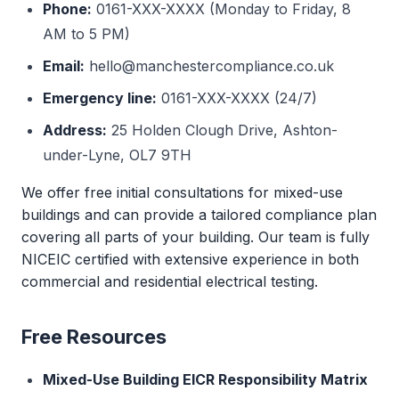
Phone:
0161-XXX-XXXX (Monday to Friday, 8
AM to 5 PM)
Email:
hello@manchestercompliance.co.uk
Emergency line:
0161-XXX-XXXX (24/7)
Address:
25 Holden Clough Drive, Ashton-
under-Lyne, OL7 9TH
We offer free initial consultations for mixed-use
buildings and can provide a tailored compliance plan
covering all parts of your building. Our team is fully
NICEIC certified with extensive experience in both
commercial and residential electrical testing.
Free Resources
Mixed-Use Building EICR Responsibility Matrix