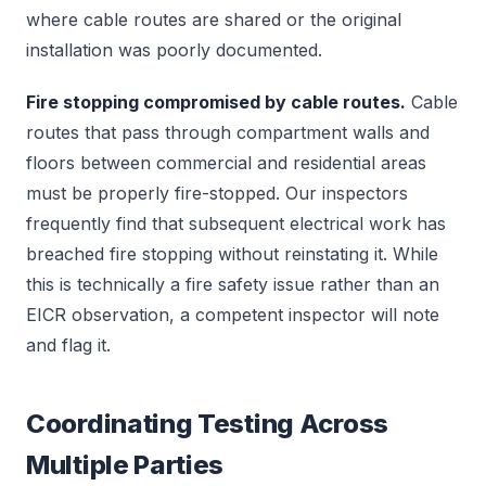
where cable routes are shared or the original
installation was poorly documented.
Fire stopping compromised by cable routes.
Cable
routes that pass through compartment walls and
floors between commercial and residential areas
must be properly fire-stopped. Our inspectors
frequently find that subsequent electrical work has
breached fire stopping without reinstating it. While
this is technically a fire safety issue rather than an
EICR observation, a competent inspector will note
and flag it.
Coordinating Testing Across
Multiple Parties