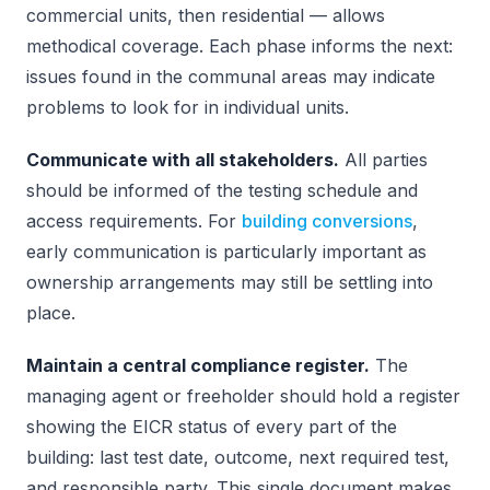
commercial units, then residential — allows
methodical coverage. Each phase informs the next:
issues found in the communal areas may indicate
problems to look for in individual units.
Communicate with all stakeholders.
All parties
should be informed of the testing schedule and
access requirements. For
building conversions
,
early communication is particularly important as
ownership arrangements may still be settling into
place.
Maintain a central compliance register.
The
managing agent or freeholder should hold a register
showing the EICR status of every part of the
building: last test date, outcome, next required test,
and responsible party. This single document makes