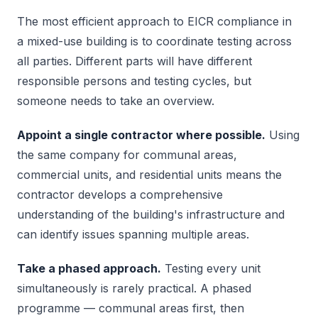
The most efficient approach to EICR compliance in
a mixed-use building is to coordinate testing across
all parties. Different parts will have different
responsible persons and testing cycles, but
someone needs to take an overview.
Appoint a single contractor where possible.
Using
the same company for communal areas,
commercial units, and residential units means the
contractor develops a comprehensive
understanding of the building's infrastructure and
can identify issues spanning multiple areas.
Take a phased approach.
Testing every unit
simultaneously is rarely practical. A phased
programme — communal areas first, then