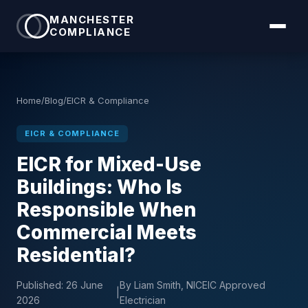
MANCHESTER
COMPLIANCE
Home
/
Blog
/
EICR & Compliance
EICR & COMPLIANCE
EICR for Mixed-Use
Buildings: Who Is
Responsible When
Commercial Meets
Residential?
Published:
26 June
By Liam Smith, NICEIC Approved
|
2026
Electrician