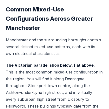
Common Mixed-Use
Configurations Across Greater
Manchester
Manchester and the surrounding boroughs contain
several distinct mixed-use patterns, each with its
own electrical characteristics.
The Victorian parade: shop below, flat above.
This is the most common mixed-use configuration in
the region. You will find it along Deansgate,
throughout Stockport town centre, along the
Ashton-under-Lyne high street, and in virtually
every suburban high street from Didsbury to
Failsworth. These buildings typically date from the