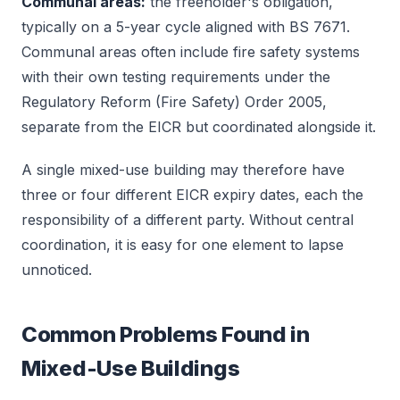
Communal areas:
the freeholder's obligation,
typically on a 5-year cycle aligned with BS 7671.
Communal areas often include fire safety systems
with their own testing requirements under the
Regulatory Reform (Fire Safety) Order 2005,
separate from the EICR but coordinated alongside it.
A single mixed-use building may therefore have
three or four different EICR expiry dates, each the
responsibility of a different party. Without central
coordination, it is easy for one element to lapse
unnoticed.
Common Problems Found in
Mixed-Use Buildings