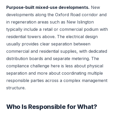
Purpose-built mixed-use developments.
New
developments along the Oxford Road corridor and
in regeneration areas such as New Islington
typically include a retail or commercial podium with
residential towers above. The electrical design
usually provides clear separation between
commercial and residential supplies, with dedicated
distribution boards and separate metering. The
compliance challenge here is less about physical
separation and more about coordinating multiple
responsible parties across a complex management
structure.
Who Is Responsible for What?