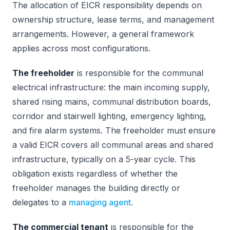
The allocation of EICR responsibility depends on
ownership structure, lease terms, and management
arrangements. However, a general framework
applies across most configurations.
The freeholder
is responsible for the communal
electrical infrastructure: the main incoming supply,
shared rising mains, communal distribution boards,
corridor and stairwell lighting, emergency lighting,
and fire alarm systems. The freeholder must ensure
a valid EICR covers all communal areas and shared
infrastructure, typically on a 5-year cycle. This
obligation exists regardless of whether the
freeholder manages the building directly or
delegates to a
managing agent
.
The commercial tenant
is responsible for the