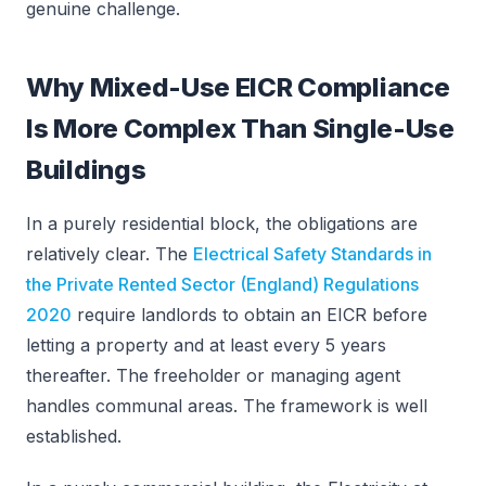
genuine challenge.
Why Mixed-Use EICR Compliance
Is More Complex Than Single-Use
Buildings
In a purely residential block, the obligations are
relatively clear. The
Electrical Safety Standards in
the Private Rented Sector (England) Regulations
2020
require landlords to obtain an EICR before
letting a property and at least every 5 years
thereafter. The freeholder or managing agent
handles communal areas. The framework is well
established.