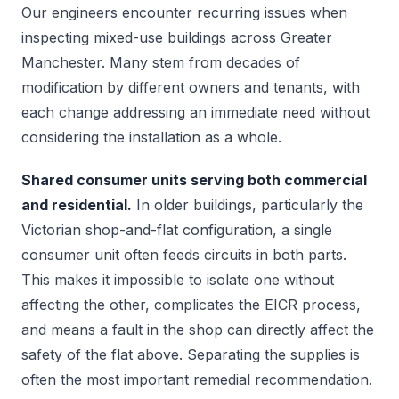
Our engineers encounter recurring issues when
inspecting mixed-use buildings across Greater
Manchester. Many stem from decades of
modification by different owners and tenants, with
each change addressing an immediate need without
considering the installation as a whole.
Shared consumer units serving both commercial
and residential.
In older buildings, particularly the
Victorian shop-and-flat configuration, a single
consumer unit often feeds circuits in both parts.
This makes it impossible to isolate one without
affecting the other, complicates the EICR process,
and means a fault in the shop can directly affect the
safety of the flat above. Separating the supplies is
often the most important remedial recommendation.