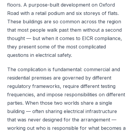
floors. A purpose-built development on Oxford
Road with a retail podium and six storeys of flats.
These buildings are so common across the region
that most people walk past them without a second
thought — but when it comes to EICR compliance,
they present some of the most complicated
questions in electrical safety.
The complication is fundamental: commercial and
residential premises are governed by different
regulatory frameworks, require different testing
frequencies, and impose responsibilities on different
parties. When those two worlds share a single
building — often sharing electrical infrastructure
that was never designed for the arrangement —
working out who is responsible for what becomes a