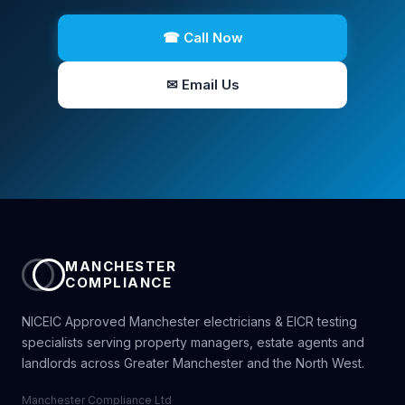
☎ Call Now
✉ Email Us
MANCHESTER
COMPLIANCE
NICEIC Approved Manchester electricians & EICR testing
specialists serving property managers, estate agents and
landlords across Greater Manchester and the North West.
Manchester Compliance Ltd