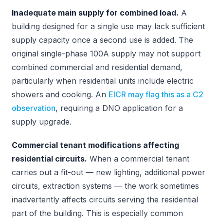
Inadequate main supply for combined load.
A
building designed for a single use may lack sufficient
supply capacity once a second use is added. The
original single-phase 100A supply may not support
combined commercial and residential demand,
particularly when residential units include electric
showers and cooking. An
EICR may flag this as a C2
observation
, requiring a DNO application for a
supply upgrade.
Commercial tenant modifications affecting
residential circuits.
When a commercial tenant
carries out a fit-out — new lighting, additional power
circuits, extraction systems — the work sometimes
inadvertently affects circuits serving the residential
part of the building. This is especially common