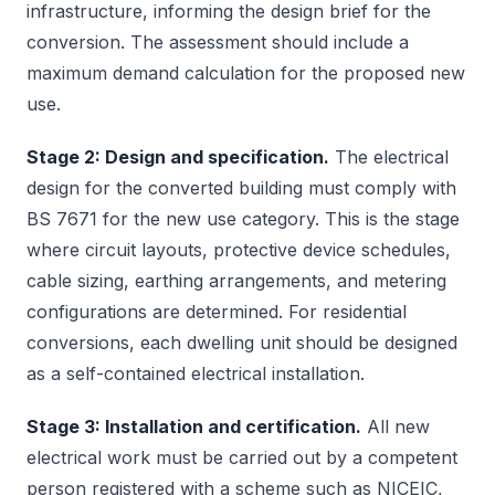
infrastructure, informing the design brief for the
conversion. The assessment should include a
maximum demand calculation for the proposed new
use.
Stage 2: Design and specification.
The electrical
design for the converted building must comply with
BS 7671 for the new use category. This is the stage
where circuit layouts, protective device schedules,
cable sizing, earthing arrangements, and metering
configurations are determined. For residential
conversions, each dwelling unit should be designed
as a self-contained electrical installation.
Stage 3: Installation and certification.
All new
electrical work must be carried out by a competent
person registered with a scheme such as NICEIC,