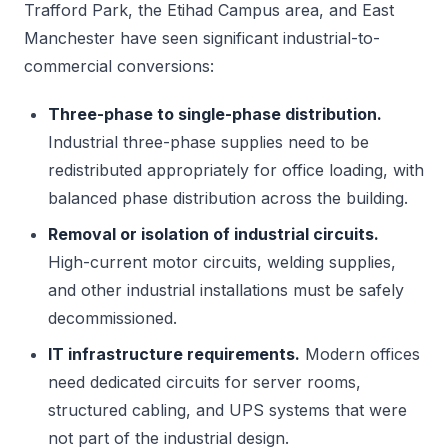
Trafford Park, the Etihad Campus area, and East
Manchester have seen significant industrial-to-
commercial conversions:
Three-phase to single-phase distribution.
Industrial three-phase supplies need to be
redistributed appropriately for office loading, with
balanced phase distribution across the building.
Removal or isolation of industrial circuits.
High-current motor circuits, welding supplies,
and other industrial installations must be safely
decommissioned.
IT infrastructure requirements.
Modern offices
need dedicated circuits for server rooms,
structured cabling, and UPS systems that were
not part of the industrial design.