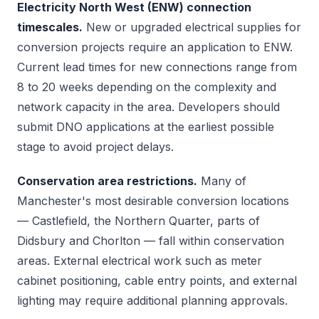
Electricity North West (ENW) connection
timescales.
New or upgraded electrical supplies for
conversion projects require an application to ENW.
Current lead times for new connections range from
8 to 20 weeks depending on the complexity and
network capacity in the area. Developers should
submit DNO applications at the earliest possible
stage to avoid project delays.
Conservation area restrictions.
Many of
Manchester's most desirable conversion locations
— Castlefield, the Northern Quarter, parts of
Didsbury and Chorlton — fall within conservation
areas. External electrical work such as meter
cabinet positioning, cable entry points, and external
lighting may require additional planning approvals.