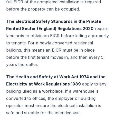
full EICR of the completed installation is required
before the property can be occupied.
The Electrical Safety Standards in the Private
Rented Sector (England) Regulations 2020
require
landlords to obtain an EICR before letting a property
to tenants. For a newly converted residential
building, this means an EICR must be in place
before the first tenant moves in, and then every 5
years thereafter.
The Health and Safety at Work Act 1974 and the
Electricity at Work Regulations 1989
apply to any
building used as a workplace. If a warehouse is
converted to offices, the employer or building
operator must ensure the electrical installation is
safe and suitable for the intended use.