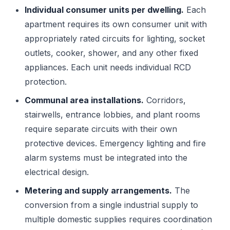
Individual consumer units per dwelling.
Each
apartment requires its own consumer unit with
appropriately rated circuits for lighting, socket
outlets, cooker, shower, and any other fixed
appliances. Each unit needs individual RCD
protection.
Communal area installations.
Corridors,
stairwells, entrance lobbies, and plant rooms
require separate circuits with their own
protective devices. Emergency lighting and fire
alarm systems must be integrated into the
electrical design.
Metering and supply arrangements.
The
conversion from a single industrial supply to
multiple domestic supplies requires coordination