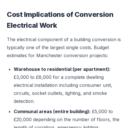
Cost Implications of Conversion
Electrical Work
The electrical component of a building conversion is
typically one of the largest single costs. Budget
estimates for Manchester conversion projects:
Warehouse to residential (per apartment):
£3,000 to £8,000 for a complete dwelling
electrical installation including consumer unit,
circuits, socket outlets, lighting, and smoke
detection.
Communal areas (entire building):
£5,000 to
£20,000 depending on the number of floors, the
length of corridors, emergency lighting