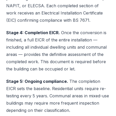
NAPIT, or ELECSA. Each completed section of
work receives an Electrical Installation Certificate
(EIC) confirming compliance with BS 7671.
Stage 4: Completion EICR.
Once the conversion is
finished, a full EICR of the entire installation —
including all individual dwelling units and communal
areas — provides the definitive assessment of the
completed work. This document is required before
the building can be occupied or let.
Stage 5: Ongoing compliance.
The completion
EICR sets the baseline. Residential units require re-
testing every 5 years. Communal areas in mixed-use
buildings may require more frequent inspection
depending on their classification.