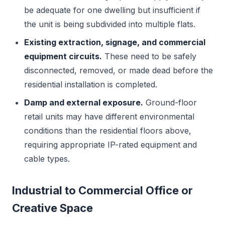
be adequate for one dwelling but insufficient if
the unit is being subdivided into multiple flats.
Existing extraction, signage, and commercial
equipment circuits.
These need to be safely
disconnected, removed, or made dead before the
residential installation is completed.
Damp and external exposure.
Ground-floor
retail units may have different environmental
conditions than the residential floors above,
requiring appropriate IP-rated equipment and
cable types.
Industrial to Commercial Office or
Creative Space