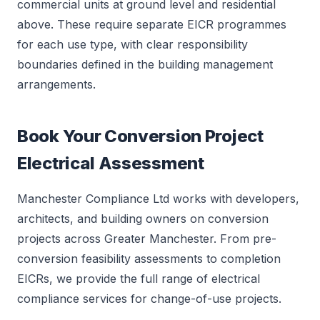
commercial units at ground level and residential
above. These require separate EICR programmes
for each use type, with clear responsibility
boundaries defined in the building management
arrangements.
Book Your Conversion Project
Electrical Assessment
Manchester Compliance Ltd works with developers,
architects, and building owners on conversion
projects across Greater Manchester. From pre-
conversion feasibility assessments to completion
EICRs, we provide the full range of electrical
compliance services for change-of-use projects.