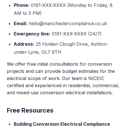
Phone:
0161-XXX-XXXX (Monday to Friday, 8
AM to 5 PM)
Email:
hello@manchestercompliance.co.uk
Emergency line:
0161-XXX-XXXX (24/7)
Address:
25 Holden Clough Drive, Ashton-
under-Lyne, OL7 9TH
We offer free initial consultations for conversion
projects and can provide budget estimates for the
electrical scope of work. Our team is NICEIC
certified and experienced in residential, commercial,
and mixed-use conversion electrical installations.
Free Resources
Building Conversion Electrical Compliance