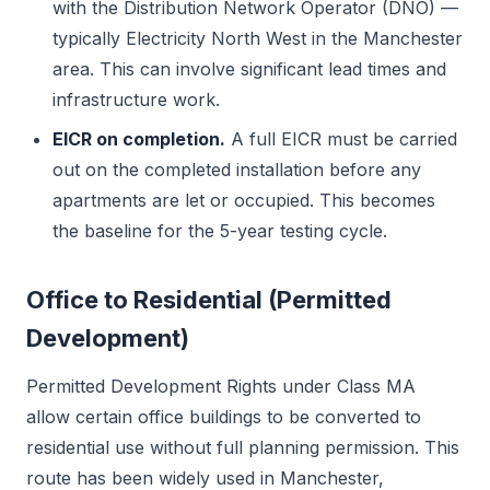
with the Distribution Network Operator (DNO) —
typically Electricity North West in the Manchester
area. This can involve significant lead times and
infrastructure work.
EICR on completion.
A full EICR must be carried
out on the completed installation before any
apartments are let or occupied. This becomes
the baseline for the 5-year testing cycle.
Office to Residential (Permitted
Development)
Permitted Development Rights under Class MA
allow certain office buildings to be converted to
residential use without full planning permission. This
route has been widely used in Manchester,