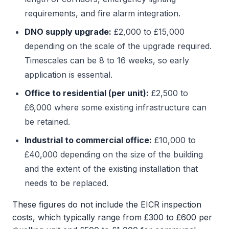
requirements, and fire alarm integration.
DNO supply upgrade:
£2,000 to £15,000
depending on the scale of the upgrade required.
Timescales can be 8 to 16 weeks, so early
application is essential.
Office to residential (per unit):
£2,500 to
£6,000 where some existing infrastructure can
be retained.
Industrial to commercial office:
£10,000 to
£40,000 depending on the size of the building
and the extent of the existing installation that
needs to be replaced.
These figures do not include the EICR inspection
costs, which typically range from £300 to £600 per