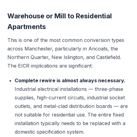
Warehouse or Mill to Residential
Apartments
This is one of the most common conversion types
across Manchester, particularly in Ancoats, the
Northern Quarter, New Islington, and Castlefield.
The EICR implications are significant:
Complete rewire is almost always necessary.
Industrial electrical installations — three-phase
supplies, high-current circuits, industrial socket
outlets, and metal-clad distribution boards — are
not suitable for residential use. The entire fixed
installation typically needs to be replaced with a
domestic specification system.