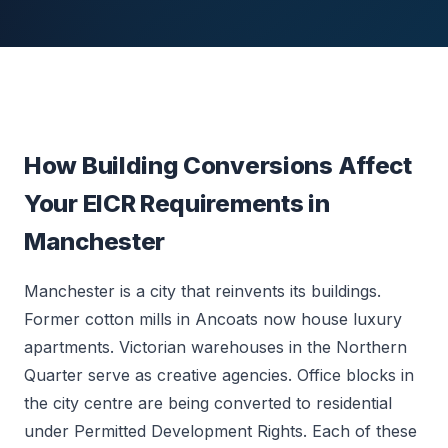
How Building Conversions Affect
Your EICR Requirements in
Manchester
Manchester is a city that reinvents its buildings.
Former cotton mills in Ancoats now house luxury
apartments. Victorian warehouses in the Northern
Quarter serve as creative agencies. Office blocks in
the city centre are being converted to residential
under Permitted Development Rights. Each of these