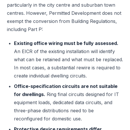
particularly in the city centre and suburban town
centres. However, Permitted Development does not
exempt the conversion from Building Regulations,
including Part P:
Existing office wiring must be fully assessed.
An EICR of the existing installation will identify
what can be retained and what must be replaced.
In most cases, a substantial rewire is required to
create individual dwelling circuits.
Office-specification circuits are not suitable
for dwellings.
Ring final circuits designed for IT
equipment loads, dedicated data circuits, and
three-phase distributions need to be
reconfigured for domestic use.
Protective device requirements differ.