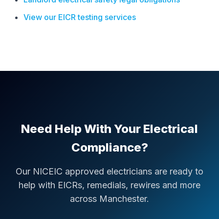
View our EICR testing services
Need Help With Your Electrical
Compliance?
Our NICEIC approved electricians are ready to
help with EICRs, remedials, rewires and more
across Manchester.