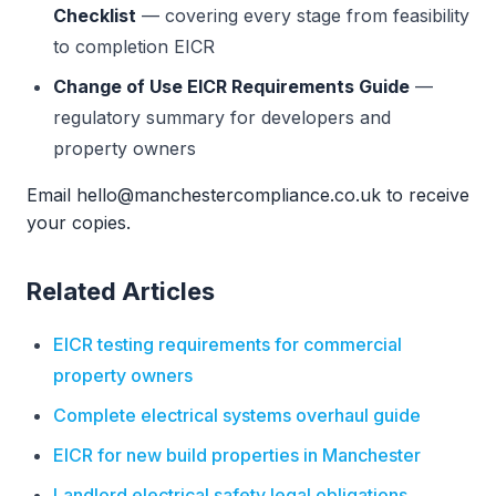
Checklist
— covering every stage from feasibility
to completion EICR
Change of Use EICR Requirements Guide
—
regulatory summary for developers and
property owners
Email hello@manchestercompliance.co.uk to receive
your copies.
Related Articles
EICR testing requirements for commercial
property owners
Complete electrical systems overhaul guide
EICR for new build properties in Manchester
Landlord electrical safety legal obligations