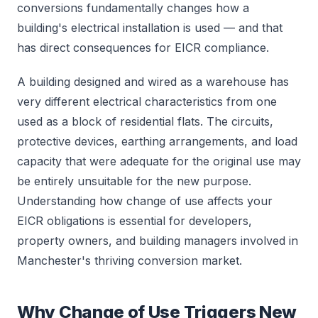
conversions fundamentally changes how a
building's electrical installation is used — and that
has direct consequences for EICR compliance.
A building designed and wired as a warehouse has
very different electrical characteristics from one
used as a block of residential flats. The circuits,
protective devices, earthing arrangements, and load
capacity that were adequate for the original use may
be entirely unsuitable for the new purpose.
Understanding how change of use affects your
EICR obligations is essential for developers,
property owners, and building managers involved in
Manchester's thriving conversion market.
Why Change of Use Triggers New