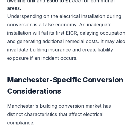
dwelling unit and £500 to £1,000 for communal
areas.
Underspending on the electrical installation during
conversion is a false economy. An inadequate
installation will fail its first EICR, delaying occupation
and generating additional remedial costs. It may also
invalidate building insurance and create liability
exposure if an incident occurs.
Manchester-Specific Conversion
Considerations
Manchester's building conversion market has
distinct characteristics that affect electrical
compliance: