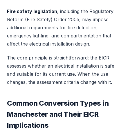
Fire safety legislation
, including the Regulatory
Reform (Fire Safety) Order 2005, may impose
additional requirements for fire detection,
emergency lighting, and compartmentation that
affect the electrical installation design.
The core principle is straightforward: the EICR
assesses whether an electrical installation is safe
and suitable for its current use. When the use
changes, the assessment criteria change with it.
Common Conversion Types in
Manchester and Their EICR
Implications