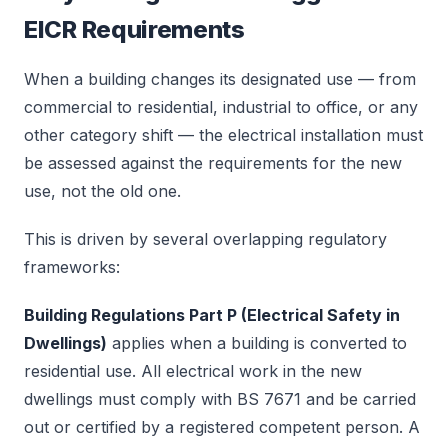
EICR Requirements
When a building changes its designated use — from
commercial to residential, industrial to office, or any
other category shift — the electrical installation must
be assessed against the requirements for the new
use, not the old one.
This is driven by several overlapping regulatory
frameworks:
Building Regulations Part P (Electrical Safety in
Dwellings)
applies when a building is converted to
residential use. All electrical work in the new
dwellings must comply with BS 7671 and be carried
out or certified by a registered competent person. A