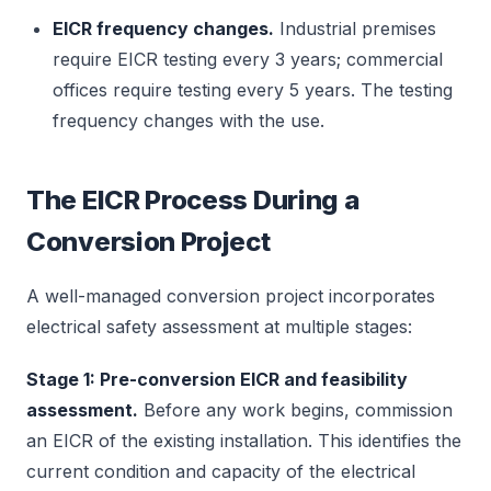
EICR frequency changes.
Industrial premises
require EICR testing every 3 years; commercial
offices require testing every 5 years. The testing
frequency changes with the use.
The EICR Process During a
Conversion Project
A well-managed conversion project incorporates
electrical safety assessment at multiple stages:
Stage 1: Pre-conversion EICR and feasibility
assessment.
Before any work begins, commission
an EICR of the existing installation. This identifies the
current condition and capacity of the electrical