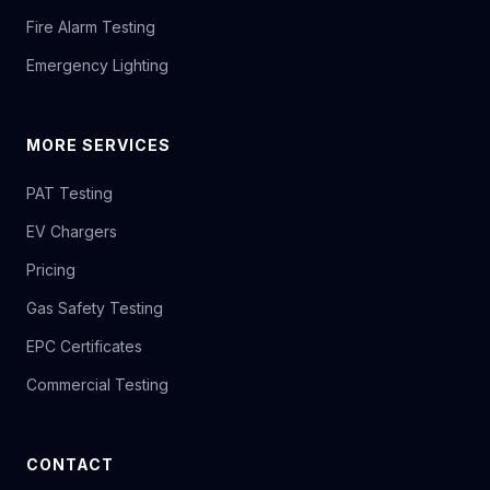
Fire Alarm Testing
Emergency Lighting
MORE SERVICES
PAT Testing
EV Chargers
Pricing
Gas Safety Testing
EPC Certificates
Commercial Testing
CONTACT