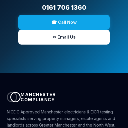
0161 706 1360
☎ Call Now
✉ Email Us
MANCHESTER
COMPLIANCE
NICEIC Approved Manchester electricians & EICR testing
specialists serving property managers, estate agents and
landlords across Greater Manchester and the North West.