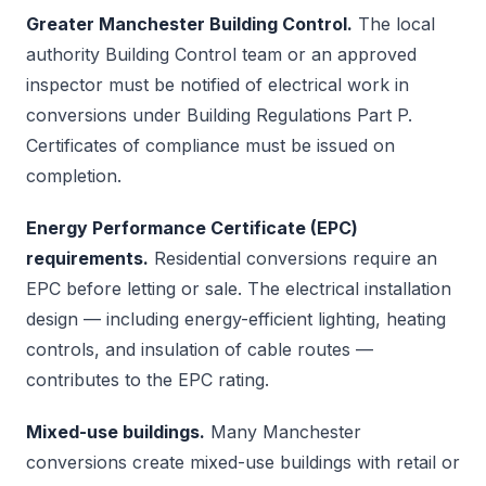
Greater Manchester Building Control.
The local
authority Building Control team or an approved
inspector must be notified of electrical work in
conversions under Building Regulations Part P.
Certificates of compliance must be issued on
completion.
Energy Performance Certificate (EPC)
requirements.
Residential conversions require an
EPC before letting or sale. The electrical installation
design — including energy-efficient lighting, heating
controls, and insulation of cable routes —
contributes to the EPC rating.
Mixed-use buildings.
Many Manchester
conversions create mixed-use buildings with retail or