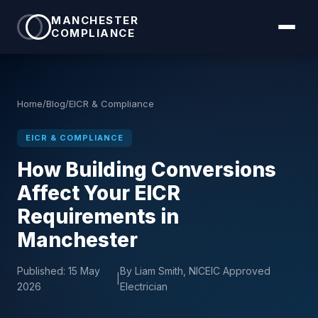
MANCHESTER
COMPLIANCE
Home
/
Blog
/
EICR & Compliance
EICR & COMPLIANCE
How Building Conversions
Affect Your EICR
Requirements in
Manchester
Published:
15 May
By Liam Smith, NICEIC Approved
|
2026
Electrician