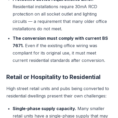
Residential installations require 30mA RCD
protection on all socket outlet and lighting
circuits — a requirement that many older office
installations do not meet.
The conversion must comply with current BS
7671.
Even if the existing office wiring was
compliant for its original use, it must meet
current residential standards after conversion.
Retail or Hospitality to Residential
High street retail units and pubs being converted to
residential dwellings present their own challenges:
Single-phase supply capacity.
Many smaller
retail units have a single-phase supply that may