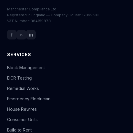
Manchester Compliance Ltd
Registered in England — Company House: 12899503
VAT Number: 364159878
f
○
in
SERVICES
Block Management
EICR Testing
Remedial Works
Emergency Electrician
House Rewires
Consumer Units
Build to Rent