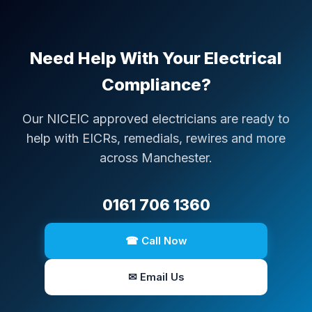
Need Help With Your Electrical
Compliance?
Our NICEIC approved electricians are ready to
help with EICRs, remedials, rewires and more
across Manchester.
0161 706 1360
☎ Call Now
✉ Email Us