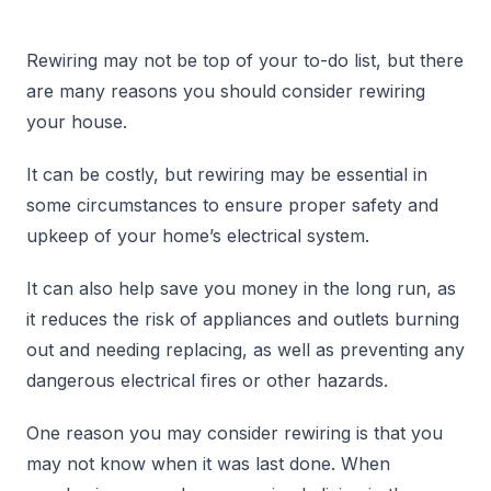
Rewiring may not be top of your to-do list, but there
are many reasons you should consider rewiring
your house.
It can be costly, but rewiring may be essential in
some circumstances to ensure proper safety and
upkeep of your home’s electrical system.
It can also help save you money in the long run, as
it reduces the risk of appliances and outlets burning
out and needing replacing, as well as preventing any
dangerous electrical fires or other hazards.
One reason you may consider rewiring is that you
may not know when it was last done. When