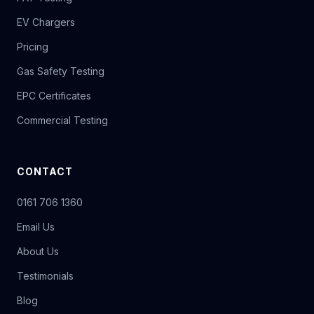
EV Chargers
Pricing
Gas Safety Testing
EPC Certificates
Commercial Testing
CONTACT
0161 706 1360
Email Us
About Us
Testimonials
Blog