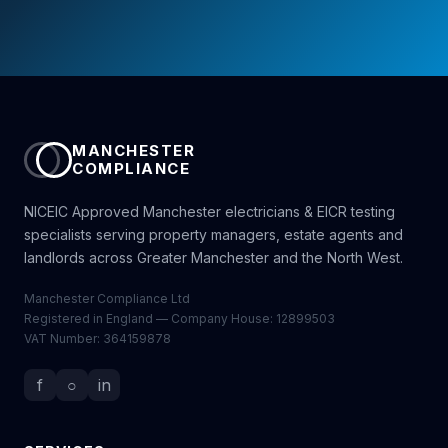
MANCHESTER
COMPLIANCE
NICEIC Approved Manchester electricians & EICR testing
specialists serving property managers, estate agents and
landlords across Greater Manchester and the North West.
Manchester Compliance Ltd
Registered in England — Company House: 12899503
VAT Number: 364159878
f
○
in