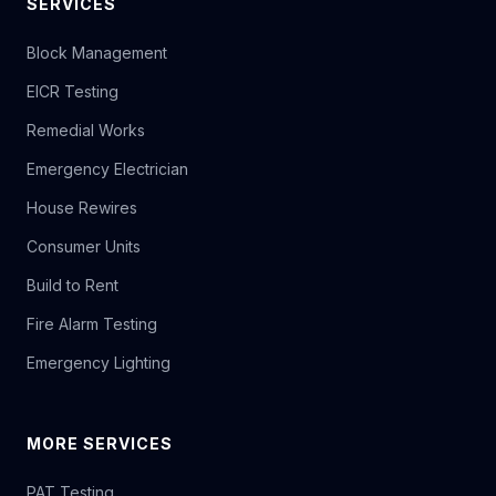
SERVICES
Block Management
EICR Testing
Remedial Works
Emergency Electrician
House Rewires
Consumer Units
Build to Rent
Fire Alarm Testing
Emergency Lighting
MORE SERVICES
PAT Testing