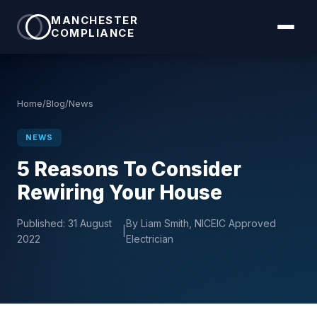
MANCHESTER
COMPLIANCE
Home
/
Blog
/
News
NEWS
5 Reasons To Consider
Rewiring Your House
Published:
31 August
By Liam Smith, NICEIC Approved
|
2022
Electrician