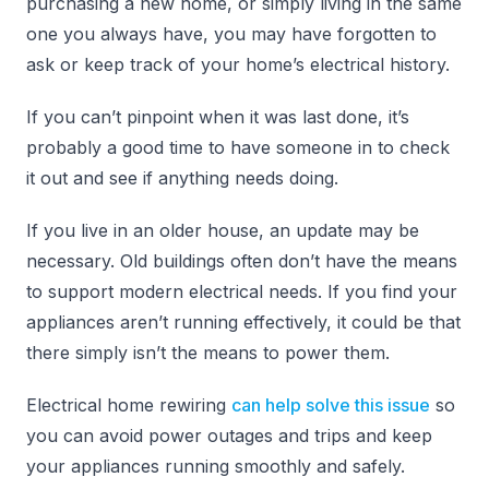
purchasing a new home, or simply living in the same
one you always have, you may have forgotten to
ask or keep track of your home’s electrical history.
If you can’t pinpoint when it was last done, it’s
probably a good time to have someone in to check
it out and see if anything needs doing.
If you live in an older house, an update may be
necessary. Old buildings often don’t have the means
to support modern electrical needs. If you find your
appliances aren’t running effectively, it could be that
there simply isn’t the means to power them.
Electrical home rewiring
can help solve this issue
so
you can avoid power outages and trips and keep
your appliances running smoothly and safely.