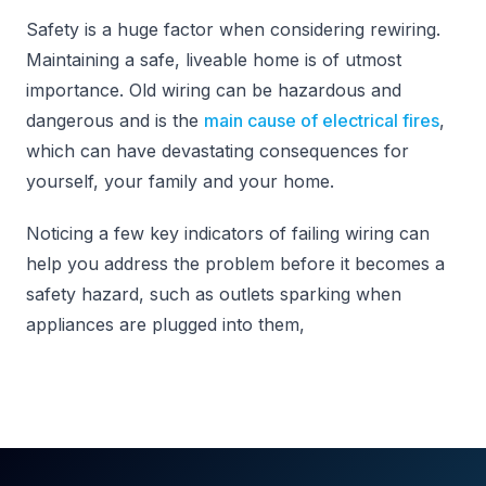
Safety is a huge factor when considering rewiring.
Maintaining a safe, liveable home is of utmost
importance. Old wiring can be hazardous and
dangerous and is the
main cause of electrical fires
,
which can have devastating consequences for
yourself, your family and your home.
Noticing a few key indicators of failing wiring can
help you address the problem before it becomes a
safety hazard, such as outlets sparking when
appliances are plugged into them,