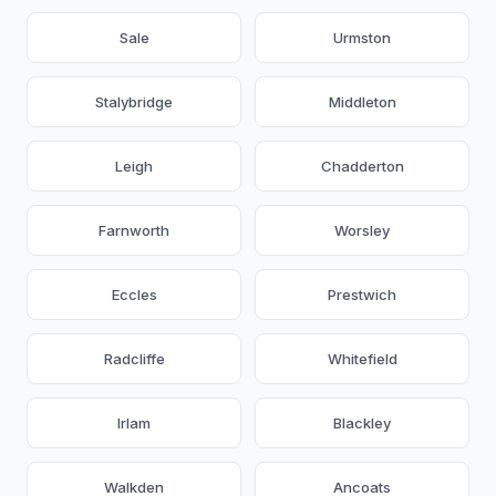
Sale
Urmston
Stalybridge
Middleton
Leigh
Chadderton
Farnworth
Worsley
Eccles
Prestwich
Radcliffe
Whitefield
Irlam
Blackley
Walkden
Ancoats