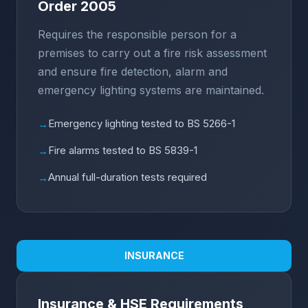
Order 2005
Requires the responsible person for a
premises to carry out a fire risk assessment
and ensure fire detection, alarm and
emergency lighting systems are maintained.
Emergency lighting tested to BS 5266-1
→
Fire alarms tested to BS 5839-1
→
Annual full-duration tests required
→
INSURANCE
Insurance & HSE Requirements