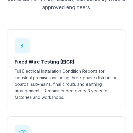
approved engineers.
⚡
Fixed Wire Testing (EICR)
Full Electrical Installation Condition Reports for
industrial premises including three-phase distribution
boards, sub-mains, final circuits and earthing
arrangements. Recommended every 3 years for
factories and workshops.
💡