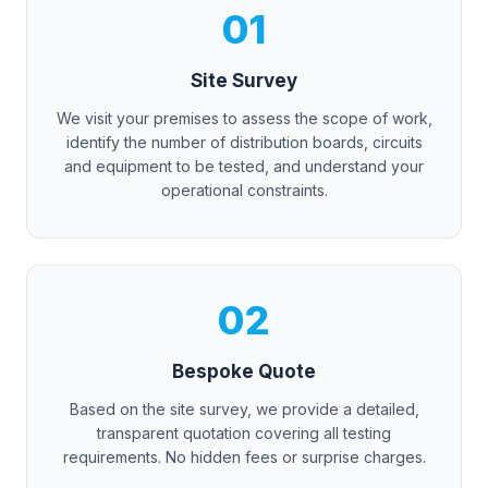
01
Site Survey
We visit your premises to assess the scope of work,
identify the number of distribution boards, circuits
and equipment to be tested, and understand your
operational constraints.
02
Bespoke Quote
Based on the site survey, we provide a detailed,
transparent quotation covering all testing
requirements. No hidden fees or surprise charges.