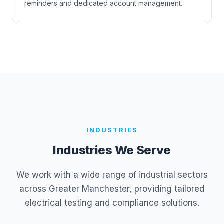
reminders and dedicated account management.
INDUSTRIES
Industries We Serve
We work with a wide range of industrial sectors
across Greater Manchester, providing tailored
electrical testing and compliance solutions.