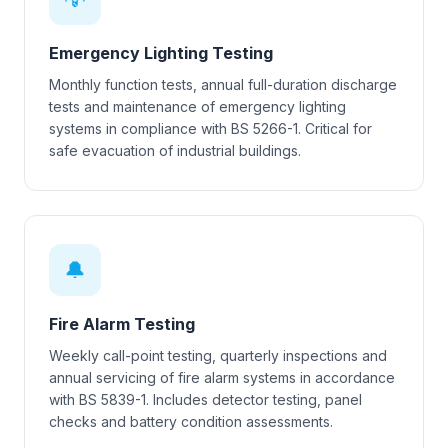
Emergency Lighting Testing
Monthly function tests, annual full-duration discharge
tests and maintenance of emergency lighting
systems in compliance with BS 5266-1. Critical for
safe evacuation of industrial buildings.
🔔
Fire Alarm Testing
Weekly call-point testing, quarterly inspections and
annual servicing of fire alarm systems in accordance
with BS 5839-1. Includes detector testing, panel
checks and battery condition assessments.