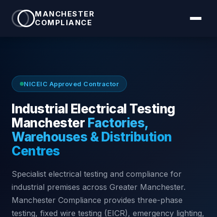
MANCHESTER
COMPLIANCE
NICEIC Approved Contractor
Industrial Electrical Testing
Manchester
Factories,
Warehouses & Distribution
Centres
Specialist electrical testing and compliance for
industrial premises across Greater Manchester.
Manchester Compliance provides three-phase
testing, fixed wire testing (EICR), emergency lighting,