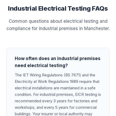
Industrial Electrical Testing FAQs
Common questions about electrical testing and
compliance for industrial premises in Manchester.
How often does an industrial premises
need electrical testing?
The IET Wiring Regulations (BS 7671) and the
Electricity at Work Regulations 1989 require that
electrical installations are maintained in a safe
condition. For industrial premises, EICR testing is
recommended every 3 years for factories and
workshops, and every 5 years for commercial
buildings. Your insurer or local authority may