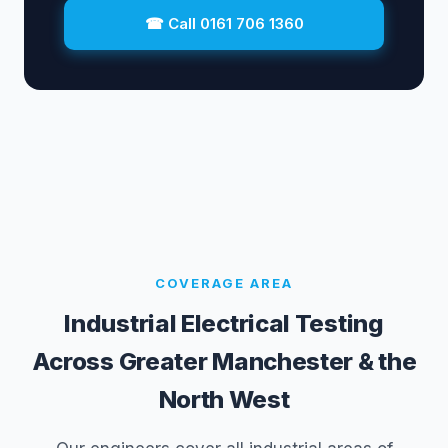
☎ Call 0161 706 1360
COVERAGE AREA
Industrial Electrical Testing
Across Greater Manchester & the
North West