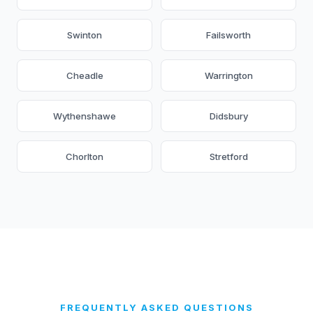
Swinton
Failsworth
Cheadle
Warrington
Wythenshawe
Didsbury
Chorlton
Stretford
FREQUENTLY ASKED QUESTIONS