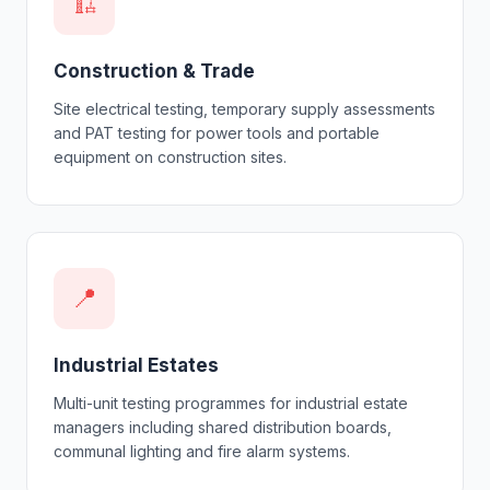
🏗
Construction & Trade
Site electrical testing, temporary supply assessments
and PAT testing for power tools and portable
equipment on construction sites.
📍
Industrial Estates
Multi-unit testing programmes for industrial estate
managers including shared distribution boards,
communal lighting and fire alarm systems.