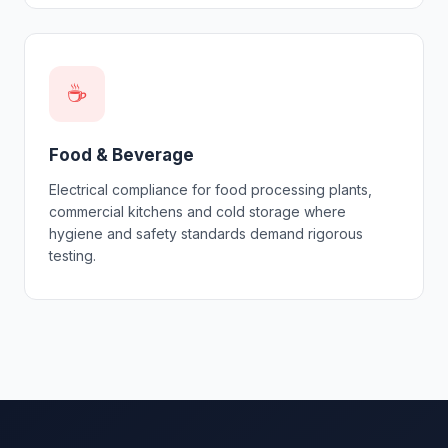
☕
Food & Beverage
Electrical compliance for food processing plants,
commercial kitchens and cold storage where
hygiene and safety standards demand rigorous
testing.