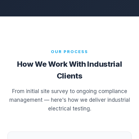
OUR PROCESS
How We Work With Industrial
Clients
From initial site survey to ongoing compliance
management — here's how we deliver industrial
electrical testing.