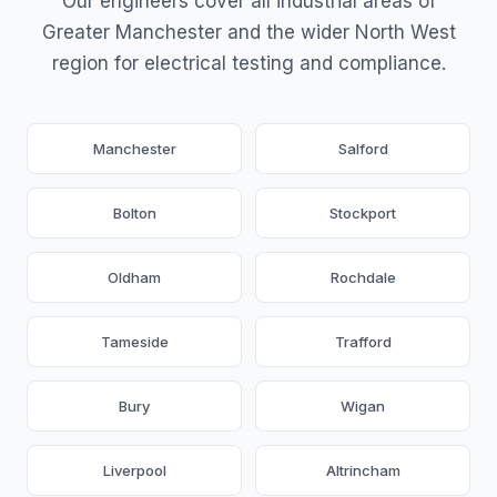
Our engineers cover all industrial areas of
Greater Manchester and the wider North West
region for electrical testing and compliance.
Manchester
Salford
Bolton
Stockport
Oldham
Rochdale
Tameside
Trafford
Bury
Wigan
Liverpool
Altrincham