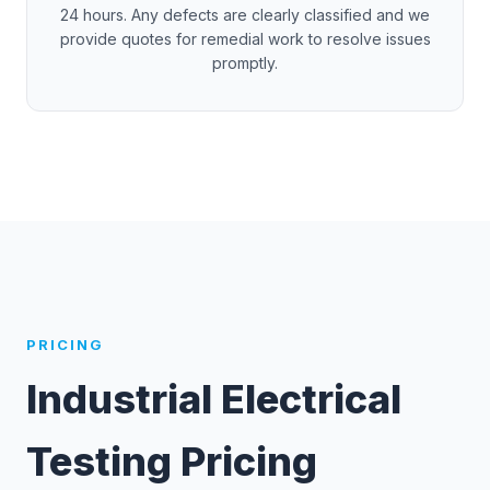
24 hours. Any defects are clearly classified and we
provide quotes for remedial work to resolve issues
promptly.
PRICING
Industrial Electrical
Testing Pricing