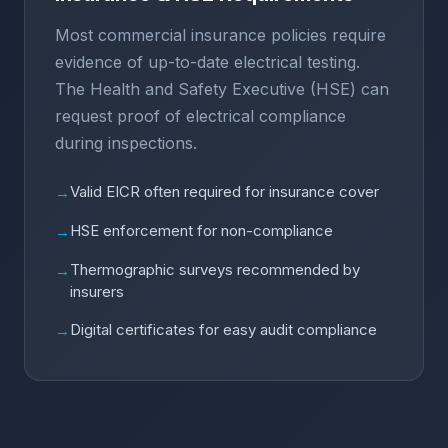
Most commercial insurance policies require
evidence of up-to-date electrical testing.
The Health and Safety Executive (HSE) can
request proof of electrical compliance
during inspections.
Valid EICR often required for insurance cover
→
HSE enforcement for non-compliance
→
Thermographic surveys recommended by
→
insurers
Digital certificates for easy audit compliance
→