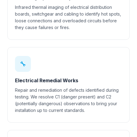
Infrared thermal imaging of electrical distribution
boards, switchgear and cabling to identify hot spots,
loose connections and overloaded circuits before
they cause failures or fires.
🔧
Electrical Remedial Works
Repair and remediation of defects identified during
testing. We resolve C1 (danger present) and C2
(potentially dangerous) observations to bring your
installation up to current standards.