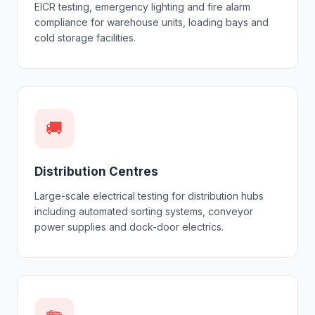
EICR testing, emergency lighting and fire alarm
compliance for warehouse units, loading bays and
cold storage facilities.
🚚
Distribution Centres
Large-scale electrical testing for distribution hubs
including automated sorting systems, conveyor
power supplies and dock-door electrics.