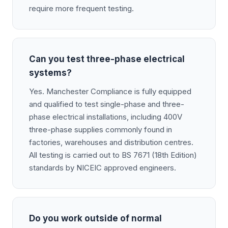
require more frequent testing.
Can you test three-phase electrical
systems?
Yes. Manchester Compliance is fully equipped
and qualified to test single-phase and three-
phase electrical installations, including 400V
three-phase supplies commonly found in
factories, warehouses and distribution centres.
All testing is carried out to BS 7671 (18th Edition)
standards by NICEIC approved engineers.
Do you work outside of normal