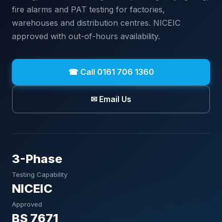
fire alarms and PAT testing for factories,
warehouses and distribution centres. NICEIC
approved with out-of-hours availability.
☎ Call 0161 706 1360
✉ Email Us
3-Phase
Testing Capability
NICEIC
Approved
BS 7671