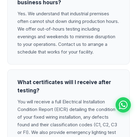
business hours?
Yes. We understand that industrial premises
often cannot shut down during production hours.
We offer out-of-hours testing including
evenings and weekends to minimise disruption
to your operations. Contact us to arrange a
schedule that works for your facility.
What certificates will I receive after
testing?
You will receive a full Electrical Installation
Condition Report (EICR) detailing the condition
of your fixed wiring installation, any defects
found and their classification codes (C1, C2, C3
or FI). We also provide emergency lighting test