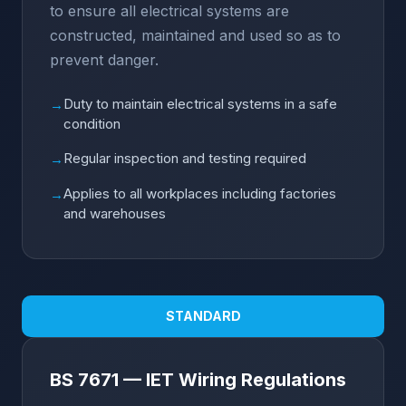
to ensure all electrical systems are
constructed, maintained and used so as to
prevent danger.
Duty to maintain electrical systems in a safe
→
condition
Regular inspection and testing required
→
Applies to all workplaces including factories
→
and warehouses
STANDARD
BS 7671 — IET Wiring Regulations