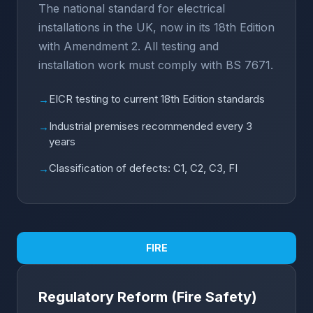
The national standard for electrical
installations in the UK, now in its 18th Edition
with Amendment 2. All testing and
installation work must comply with BS 7671.
EICR testing to current 18th Edition standards
→
Industrial premises recommended every 3
→
years
Classification of defects: C1, C2, C3, FI
→
FIRE
Regulatory Reform (Fire Safety)