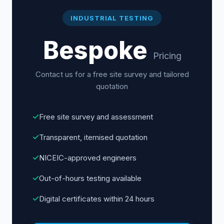
INDUSTRIAL TESTING
Bespoke
Pricing
Contact us for a free site survey and tailored
quotation
✓
Free site survey and assessment
✓
Transparent, itemised quotation
✓
NICEIC-approved engineers
✓
Out-of-hours testing available
✓
Digital certificates within 24 hours