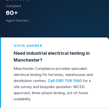
Compliant
60+
Agent Partners
QUICK ANSWER
Need industrial electrical testing in
Manchester?
Manchester Compliance provides specialist
electrical testing for factories, warehouses and
distribution centres.
Call
0161 706 1360
for a
site survey and bespoke quotation. NICEIC
approved, three-phase testing, out-of-hours
availability.