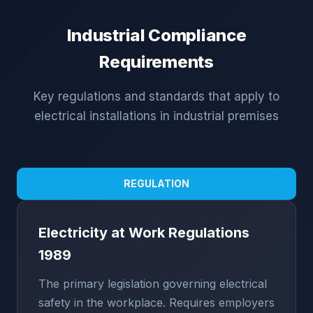
Industrial Compliance
Requirements
Key regulations and standards that apply to
electrical installations in industrial premises
REGULATION
Electricity at Work Regulations
1989
The primary legislation governing electrical
safety in the workplace. Requires employers