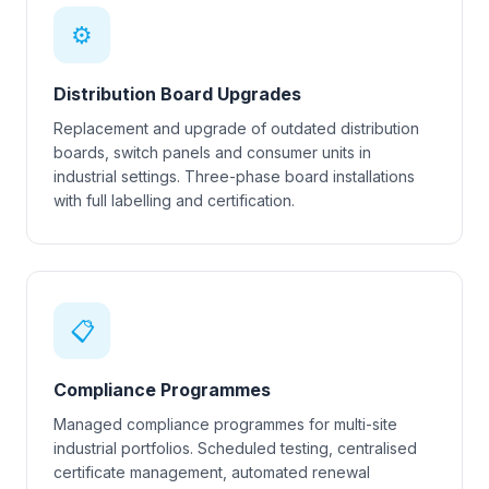
⚙
Distribution Board Upgrades
Replacement and upgrade of outdated distribution
boards, switch panels and consumer units in
industrial settings. Three-phase board installations
with full labelling and certification.
📋
Compliance Programmes
Managed compliance programmes for multi-site
industrial portfolios. Scheduled testing, centralised
certificate management, automated renewal