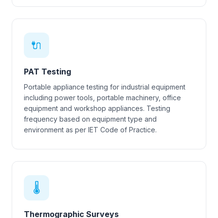
🔌
PAT Testing
Portable appliance testing for industrial equipment
including power tools, portable machinery, office
equipment and workshop appliances. Testing
frequency based on equipment type and
environment as per IET Code of Practice.
🌡
Thermographic Surveys