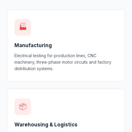
🏭
Manufacturing
Electrical testing for production lines, CNC
machinery, three-phase motor circuits and factory
distribution systems.
📦
Warehousing & Logistics