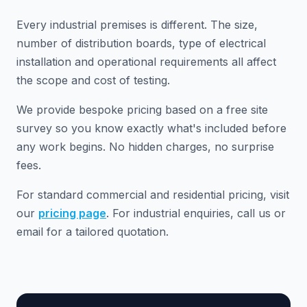
Every industrial premises is different. The size,
number of distribution boards, type of electrical
installation and operational requirements all affect
the scope and cost of testing.
We provide bespoke pricing based on a free site
survey so you know exactly what's included before
any work begins. No hidden charges, no surprise
fees.
For standard commercial and residential pricing, visit
our
pricing page
. For industrial enquiries, call us or
email for a tailored quotation.