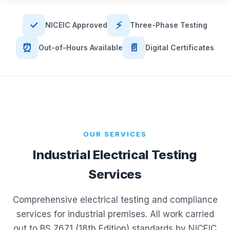
✓
⚡
NICEIC Approved
Three-Phase Testing
⏰
📄
Out-of-Hours Available
Digital Certificates
OUR SERVICES
Industrial Electrical Testing
Services
Comprehensive electrical testing and compliance
services for industrial premises. All work carried
out to BS 7671 (18th Edition) standards by NICEIC