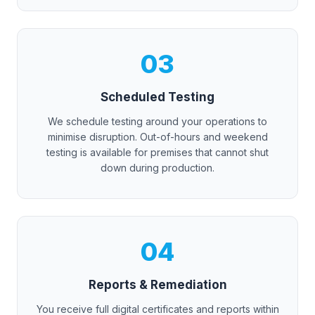
03
Scheduled Testing
We schedule testing around your operations to
minimise disruption. Out-of-hours and weekend
testing is available for premises that cannot shut
down during production.
04
Reports & Remediation
You receive full digital certificates and reports within