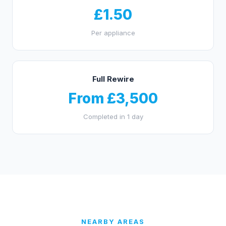
£1.50
Per appliance
Full Rewire
From £3,500
Completed in 1 day
NEARBY AREAS