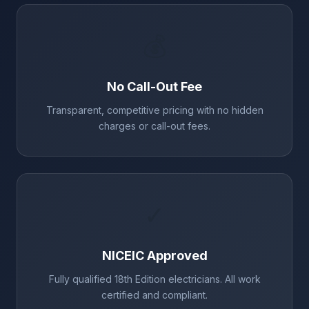
💰
No Call-Out Fee
Transparent, competitive pricing with no hidden
charges or call-out fees.
✓
NICEIC Approved
Fully qualified 18th Edition electricians. All work
certified and compliant.