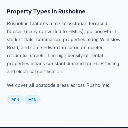
Property Types in
Rusholme
Rusholme features a mix of Victorian terraced
houses (many converted to HMOs), purpose-built
student flats, commercial properties along Wilmslow
Road, and some Edwardian semis on quieter
residential streets. The high density of rental
properties means constant demand for EICR testing
and electrical certification.
We cover all postcode areas across
Rusholme
:
M14
M13