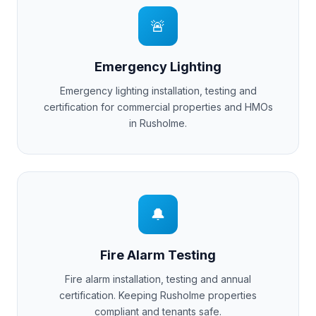
🚨
Emergency Lighting
Emergency lighting installation, testing and
certification for commercial properties and HMOs
in
Rusholme
.
🔔
Fire Alarm Testing
Fire alarm installation, testing and annual
certification. Keeping
Rusholme
properties
compliant and tenants safe.