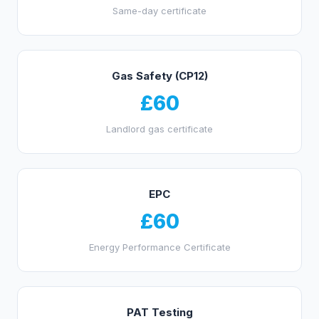
Same-day certificate
Gas Safety (CP12)
£60
Landlord gas certificate
EPC
£60
Energy Performance Certificate
PAT Testing