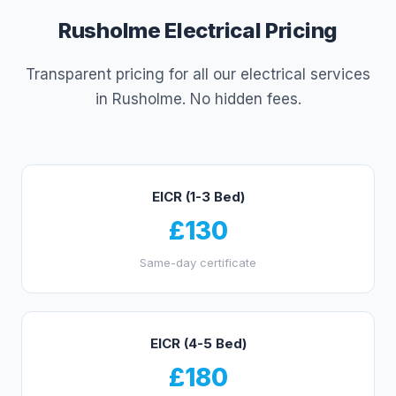
Rusholme
Electrical Pricing
Transparent pricing for all our electrical services
in
Rusholme
. No hidden fees.
EICR (1-3 Bed)
£130
Same-day certificate
EICR (4-5 Bed)
£180