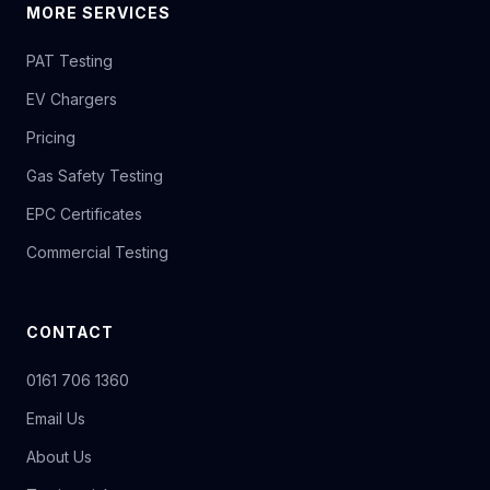
MORE SERVICES
PAT Testing
EV Chargers
Pricing
Gas Safety Testing
EPC Certificates
Commercial Testing
CONTACT
0161 706 1360
Email Us
About Us