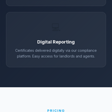
💻
Digital Reporting
Certificates delivered digitally via our compliance
platform. Easy access for landlords and agents.
PRICING