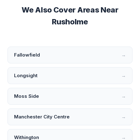
We Also Cover Areas Near
Rusholme
Fallowfield
→
Longsight
→
Moss Side
→
Manchester City Centre
→
Withington
→