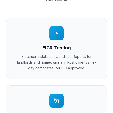
⚡
EICR Testing
Electrical Installation Condition Reports for
landlords and homeowners in
Rusholme
. Same-
day certificates, NICEIC approved.
🔌