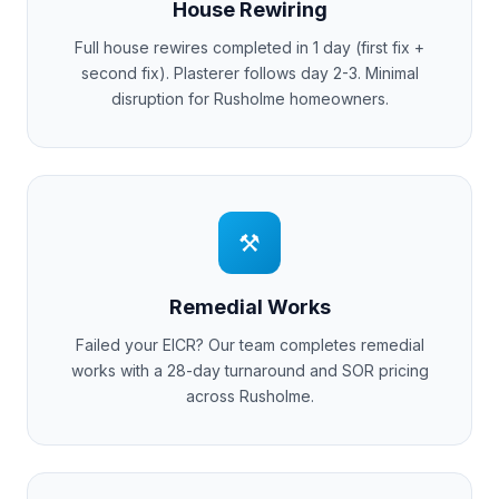
House Rewiring
Full house rewires completed in 1 day (first fix +
second fix). Plasterer follows day 2-3. Minimal
disruption for
Rusholme
homeowners.
⚒
Remedial Works
Failed your EICR? Our team completes remedial
works with a 28-day turnaround and SOR pricing
across
Rusholme
.