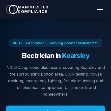
MANCHESTER
COMPLIANCE
NICEIC Approved — Serving
Greater Manchester
Electrician in
Kearsley
NICEIC approved electricians covering
Kearsley
and
the surrounding
Bolton
area. EICR testing, house
rewiring, emergency lighting, fire alarm testing and
full electrical compliance for landlords and
homeowners.