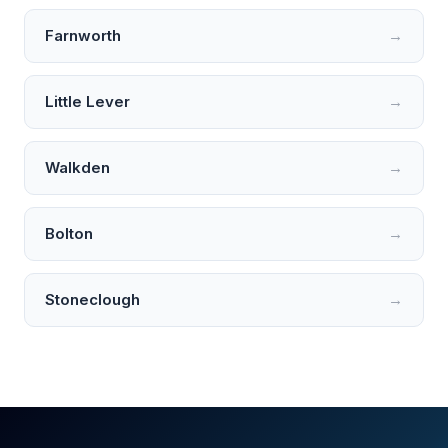
Farnworth
→
Little Lever
→
Walkden
→
Bolton
→
Stoneclough
→