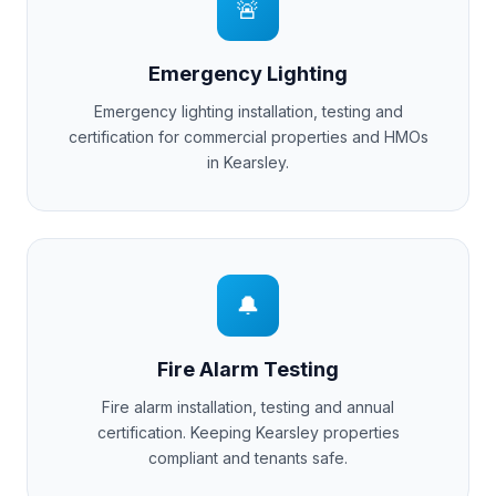
🚨
Emergency Lighting
Emergency lighting installation, testing and
certification for commercial properties and HMOs
in
Kearsley
.
🔔
Fire Alarm Testing
Fire alarm installation, testing and annual
certification. Keeping
Kearsley
properties
compliant and tenants safe.