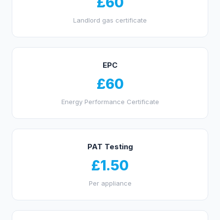
£60
Landlord gas certificate
EPC
£60
Energy Performance Certificate
PAT Testing
£1.50
Per appliance