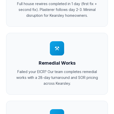
Full house rewires completed in 1 day (first fix +
second fix). Plasterer follows day 2-3. Minimal
disruption for
Kearsley
homeowners.
⚒
Remedial Works
Failed your EICR? Our team completes remedial
works with a 28-day turnaround and SOR pricing
across
Kearsley
.