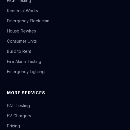
EICR Testing
Remedial Works
Emergency Electrician
House Rewires
Consumer Units
Build to Rent
Fire Alarm Testing
Emergency Lighting
MORE SERVICES
PAT Testing
EV Chargers
Pricing