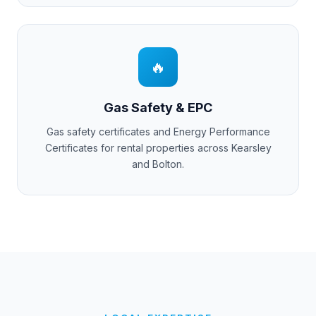
🔥
Gas Safety & EPC
Gas safety certificates and Energy Performance
Certificates for rental properties across
Kearsley
and
Bolton
.