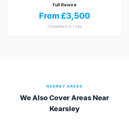
Full Rewire
From £3,500
Completed in 1 day
NEARBY AREAS
We Also Cover Areas Near
Kearsley