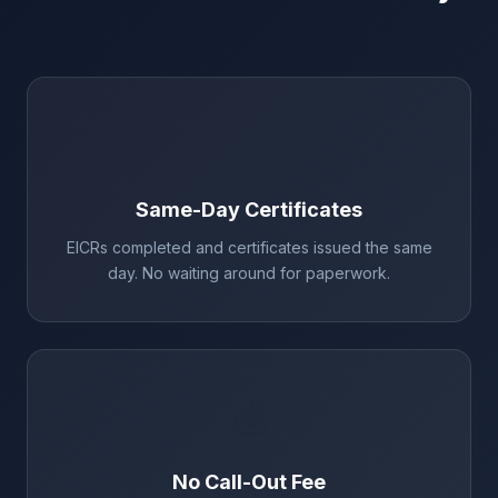
⚡
Same-Day Certificates
EICRs completed and certificates issued the same
day. No waiting around for paperwork.
💰
No Call-Out Fee