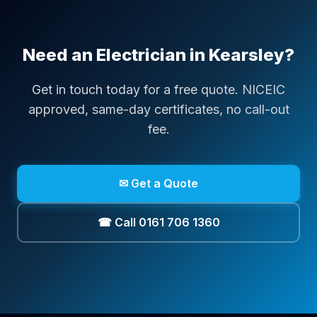
Need an Electrician in
Kearsley
?
Get in touch today for a free quote. NICEIC
approved, same-day certificates, no call-out
fee.
✉ Get a Quote
☎ Call 0161 706 1360