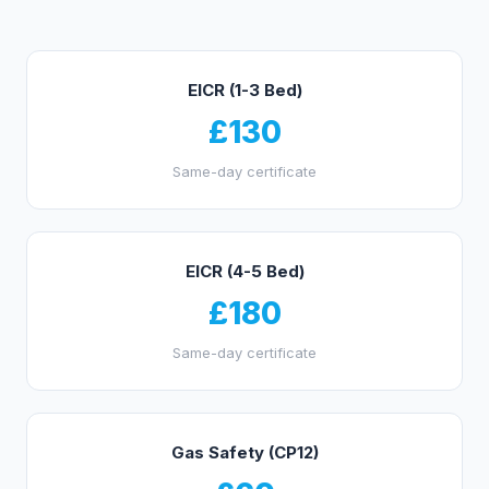
EICR (1-3 Bed)
£130
Same-day certificate
EICR (4-5 Bed)
£180
Same-day certificate
Gas Safety (CP12)