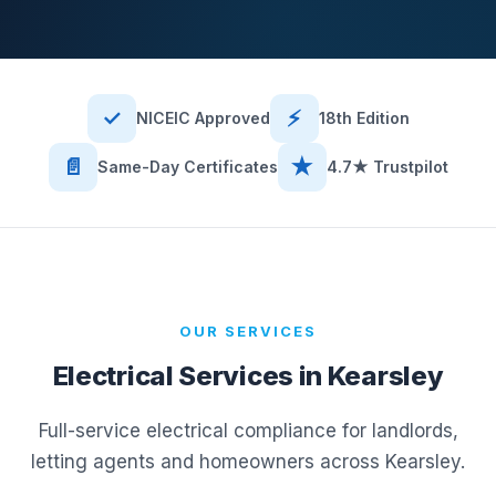
✓
⚡
NICEIC Approved
18th Edition
📄
★
Same-Day Certificates
4.7★ Trustpilot
OUR SERVICES
Electrical Services in
Kearsley
Full-service electrical compliance for landlords,
letting agents and homeowners across
Kearsley
.