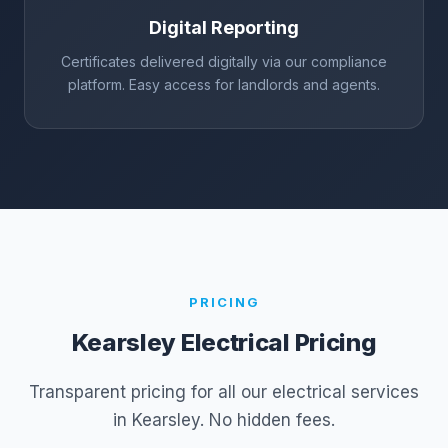
Digital Reporting
Certificates delivered digitally via our compliance
platform. Easy access for landlords and agents.
PRICING
Kearsley
Electrical Pricing
Transparent pricing for all our electrical services
in
Kearsley
. No hidden fees.