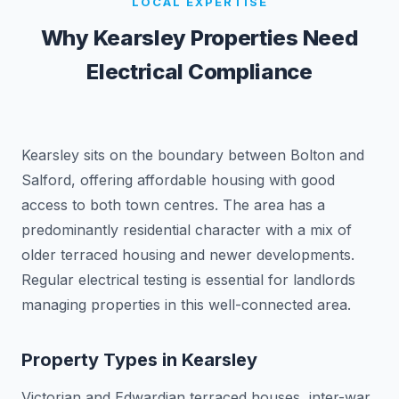
LOCAL EXPERTISE
Why
Kearsley
Properties Need
Electrical Compliance
Kearsley sits on the boundary between Bolton and
Salford, offering affordable housing with good
access to both town centres. The area has a
predominantly residential character with a mix of
older terraced housing and newer developments.
Regular electrical testing is essential for landlords
managing properties in this well-connected area.
Property Types in
Kearsley
Victorian and Edwardian terraced houses, inter-war