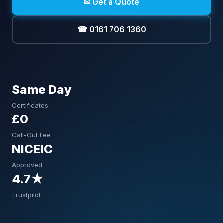
✉ Get a Quote
☎ 0161 706 1360
Same Day
Certificates
£0
Call-Out Fee
NICEIC
Approved
4.7★
Trustpilot