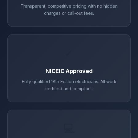
Transparent, competitive pricing with no hidden
charges or call-out fees.
✓
NICEIC Approved
Fully qualified 18th Edition electricians. All work
certified and compliant.
💻