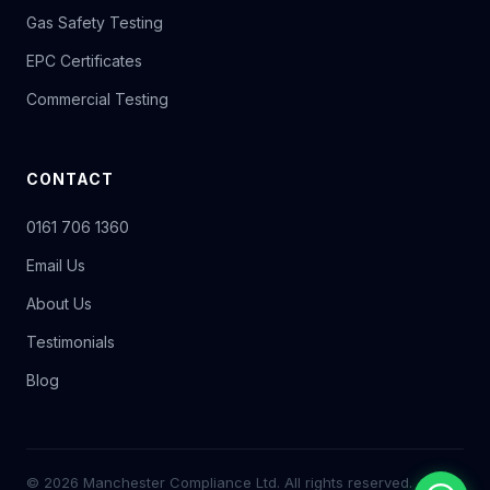
Gas Safety Testing
EPC Certificates
Commercial Testing
CONTACT
0161 706 1360
Email Us
About Us
Testimonials
Blog
© 2026 Manchester Compliance Ltd. All rights reserved.