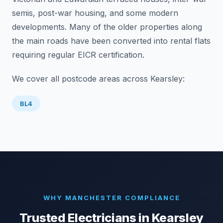
semis, post-war housing, and some modern
developments. Many of the older properties along
the main roads have been converted into rental flats
requiring regular EICR certification.
We cover all postcode areas across
Kearsley
:
BL4
WHY MANCHESTER COMPLIANCE
Trusted Electricians in
Kearsley