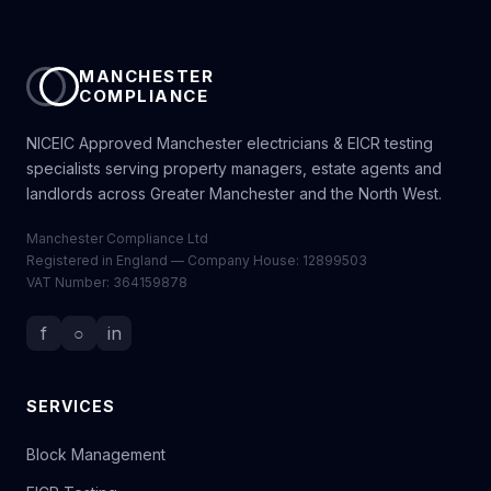
MANCHESTER
COMPLIANCE
NICEIC Approved Manchester electricians & EICR testing
specialists serving property managers, estate agents and
landlords across Greater Manchester and the North West.
Manchester Compliance Ltd
Registered in England — Company House: 12899503
VAT Number: 364159878
f
○
in
SERVICES
Block Management