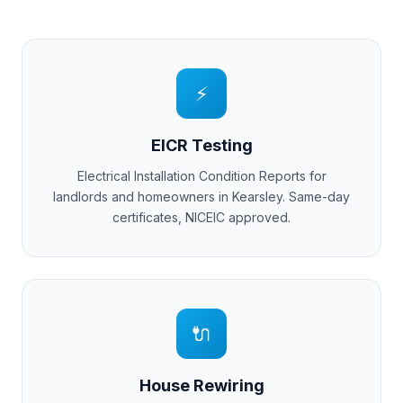
⚡
EICR Testing
Electrical Installation Condition Reports for
landlords and homeowners in
Kearsley
. Same-day
certificates, NICEIC approved.
🔌
House Rewiring