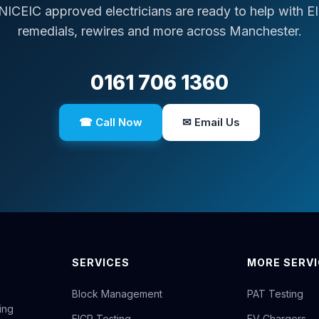
NICEIC approved electricians are ready to help with E
remedials, rewires and more across Manchester.
0161 706 1360
☎ Call Now
✉ Email Us
SERVICES
MORE SERV
Block Management
PAT Testing
ing
EICR Testing
EV Chargers