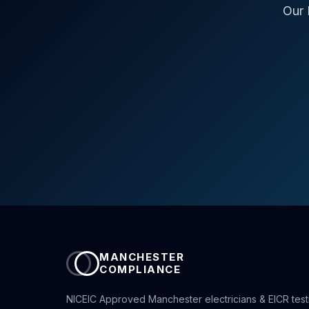
Our 
MANCHESTER
COMPLIANCE
NICEIC Approved Manchester electricians & EICR test