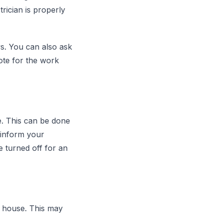
rician is properly
s. You can also ask
uote for the work
e. This can be done
o inform your
e turned off for an
e house. This may