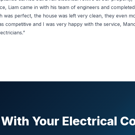
tice, Liam came in with his team of engineers and complete
ish was perfect, the house was left very clean, they even 
as competitive and I was very happy with the service, Ma
ctricians.”
With Your Electrical 