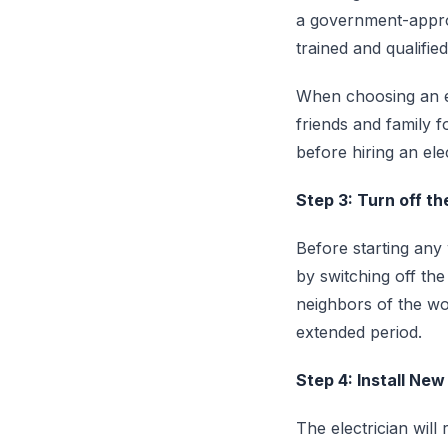
a government-approv
trained and qualifie
When choosing an el
friends and family f
before hiring an elec
Step 3: Turn off t
Before starting any
by switching off the
neighbors of the wo
extended period.
Step 4: Install New
The electrician will