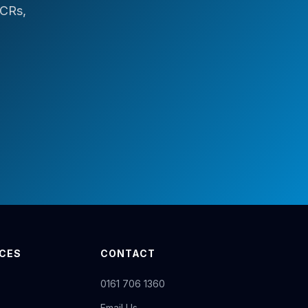
ICRs,
ICES
CONTACT
0161 706 1360
Email Us