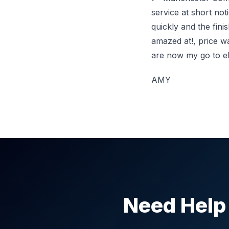
service at short no
quickly and the fin
amazed at!, price w
are now my go to ele
AMY
Need Help 