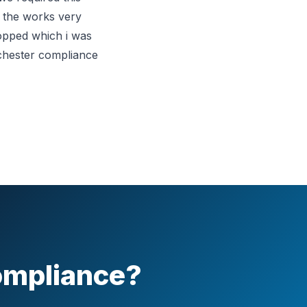
d the works very
mopped which i was
nchester compliance
Compliance?