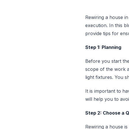
Rewiring a house in
execution. In this b
provide tips for en
Step 1: Planning
Before you start the
scope of the work a
light fixtures. You 
It is important to h
will help you to av
Step 2: Choose a Qu
Rewiring a house is 