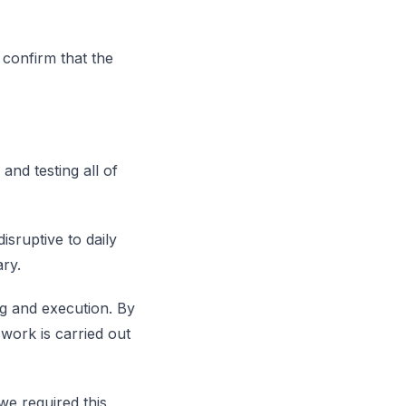
 confirm that the
and testing all of
isruptive to daily
ary.
ng and execution. By
 work is carried out
we required this