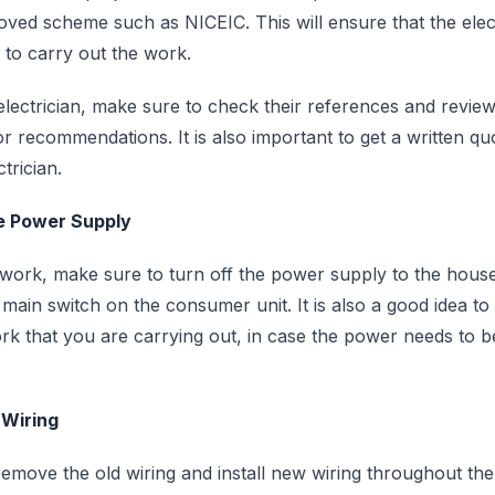
ed scheme such as NICEIC. This will ensure that the elect
d to carry out the work.
ectrician, make sure to check their references and review
or recommendations. It is also important to get a written q
trician.
he Power Supply
 work, make sure to turn off the power supply to the hous
 main switch on the consumer unit. It is also a good idea t
rk that you are carrying out, in case the power needs to b
 Wiring
 remove the old wiring and install new wiring throughout th