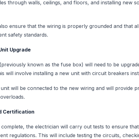
es through walls, ceilings, and floors, and installing new s
also ensure that the wiring is properly grounded and that all 
rent safety standards.
Unit Upgrade
previously known as the fuse box) will need to be upgrad
s will involve installing a new unit with circuit breakers ins
it will be connected to the new wiring and will provide pr
d overloads.
 Certification
 complete, the electrician will carry out tests to ensure that
nt regulations. This will include testing the circuits, check