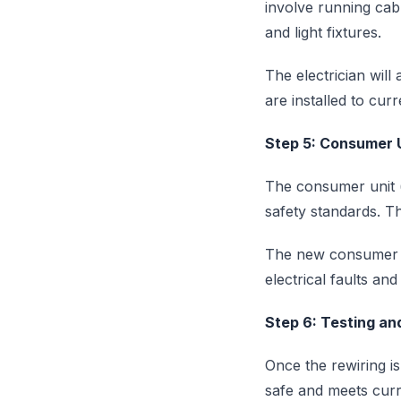
involve running cabl
and light fixtures.
The electrician will 
are installed to cur
Step 5: Consumer 
The consumer unit (
safety standards. Thi
The new consumer un
electrical faults an
Step 6: Testing and
Once the rewiring is
safe and meets curre