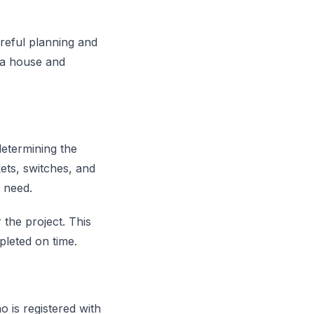
areful planning and
g a house and
determining the
ets, switches, and
u need.
 the project. This
pleted on time.
o is registered with