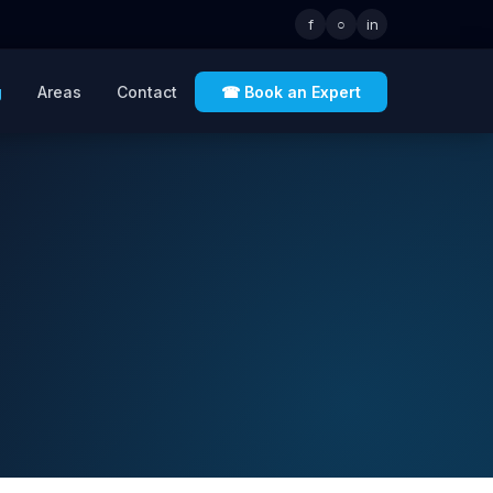
f
○
in
g
Areas
Contact
☎ Book an Expert