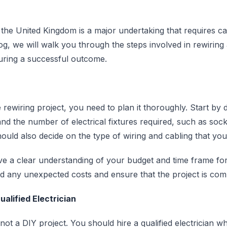
 the United Kingdom is a major undertaking that requires c
log, we will walk you through the steps involved in rewirin
suring a successful outcome.
 rewiring project, you need to plan it thoroughly. Start by 
nd the number of electrical fixtures required, such as sock
should also decide on the type of wiring and cabling that yo
ave a clear understanding of your budget and time frame for
oid any unexpected costs and ensure that the project is com
alified Electrician
not a DIY project. You should hire a qualified electrician wh