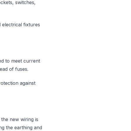
ockets, switches,
electrical fixtures
ed to meet current
tead of fuses.
otection against
 the new wiring is
ing the earthing and