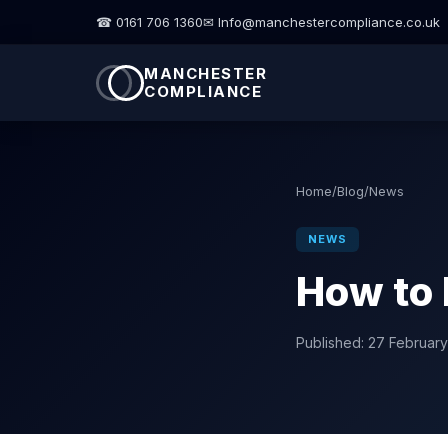
☎ 0161 706 1360
✉ Info@manchestercompliance.co.uk
MANCHESTER
COMPLIANCE
Home
/
Blog
/
News
NEWS
How to 
Published:
27 Februar