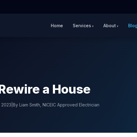
Home
Services
About
Blo
Rewire a House
y 2023
|
By Liam Smith, NICEIC Approved Electrician