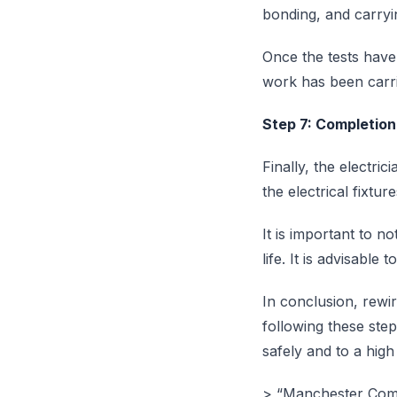
bonding, and carryin
Once the tests have 
work has been carri
Step 7: Completion
Finally, the electri
the electrical fixtu
It is important to n
life. It is advisabl
In conclusion, rewi
following these step
safely and to a high
> “Manchester Compli