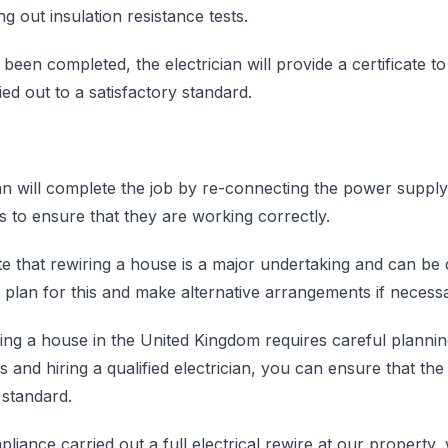
g out insulation resistance tests.
been completed, the electrician will provide a certificate to
ed out to a satisfactory standard.
cian will complete the job by re-connecting the power supply 
res to ensure that they are working correctly.
ote that rewiring a house is a major undertaking and can be d
e to plan for this and make alternative arrangements if necess
ring a house in the United Kingdom requires careful planni
s and hiring a qualified electrician, you can ensure that the
 standard.
ance carried out a full electrical rewire at our property, 