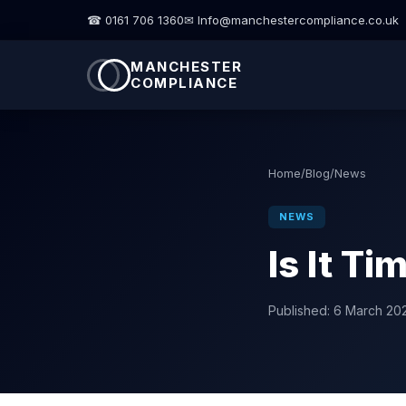
☎ 0161 706 1360
✉ Info@manchestercompliance.co.uk
MANCHESTER
COMPLIANCE
Home
/
Blog
/
News
NEWS
Is It T
Published:
6 March 20