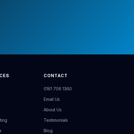
ICES
CONTACT
0161 706 1360
Email Us
About Us
ting
Testimonials
s
Blog