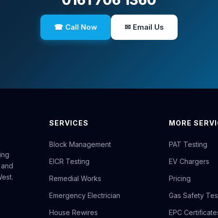
0161 706 1360
☎ Call Now
✉ Email Us
SERVICES
MORE SERV
Block Management
PAT Testing
ing
EICR Testing
EV Chargers
 and
est.
Remedial Works
Pricing
Emergency Electrician
Gas Safety Tes
House Rewires
EPC Certificate