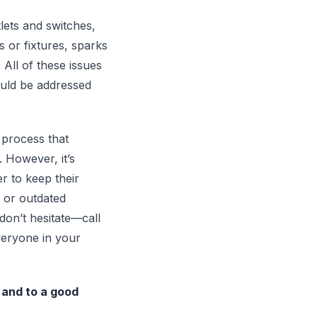
lets and switches,
s or fixtures, sparks
All of these issues
ould be addressed
 process that
. However, it’s
r to keep their
g or outdated
on’t hesitate—call
veryone in your
y and to a good