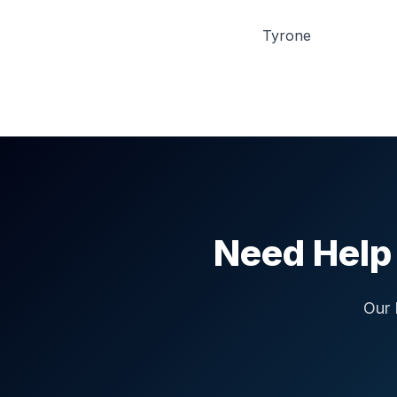
Tyrone
Need Help 
Our 