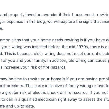
 property investors wonder if their house needs rewiring. A
er expense. In this blog, we will explore the signs that in
e.
mon signs that your home needs rewiring is if you have da
f your wiring was installed before the mid-1970s, there is a
d. This is because older wiring does not meet current elect
for you and your family. In addition, old wiring can cause
as increase your risk of fire hazards.
 may be time to rewire your home is if you are having probl
rcuit breakers. These are indicative of faulty wiring or overl
 a greater risk of electric shock or fire hazards. If you not
t to call in a qualified electrician right away to assess the s
afe and up-to-date.