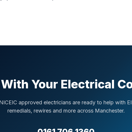
With Your Electrical 
NICEIC approved electricians are ready to help with E
remedials, rewires and more across Manchester.