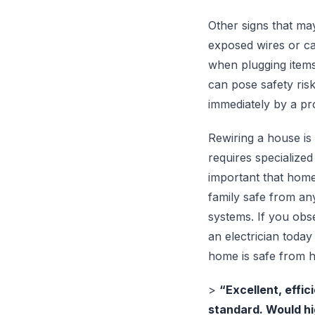
Other signs that may
exposed wires or cab
when plugging items 
can pose safety ris
immediately by a pro
Rewiring a house is 
requires specialized
important that home
family safe from any
systems. If you obs
an electrician toda
home is safe from 
>
“Excellent, effic
standard. Would h