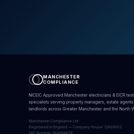
MANCHESTER
COMPLIANCE
NICEIC Approved Manchester electricians & EICR test
specialists serving property managers, estate agents
landlords across Greater Manchester and the North W
Manchester Compliance Ltd
Registered in England — Company House: 12899503
VAT Number: 364159878