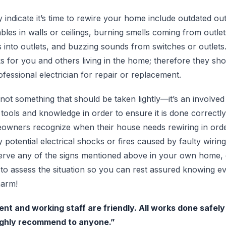
 indicate it’s time to rewire your home include outdated out
les in walls or ceilings, burning smells coming from outlet
into outlets, and buzzing sounds from switches or outlets. 
ks for you and others living in the home; therefore they sh
fessional electrician for repair or replacement.
not something that should be taken lightly—it’s an involved
 tools and knowledge in order to ensure it is done correctly
owners recognize when their house needs rewiring in orde
 potential electrical shocks or fires caused by faulty wirin
erve any of the signs mentioned above in your own home, d
y to assess the situation so you can rest assured knowing e
harm!
ient and working staff are friendly. All works done safel
ighly recommend to anyone.”