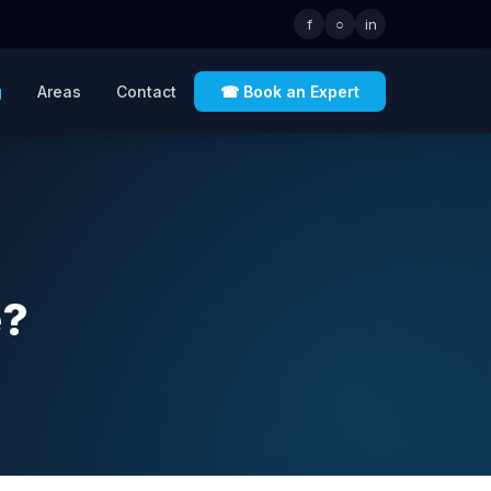
f
○
in
g
Areas
Contact
☎ Book an Expert
e?