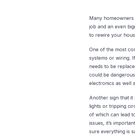
Many homeowners and
job and an even bigg
to rewire your hous
One of the most com
systems or wiring. I
needs to be replace
could be dangerous 
electronics as well 
Another sign that it
lights or tripping ci
of which can lead to
issues, it’s importan
sure everything is s