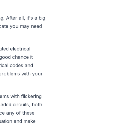
fter all, it's a big
dicate you may need
ted electrical
 good chance it
rical codes and
 problems with your
ems with flickering
oaded circuits, both
ice any of these
ituation and make