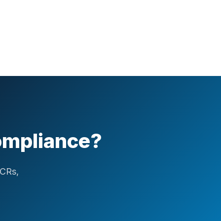
Compliance?
ICRs,