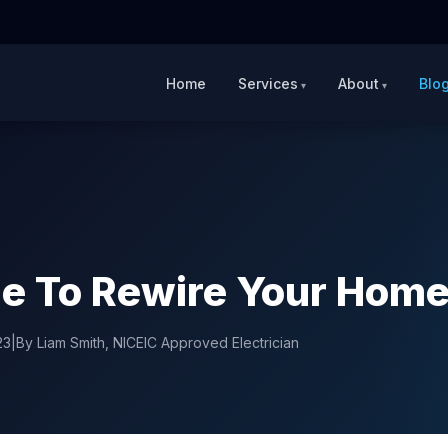
Home
Services
About
Blo
ime To Rewire Your Hom
23
|
By Liam Smith, NICEIC Approved Electrician