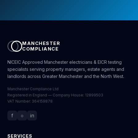
MANCHESTER
COMPLIANCE
NICEIC Approved Manchester electricians & EICR testing
specialists serving property managers, estate agents and
landlords across Greater Manchester and the North West.
Manchester Compliance Ltd
Registered in England — Company House: 12899503
VAT Number: 364159878
f
○
in
SERVICES