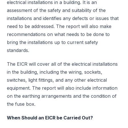
electrical installations in a building. It is an
assessment of the safety and suitability of the
installations and identifies any defects or issues that
need to be addressed. The report will also make
recommendations on what needs to be done to
bring the installations up to current safety
standards.
The EICR will cover all of the electrical installations
in the building, including the wiring, sockets,
switches, light fittings, and any other electrical
equipment. The report will also include information
on the earthing arrangements and the condition of
the fuse box.
When Should an EICR be Carried Out?