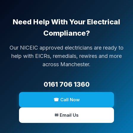
Need Help With Your Electrical
Compliance?
Our NICEIC approved electricians are ready to
help with EICRs, remedials, rewires and more
across Manchester.
0161 706 1360
☎ Call Now
✉ Email Us