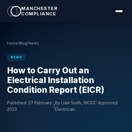
MANCHESTER
COMPLIANCE
Home
/
Blog
/
News
NEWS
How to Carry Out an
Electrical Installation
Condition Report (EICR)
Published:
27 February
By Liam Smith, NICEIC Approved
|
2023
Electrician