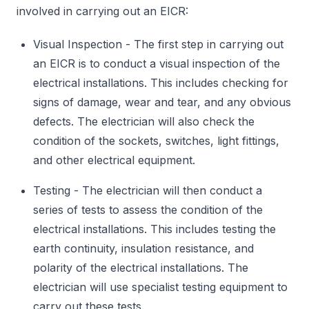
involved in carrying out an EICR:
Visual Inspection - The first step in carrying out
an EICR is to conduct a visual inspection of the
electrical installations. This includes checking for
signs of damage, wear and tear, and any obvious
defects. The electrician will also check the
condition of the sockets, switches, light fittings,
and other electrical equipment.
Testing - The electrician will then conduct a
series of tests to assess the condition of the
electrical installations. This includes testing the
earth continuity, insulation resistance, and
polarity of the electrical installations. The
electrician will use specialist testing equipment to
carry out these tests.