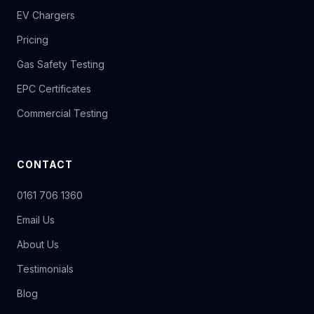
EV Chargers
Pricing
Gas Safety Testing
EPC Certificates
Commercial Testing
CONTACT
0161 706 1360
Email Us
About Us
Testimonials
Blog