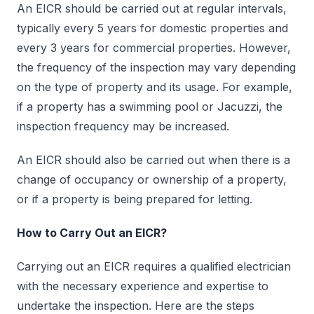
An EICR should be carried out at regular intervals,
typically every 5 years for domestic properties and
every 3 years for commercial properties. However,
the frequency of the inspection may vary depending
on the type of property and its usage. For example,
if a property has a swimming pool or Jacuzzi, the
inspection frequency may be increased.
An EICR should also be carried out when there is a
change of occupancy or ownership of a property,
or if a property is being prepared for letting.
How to Carry Out an EICR?
Carrying out an EICR requires a qualified electrician
with the necessary experience and expertise to
undertake the inspection. Here are the steps