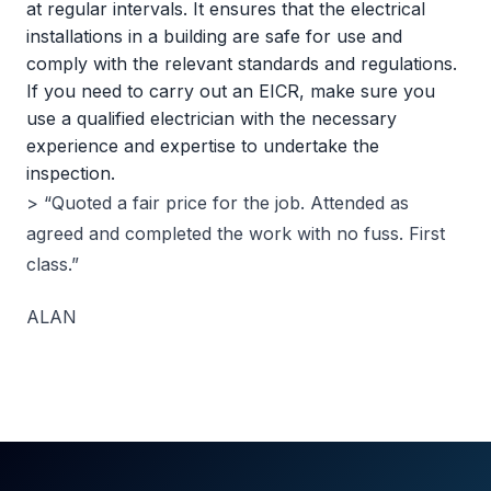
at regular intervals. It ensures that the electrical
installations in a building are safe for use and
comply with the relevant standards and regulations.
If you need to carry out an EICR, make sure you
use a qualified electrician with the necessary
experience and expertise to undertake the
inspection.
> “Quoted a fair price for the job. Attended as
agreed and completed the work with no fuss. First
class.”
ALAN