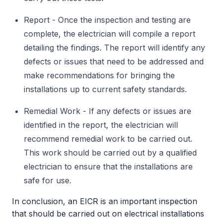
Report - Once the inspection and testing are
complete, the electrician will compile a report
detailing the findings. The report will identify any
defects or issues that need to be addressed and
make recommendations for bringing the
installations up to current safety standards.
Remedial Work - If any defects or issues are
identified in the report, the electrician will
recommend remedial work to be carried out.
This work should be carried out by a qualified
electrician to ensure that the installations are
safe for use.
In conclusion, an EICR is an important inspection
that should be carried out on electrical installations