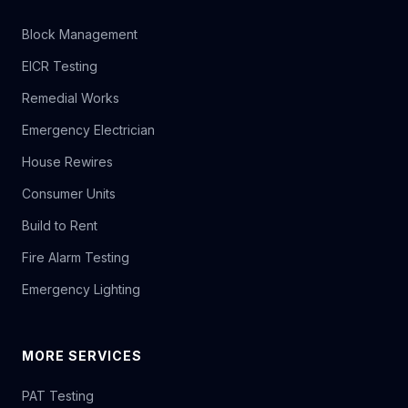
Block Management
EICR Testing
Remedial Works
Emergency Electrician
House Rewires
Consumer Units
Build to Rent
Fire Alarm Testing
Emergency Lighting
MORE SERVICES
PAT Testing