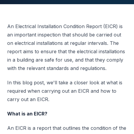
An Electrical Installation Condition Report (EICR) is
an important inspection that should be carried out
on electrical installations at regular intervals. The
report aims to ensure that the electrical installations
in a building are safe for use, and that they comply
with the relevant standards and regulations.
In this blog post, we'll take a closer look at what is
required when carrying out an EICR and how to
carry out an EICR.
What is an EICR?
An EICR is a report that outlines the condition of the