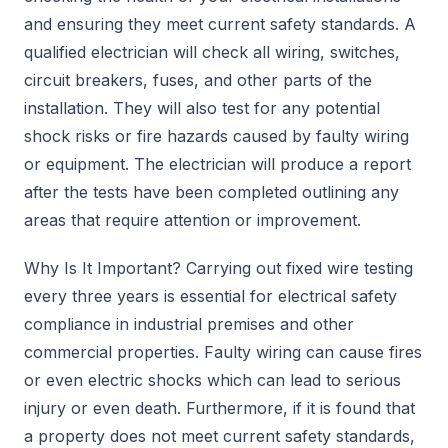
and ensuring they meet current safety standards. A
qualified electrician will check all wiring, switches,
circuit breakers, fuses, and other parts of the
installation. They will also test for any potential
shock risks or fire hazards caused by faulty wiring
or equipment. The electrician will produce a report
after the tests have been completed outlining any
areas that require attention or improvement.
Why Is It Important? Carrying out fixed wire testing
every three years is essential for electrical safety
compliance in industrial premises and other
commercial properties. Faulty wiring can cause fires
or even electric shocks which can lead to serious
injury or even death. Furthermore, if it is found that
a property does not meet current safety standards,