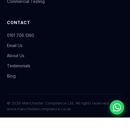
Commercial Testing
CONTACT
0161 706 1360
Email Us
About Us
Testimonials
Blog
© 2026 Manchester Compliance Ltd. All rights reserved.
www.manchestercompliance.co.uk