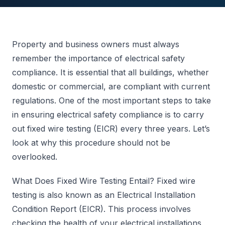
Property and business owners must always
remember the importance of electrical safety
compliance. It is essential that all buildings, whether
domestic or commercial, are compliant with current
regulations. One of the most important steps to take
in ensuring electrical safety compliance is to carry
out fixed wire testing (EICR) every three years. Let’s
look at why this procedure should not be
overlooked.
What Does Fixed Wire Testing Entail? Fixed wire
testing is also known as an Electrical Installation
Condition Report (EICR). This process involves
checking the health of your electrical installations