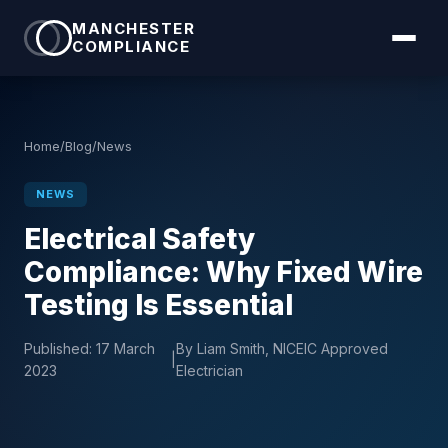
MANCHESTER
COMPLIANCE
Home
/
Blog
/
News
NEWS
Electrical Safety
Compliance: Why Fixed Wire
Testing Is Essential
Published:
17 March
By Liam Smith, NICEIC Approved
|
2023
Electrician