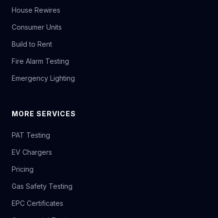
House Rewires
Consumer Units
Build to Rent
Fire Alarm Testing
Emergency Lighting
MORE SERVICES
PAT Testing
EV Chargers
Pricing
Gas Safety Testing
EPC Certificates