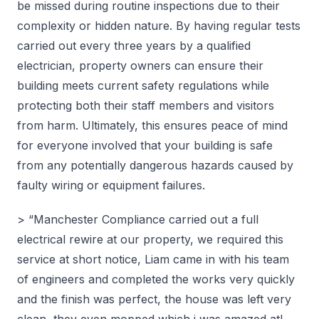
be missed during routine inspections due to their
complexity or hidden nature. By having regular tests
carried out every three years by a qualified
electrician, property owners can ensure their
building meets current safety regulations while
protecting both their staff members and visitors
from harm. Ultimately, this ensures peace of mind
for everyone involved that your building is safe
from any potentially dangerous hazards caused by
faulty wiring or equipment failures.
> “Manchester Compliance carried out a full
electrical rewire at our property, we required this
service at short notice, Liam came in with his team
of engineers and completed the works very quickly
and the finish was perfect, the house was left very