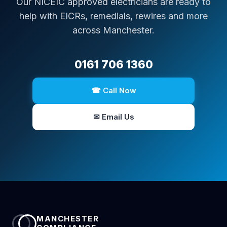
Our NICEIC approved electricians are ready to
help with EICRs, remedials, rewires and more
across Manchester.
0161 706 1360
☎ Call Now
✉ Email Us
MANCHESTER