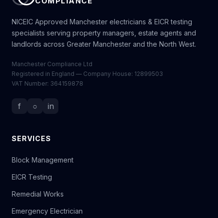
COMPLIANCE
NICEIC Approved Manchester electricians & EICR testing
specialists serving property managers, estate agents and
landlords across Greater Manchester and the North West.
Manchester Compliance Ltd
Registered in England — Company House: 12899503
VAT Number: 364159878
f
○
in
SERVICES
Block Management
EICR Testing
Remedial Works
Emergency Electrician