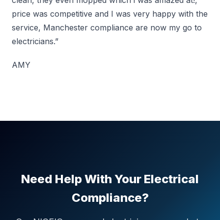
clean, they even mopped which i was amazed at!,
price was competitive and I was very happy with the
service, Manchester compliance are now my go to
electricians.”
AMY
Need Help With Your Electrical
Compliance?