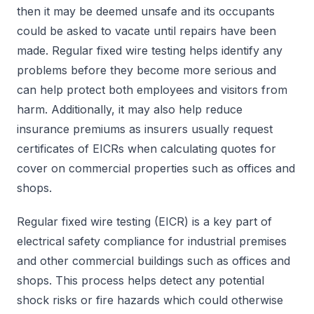
then it may be deemed unsafe and its occupants
could be asked to vacate until repairs have been
made. Regular fixed wire testing helps identify any
problems before they become more serious and
can help protect both employees and visitors from
harm. Additionally, it may also help reduce
insurance premiums as insurers usually request
certificates of EICRs when calculating quotes for
cover on commercial properties such as offices and
shops.
Regular fixed wire testing (EICR) is a key part of
electrical safety compliance for industrial premises
and other commercial buildings such as offices and
shops. This process helps detect any potential
shock risks or fire hazards which could otherwise