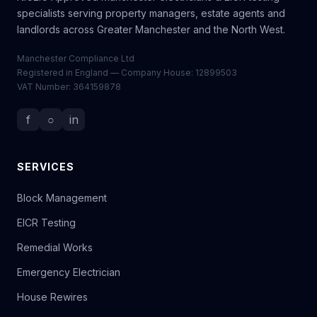
specialists serving property managers, estate agents and
landlords across Greater Manchester and the North West.
Manchester Compliance Ltd
Registered in England — Company House: 12899503
VAT Number: 364159878
f
○
in
SERVICES
Block Management
EICR Testing
Remedial Works
Emergency Electrician
House Rewires