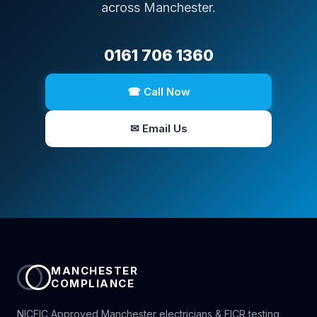
across Manchester.
0161 706 1360
☎ Call Now
✉ Email Us
MANCHESTER
COMPLIANCE
NICEIC Approved Manchester electricians & EICR testing