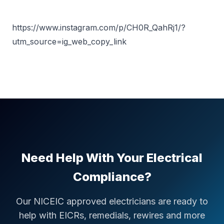
https://www.instagram.com/p/CH0R_QahRj1/?
utm_source=ig_web_copy_link
Need Help With Your Electrical
Compliance?
Our NICEIC approved electricians are ready to
help with EICRs, remedials, rewires and more