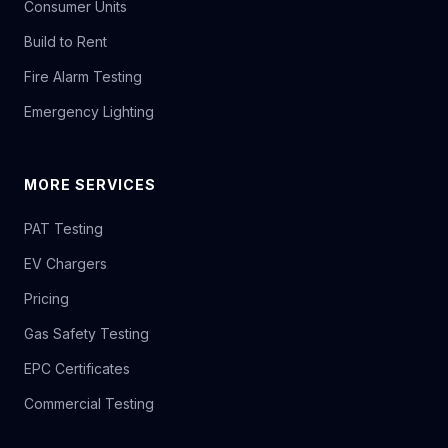
Consumer Units
Build to Rent
Fire Alarm Testing
Emergency Lighting
MORE SERVICES
PAT Testing
EV Chargers
Pricing
Gas Safety Testing
EPC Certificates
Commercial Testing