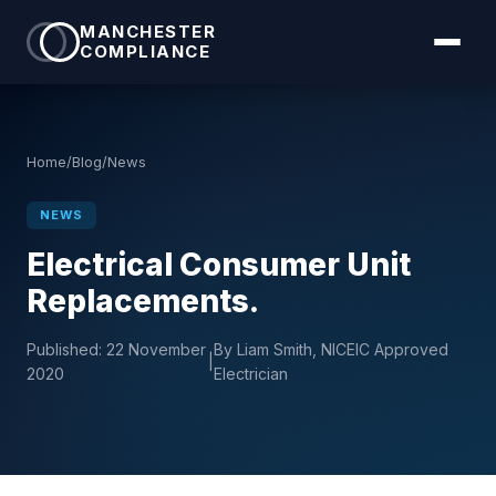
MANCHESTER
COMPLIANCE
Home
/
Blog
/
News
NEWS
Electrical Consumer Unit
Replacements.
Published:
22 November
By Liam Smith, NICEIC Approved
|
2020
Electrician