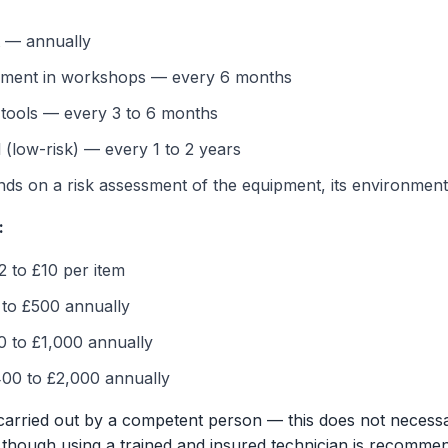
t — annually
pment in workshops — every 6 months
 tools — every 3 to 6 months
 (low-risk) — every 1 to 2 years
s on a risk assessment of the equipment, its environment,
:
2 to £10 per item
 to £500 annually
0 to £1,000 annually
00 to £2,000 annually
carried out by a competent person — this does not necessari
an, though using a trained and insured technician is recomm