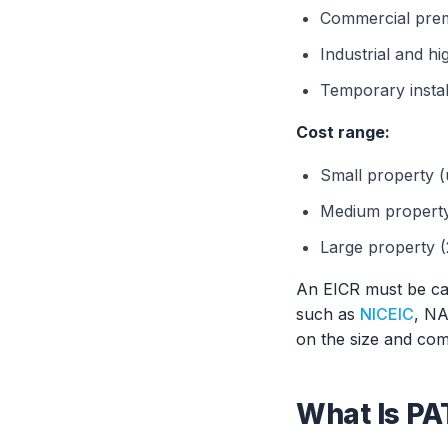
Commercial prem
Industrial and h
Temporary instal
Cost range:
Small property (
Medium property 
Large property (
An EICR must be car
such as
NICEIC
, NA
on the size and comp
What Is PA