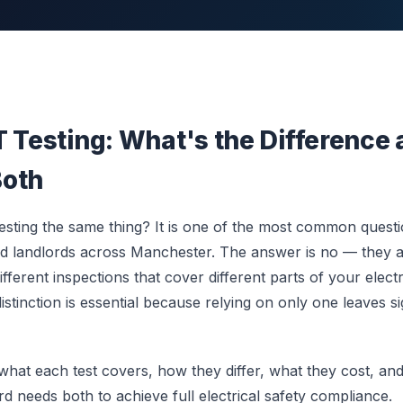
T Testing: What's the Difference
Both
sting the same thing? It is one of the most common quest
d landlords across Manchester. The answer is no — they
fferent inspections that cover different parts of your electri
stinction is essential because relying on only one leaves si
 what each test covers, how they differ, what they cost, a
d needs both to achieve full electrical safety compliance.