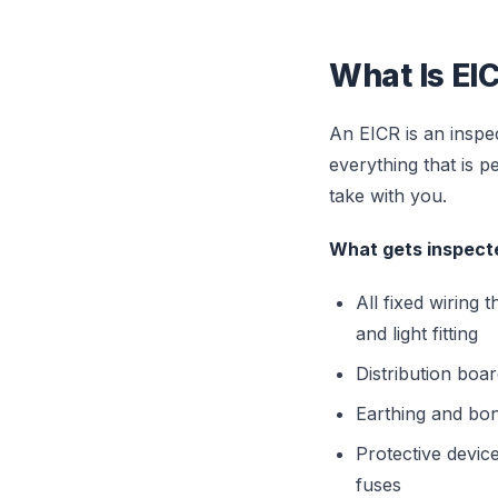
What Is EIC
An EICR is an inspect
everything that is 
take with you.
What gets inspecte
All fixed wiring
and light fitting
Distribution boa
Earthing and bon
Protective devic
fuses