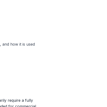
 and how it is used
ly require a fully
ended for commercial