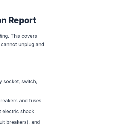
ion Report
lding. This covers
u cannot unplug and
y socket, switch,
breakers and fuses
 electric shock
uit breakers), and