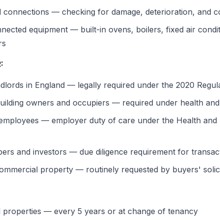
d connections — checking for damage, deterioration, and 
ected equipment — built-in ovens, boilers, fixed air condit
rs
:
andlords in England — legally required under the 2020 Regul
uilding owners and occupiers — required under health and s
 employees — employer duty of care under the Health and 
ers and investors — due diligence requirement for transac
ommercial property — routinely requested by buyers' solic
al properties — every 5 years or at change of tenancy