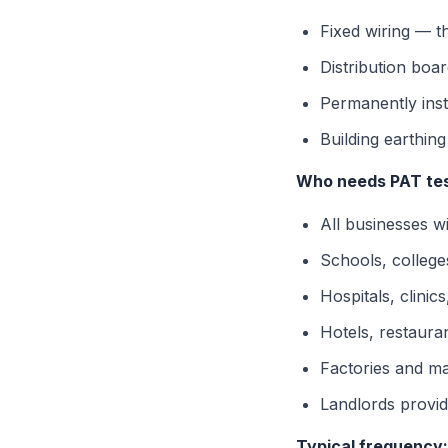
Fixed wiring — t
Distribution boa
Permanently inst
Building earthin
Who needs PAT tes
All businesses w
Schools, colleges
Hospitals, clini
Hotels, restaura
Factories and man
Landlords provid
Typical frequency: