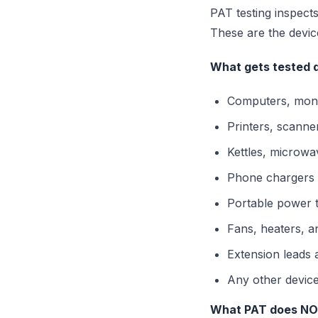
PAT testing inspects
These are the devic
What gets tested d
Computers, moni
Printers, scanne
Kettles, microwav
Phone chargers 
Portable power t
Fans, heaters, a
Extension leads 
Any other device
What PAT does NOT