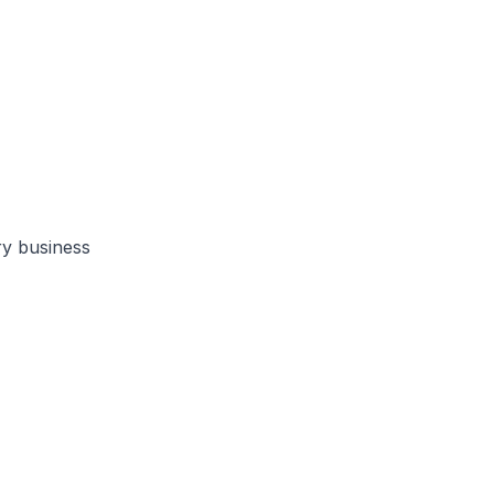
ry business