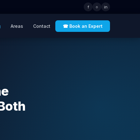
f
○
in
g
Areas
Contact
☎ Book an Expert
he
Both