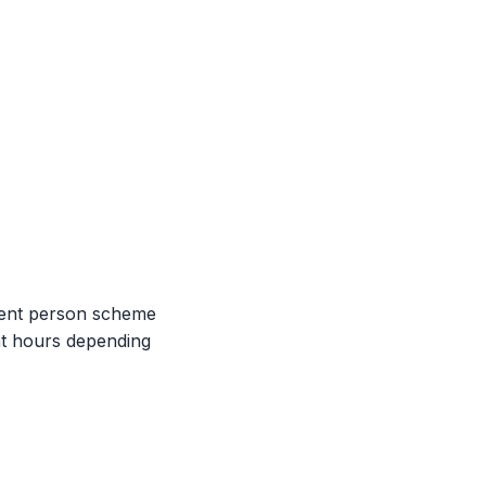
etent person scheme
ht hours depending