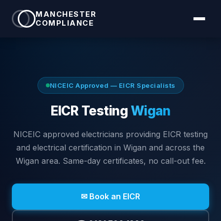
MANCHESTER
COMPLIANCE
NICEIC Approved — EICR Specialists
EICR Testing
Wigan
NICEIC approved electricians providing EICR testing
and electrical certification in
Wigan
and across the
Wigan area
. Same-day certificates, no call-out fee.
✉ Book an EICR