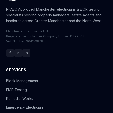
NICEIC Approved Manchester electricians & EICR testing
specialists serving property managers, estate agents and
landlords across Greater Manchester and the North West.
Manchester Compliance Ltd
Registered in England — Company House: 12899503
VAT Number: 364159878
f
○
in
SERVICES
Block Management
EICR Testing
Remedial Works
Emergency Electrician