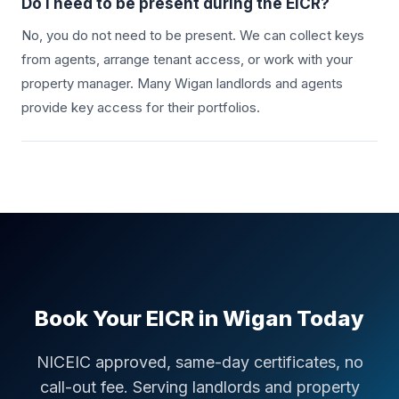
Do I need to be present during the EICR?
No, you do not need to be present. We can collect keys
from agents, arrange tenant access, or work with your
property manager. Many
Wigan
landlords and agents
provide key access for their portfolios.
Book Your EICR in
Wigan
Today
NICEIC approved, same-day certificates, no
call-out fee. Serving landlords and property