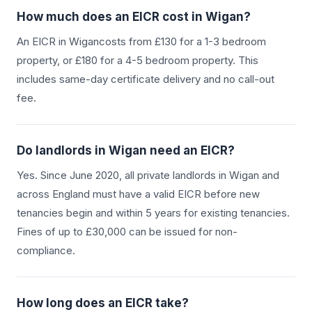
How much does an EICR cost in
Wigan
?
An EICR in
Wigan
costs from £130 for a 1-3 bedroom
property, or £180 for a 4-5 bedroom property. This
includes same-day certificate delivery and no call-out
fee.
Do landlords in
Wigan
need an EICR?
Yes. Since June 2020, all private landlords in
Wigan
and
across England must have a valid EICR before new
tenancies begin and within 5 years for existing tenancies.
Fines of up to £30,000 can be issued for non-
compliance.
How long does an EICR take?