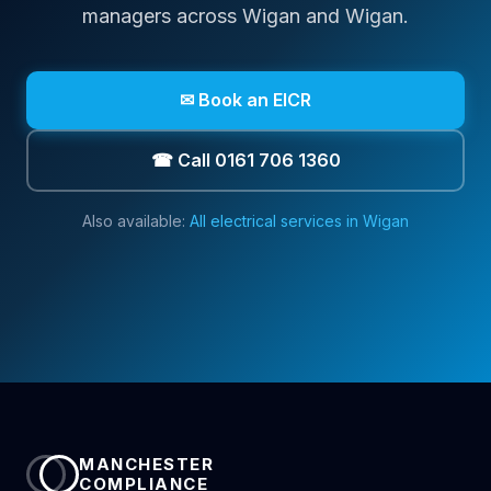
managers across
Wigan
and Wigan
.
✉ Book an EICR
☎ Call 0161 706 1360
Also available:
All electrical services in
Wigan
MANCHESTER
COMPLIANCE