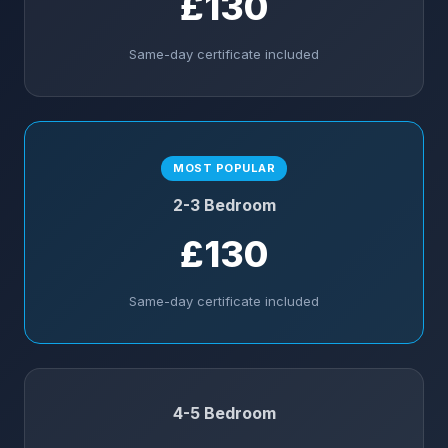
£130
Same-day certificate included
MOST POPULAR
2-3 Bedroom
£130
Same-day certificate included
4-5 Bedroom