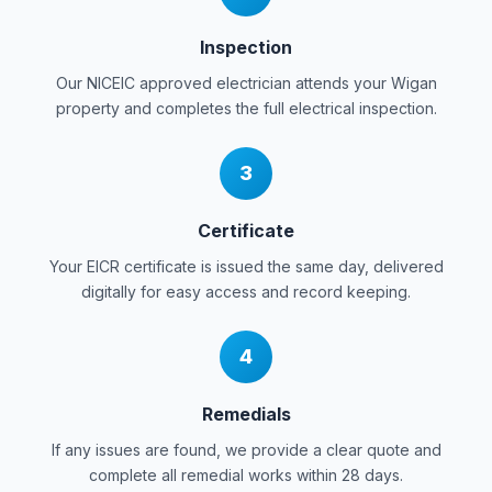
Inspection
Our NICEIC approved electrician attends your
Wigan
property and completes the full electrical inspection.
3
Certificate
Your EICR certificate is issued the same day, delivered
digitally for easy access and record keeping.
4
Remedials
If any issues are found, we provide a clear quote and
complete all remedial works within 28 days.