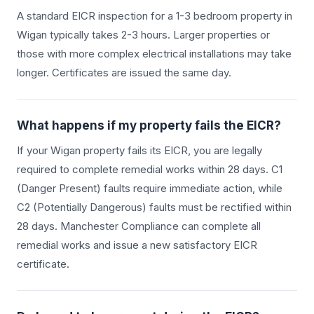
A standard EICR inspection for a 1-3 bedroom property in
Wigan
typically takes 2-3 hours. Larger properties or
those with more complex electrical installations may take
longer. Certificates are issued the same day.
What happens if my property fails the EICR?
If your
Wigan
property fails its EICR, you are legally
required to complete remedial works within 28 days. C1
(Danger Present) faults require immediate action, while
C2 (Potentially Dangerous) faults must be rectified within
28 days. Manchester Compliance can complete all
remedial works and issue a new satisfactory EICR
certificate.