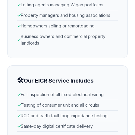
Letting agents managing
Wigan
portfolios
Property managers and housing associations
Homeowners selling or remortgaging
Business owners and commercial property
landlords
🛠
Our EICR Service Includes
Full inspection of all fixed electrical wiring
Testing of consumer unit and all circuits
RCD and earth fault loop impedance testing
Same-day digital certificate delivery