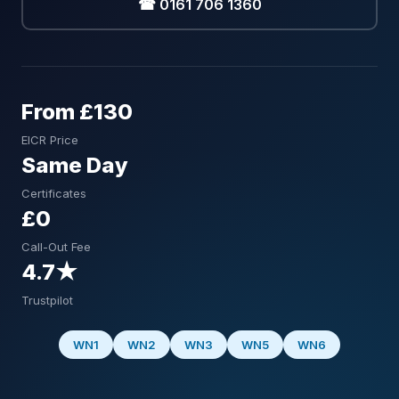
☎ 0161 706 1360
From £130
EICR Price
Same Day
Certificates
£0
Call-Out Fee
4.7★
Trustpilot
WN1
WN2
WN3
WN5
WN6