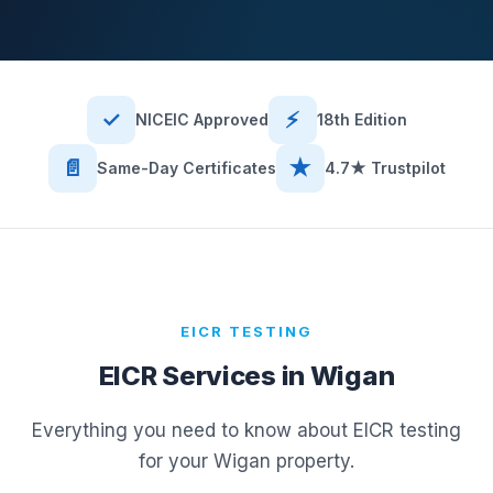
✓
⚡
NICEIC Approved
18th Edition
📄
★
Same-Day Certificates
4.7★ Trustpilot
EICR TESTING
EICR Services in
Wigan
Everything you need to know about EICR testing
for your
Wigan
property.