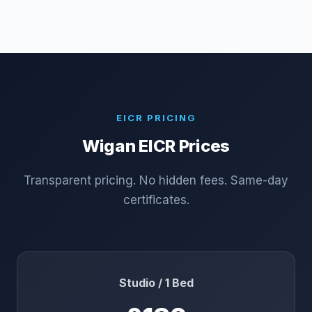
EICR PRICING
Wigan
EICR Prices
Transparent pricing. No hidden fees. Same-day
certificates.
Studio / 1 Bed