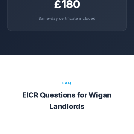
£180
Same-day certificate included
FAQ
EICR Questions for
Wigan
Landlords