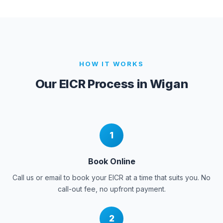
HOW IT WORKS
Our EICR Process in
Wigan
1
Book Online
Call us or email to book your EICR at a time that suits you. No
call-out fee, no upfront payment.
2