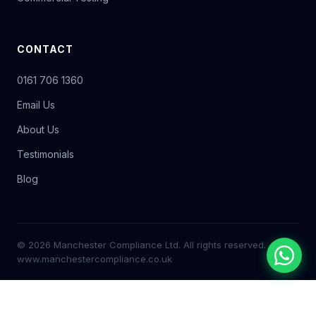
CONTACT
0161 706 1360
Email Us
About Us
Testimonials
Blog
© 2026 Manchester Compliance Ltd. All rights reserved.
www.manchestercompliance.co.uk