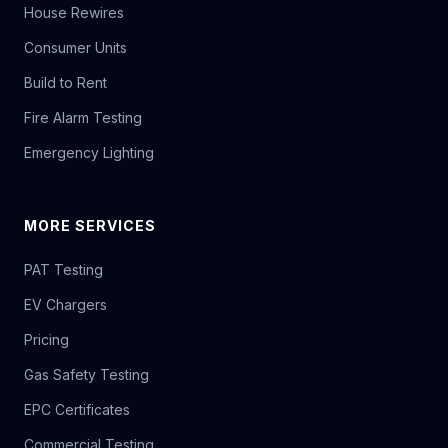
House Rewires
Consumer Units
Build to Rent
Fire Alarm Testing
Emergency Lighting
MORE SERVICES
PAT Testing
EV Chargers
Pricing
Gas Safety Testing
EPC Certificates
Commercial Testing