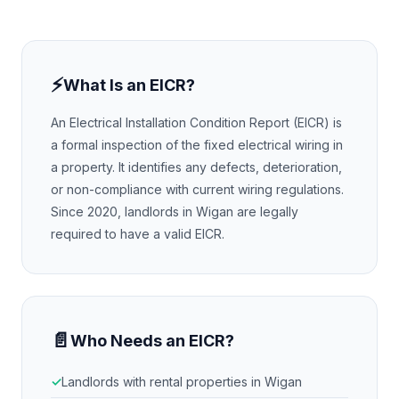
⚡
What Is an EICR?
An Electrical Installation Condition Report (EICR) is
a formal inspection of the fixed electrical wiring in
a property. It identifies any defects, deterioration,
or non-compliance with current wiring regulations.
Since 2020, landlords in
Wigan
are legally
required to have a valid EICR.
📄
Who Needs an EICR?
Landlords with rental properties in
Wigan