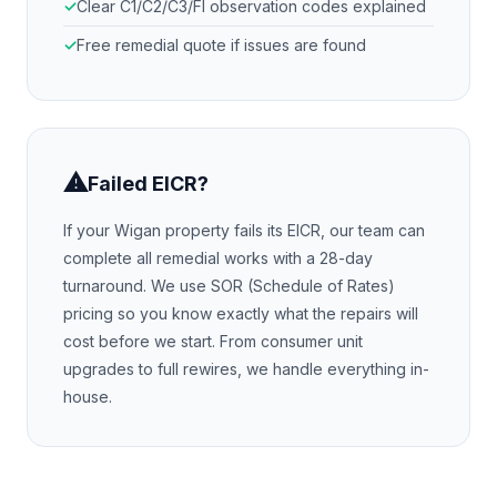
Clear C1/C2/C3/FI observation codes explained
Free remedial quote if issues are found
⚠
Failed EICR?
If your
Wigan
property fails its EICR, our team can
complete all remedial works with a 28-day
turnaround. We use SOR (Schedule of Rates)
pricing so you know exactly what the repairs will
cost before we start. From consumer unit
upgrades to full rewires, we handle everything in-
house.