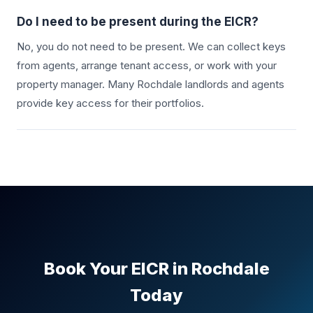
Do I need to be present during the EICR?
No, you do not need to be present. We can collect keys
from agents, arrange tenant access, or work with your
property manager. Many
Rochdale
landlords and agents
provide key access for their portfolios.
Book Your EICR in
Rochdale
Today