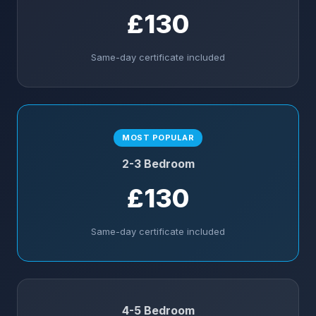
£130
Same-day certificate included
MOST POPULAR
2-3 Bedroom
£130
Same-day certificate included
4-5 Bedroom