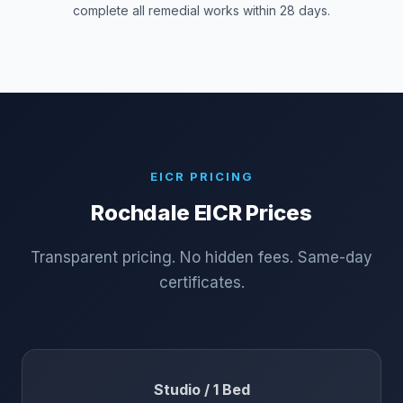
complete all remedial works within 28 days.
EICR PRICING
Rochdale
EICR Prices
Transparent pricing. No hidden fees. Same-day
certificates.
Studio / 1 Bed