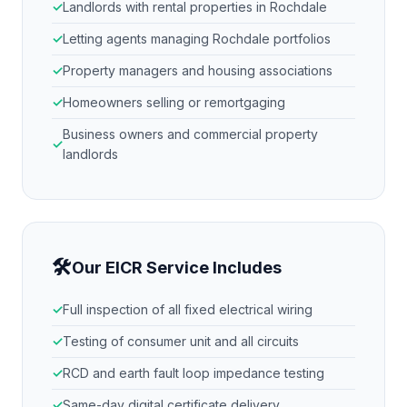
Landlords with rental properties in
Rochdale
Letting agents managing
Rochdale
portfolios
Property managers and housing associations
Homeowners selling or remortgaging
Business owners and commercial property
landlords
🛠
Our EICR Service Includes
Full inspection of all fixed electrical wiring
Testing of consumer unit and all circuits
RCD and earth fault loop impedance testing
Same-day digital certificate delivery