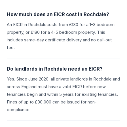
How much does an EICR cost in
Rochdale
?
An EICR in
Rochdale
costs from £130 for a 1-3 bedroom
property, or £180 for a 4-5 bedroom property. This
includes same-day certificate delivery and no call-out
fee.
Do landlords in
Rochdale
need an EICR?
Yes. Since June 2020, all private landlords in
Rochdale
and
across England must have a valid EICR before new
tenancies begin and within 5 years for existing tenancies.
Fines of up to £30,000 can be issued for non-
compliance.