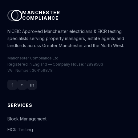
MANCHESTER
COMPLIANCE
NICEIC Approved Manchester electricians & EICR testing
specialists serving property managers, estate agents and
landlords across Greater Manchester and the North West.
Manchester Compliance Ltd
Registered in England — Company House: 12899503
VAT Number: 364159878
f
○
in
SERVICES
Block Management
EICR Testing