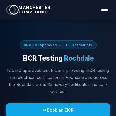
MANCHESTER
COMPLIANCE
NICEIC Approved — EICR Specialists
EICR Testing
Rochdale
NICEIC approved electricians providing EICR testing
and electrical certification in
Rochdale
and across
the Rochdale area
. Same-day certificates, no call-
out fee.
✉ Book an EICR