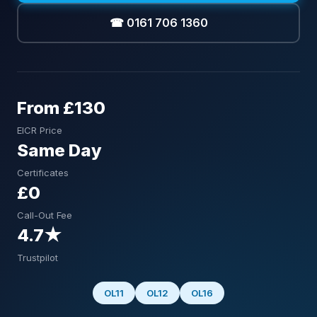
☎ 0161 706 1360
From £130
EICR Price
Same Day
Certificates
£0
Call-Out Fee
4.7★
Trustpilot
OL11
OL12
OL16