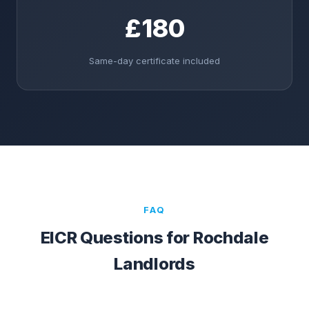
£180
Same-day certificate included
FAQ
EICR Questions for
Rochdale
Landlords