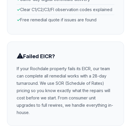
Clear C1/C2/C3/FI observation codes explained
Free remedial quote if issues are found
⚠
Failed EICR?
If your
Rochdale
property fails its EICR, our team
can complete all remedial works with a 28-day
turnaround. We use SOR (Schedule of Rates)
pricing so you know exactly what the repairs will
cost before we start. From consumer unit
upgrades to full rewires, we handle everything in-
house.