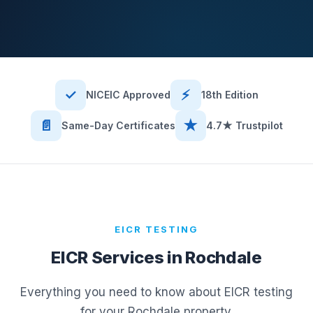
✓
⚡
NICEIC Approved
18th Edition
📄
★
Same-Day Certificates
4.7★ Trustpilot
EICR TESTING
EICR Services in
Rochdale
Everything you need to know about EICR testing
for your
Rochdale
property.