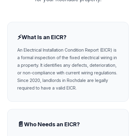
⚡
What Is an EICR?
An Electrical Installation Condition Report (EICR) is
a formal inspection of the fixed electrical wiring in
a property. It identifies any defects, deterioration,
or non-compliance with current wiring regulations.
Since 2020, landlords in
Rochdale
are legally
required to have a valid EICR.
📄
Who Needs an EICR?