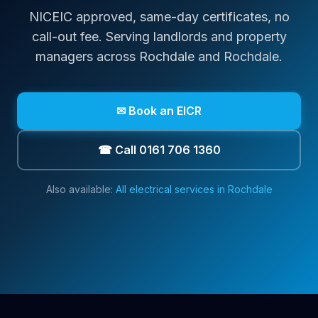
NICEIC approved, same-day certificates, no
call-out fee. Serving landlords and property
managers across
Rochdale
and Rochdale
.
✉ Book an EICR
☎ Call 0161 706 1360
Also available:
All electrical services in
Rochdale