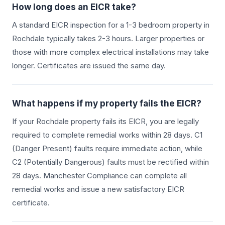
How long does an EICR take?
A standard EICR inspection for a 1-3 bedroom property in
Rochdale
typically takes 2-3 hours. Larger properties or
those with more complex electrical installations may take
longer. Certificates are issued the same day.
What happens if my property fails the EICR?
If your
Rochdale
property fails its EICR, you are legally
required to complete remedial works within 28 days. C1
(Danger Present) faults require immediate action, while
C2 (Potentially Dangerous) faults must be rectified within
28 days. Manchester Compliance can complete all
remedial works and issue a new satisfactory EICR
certificate.