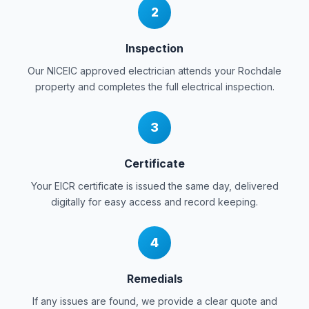
2
Inspection
Our NICEIC approved electrician attends your
Rochdale
property and completes the full electrical inspection.
3
Certificate
Your EICR certificate is issued the same day, delivered
digitally for easy access and record keeping.
4
Remedials
If any issues are found, we provide a clear quote and