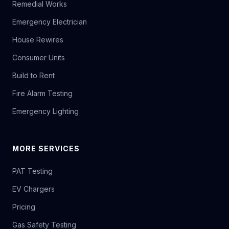
Remedial Works
Emergency Electrician
House Rewires
Consumer Units
Build to Rent
Fire Alarm Testing
Emergency Lighting
MORE SERVICES
PAT Testing
EV Chargers
Pricing
Gas Safety Testing