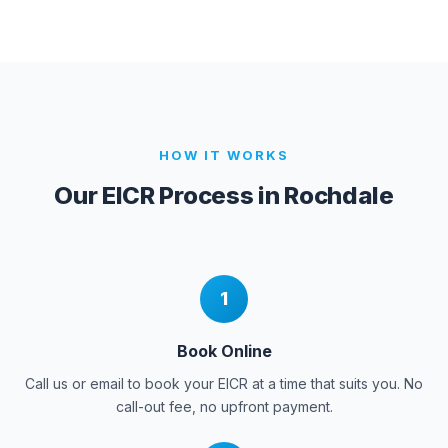
HOW IT WORKS
Our EICR Process in
Rochdale
1
Book Online
Call us or email to book your EICR at a time that suits you. No
call-out fee, no upfront payment.