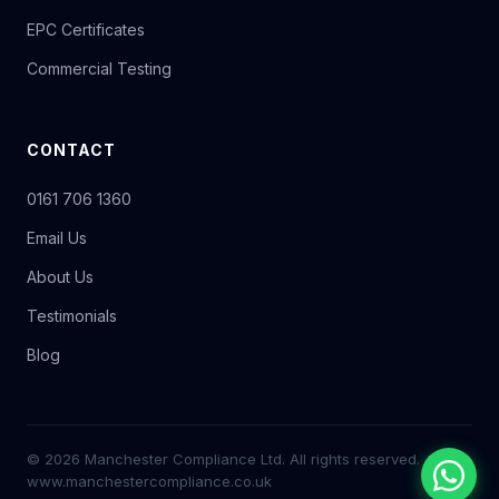
EPC Certificates
Commercial Testing
CONTACT
0161 706 1360
Email Us
About Us
Testimonials
Blog
© 2026 Manchester Compliance Ltd. All rights reserved.
www.manchestercompliance.co.uk