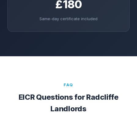
£180
Same-day certificate included
FAQ
EICR Questions for
Radcliffe
Landlords