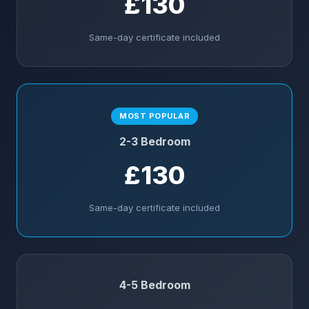
£130
Same-day certificate included
MOST POPULAR
2-3 Bedroom
£130
Same-day certificate included
4-5 Bedroom