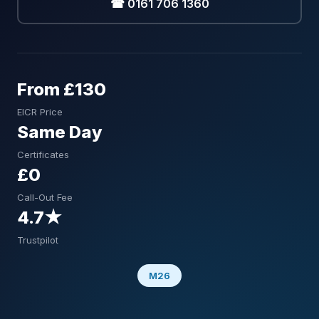
☎ 0161 706 1360
From £130
EICR Price
Same Day
Certificates
£0
Call-Out Fee
4.7★
Trustpilot
M26