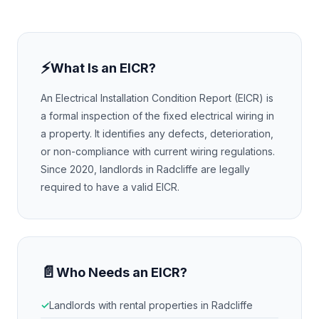
⚡
What Is an EICR?
An Electrical Installation Condition Report (EICR) is
a formal inspection of the fixed electrical wiring in
a property. It identifies any defects, deterioration,
or non-compliance with current wiring regulations.
Since 2020, landlords in
Radcliffe
are legally
required to have a valid EICR.
📄
Who Needs an EICR?
Landlords with rental properties in
Radcliffe