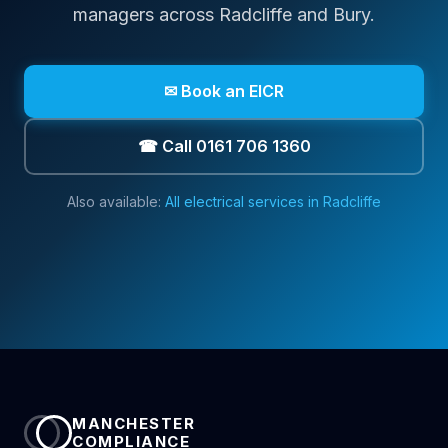
managers across
Radcliffe
and Bury
.
✉ Book an EICR
☎ Call 0161 706 1360
Also available:
All electrical services in
Radcliffe
MANCHESTER
COMPLIANCE