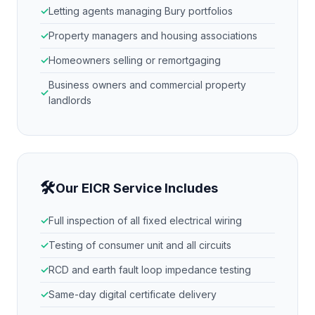
Letting agents managing
Bury
portfolios
Property managers and housing associations
Homeowners selling or remortgaging
Business owners and commercial property
landlords
🛠
Our EICR Service Includes
Full inspection of all fixed electrical wiring
Testing of consumer unit and all circuits
RCD and earth fault loop impedance testing
Same-day digital certificate delivery