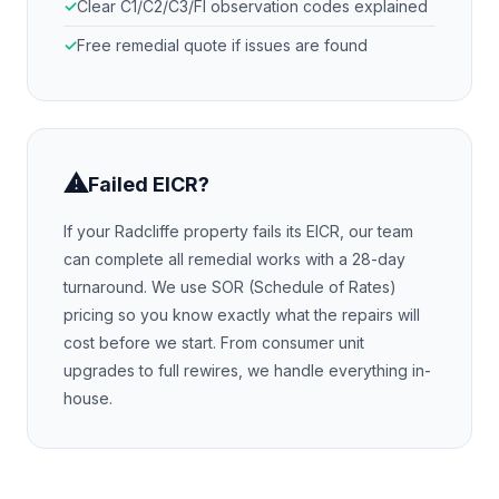
Clear C1/C2/C3/FI observation codes explained
Free remedial quote if issues are found
⚠
Failed EICR?
If your
Radcliffe
property fails its EICR, our team
can complete all remedial works with a 28-day
turnaround. We use SOR (Schedule of Rates)
pricing so you know exactly what the repairs will
cost before we start. From consumer unit
upgrades to full rewires, we handle everything in-
house.