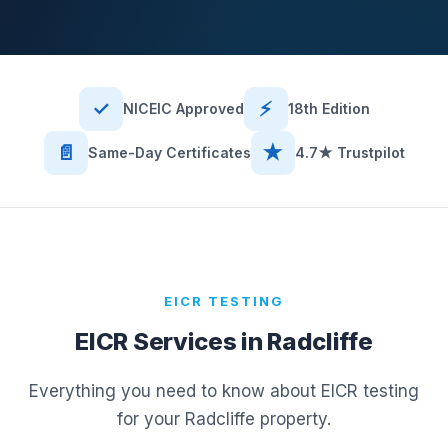
✓
⚡
NICEIC Approved
18th Edition
📄
★
Same-Day Certificates
4.7★ Trustpilot
EICR TESTING
EICR Services in
Radcliffe
Everything you need to know about EICR testing
for your
Radcliffe
property.