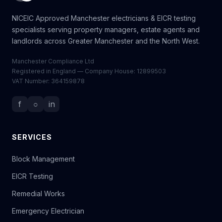
NICEIC Approved Manchester electricians & EICR testing
specialists serving property managers, estate agents and
landlords across Greater Manchester and the North West.
Manchester Compliance Ltd
Registered in England — Company House: 12899503
VAT Number: 364159878
f
○
in
SERVICES
Block Management
EICR Testing
Remedial Works
Emergency Electrician