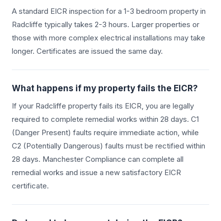
A standard EICR inspection for a 1-3 bedroom property in
Radcliffe
typically takes 2-3 hours. Larger properties or
those with more complex electrical installations may take
longer. Certificates are issued the same day.
What happens if my property fails the EICR?
If your
Radcliffe
property fails its EICR, you are legally
required to complete remedial works within 28 days. C1
(Danger Present) faults require immediate action, while
C2 (Potentially Dangerous) faults must be rectified within
28 days. Manchester Compliance can complete all
remedial works and issue a new satisfactory EICR
certificate.