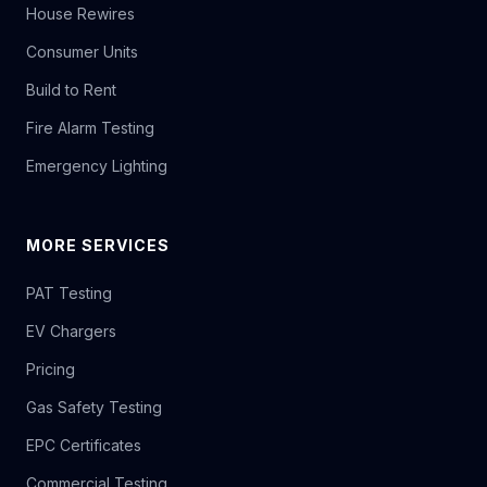
House Rewires
Consumer Units
Build to Rent
Fire Alarm Testing
Emergency Lighting
MORE SERVICES
PAT Testing
EV Chargers
Pricing
Gas Safety Testing
EPC Certificates
Commercial Testing