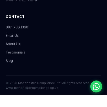
CONTACT
0161 706 1360
Email Us
About Us
Testimonials
Blog
© 2026 Manchester Compliance Ltd. All rights reserved.
www.manchestercompliance.co.uk