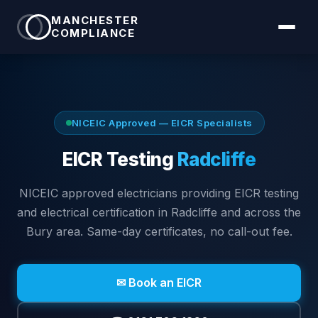
MANCHESTER
COMPLIANCE
NICEIC Approved — EICR Specialists
EICR Testing
Radcliffe
NICEIC approved electricians providing EICR testing
and electrical certification in
Radcliffe
and across the
Bury area
. Same-day certificates, no call-out fee.
✉ Book an EICR