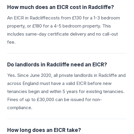
How much does an EICR cost in
Radcliffe
?
An EICR in
Radcliffe
costs from £130 for a 1-3 bedroom
property, or £180 for a 4-5 bedroom property. This
includes same-day certificate delivery and no call-out
fee.
Do landlords in
Radcliffe
need an EICR?
Yes. Since June 2020, all private landlords in
Radcliffe
and
across England must have a valid EICR before new
tenancies begin and within 5 years for existing tenancies.
Fines of up to £30,000 can be issued for non-
compliance.
How long does an EICR take?