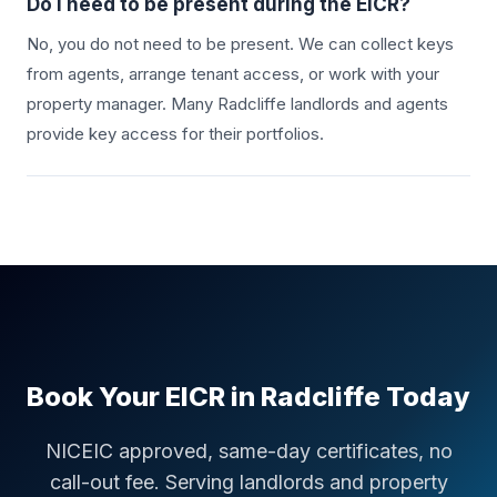
Do I need to be present during the EICR?
No, you do not need to be present. We can collect keys
from agents, arrange tenant access, or work with your
property manager. Many
Radcliffe
landlords and agents
provide key access for their portfolios.
Book Your EICR in
Radcliffe
Today
NICEIC approved, same-day certificates, no
call-out fee. Serving landlords and property