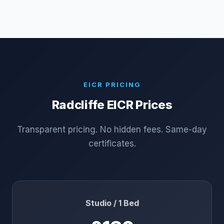
EICR PRICING
Radcliffe
EICR Prices
Transparent pricing. No hidden fees. Same-day
certificates.
Studio / 1 Bed