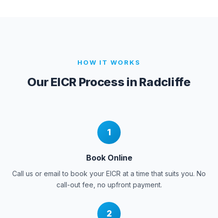
HOW IT WORKS
Our EICR Process in
Radcliffe
1
Book Online
Call us or email to book your EICR at a time that suits you. No
call-out fee, no upfront payment.
2