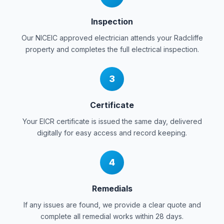
Inspection
Our NICEIC approved electrician attends your
Radcliffe
property and completes the full electrical inspection.
3
Certificate
Your EICR certificate is issued the same day, delivered
digitally for easy access and record keeping.
4
Remedials
If any issues are found, we provide a clear quote and
complete all remedial works within 28 days.