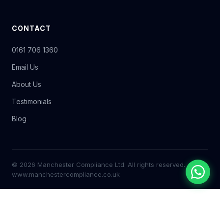
CONTACT
0161 706 1360
Email Us
About Us
Testimonials
Blog
© 2026 Manchester Compliance Ltd. All rights reserved.
www.manchestercompliance.co.uk