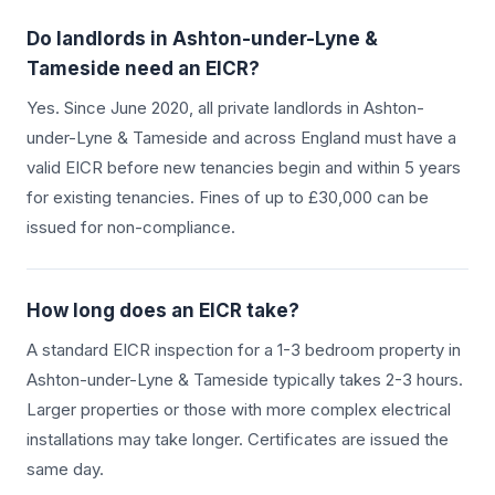
Do landlords in
Ashton-under-Lyne &
Tameside
need an EICR?
Yes. Since June 2020, all private landlords in
Ashton-
under-Lyne & Tameside
and across England must have a
valid EICR before new tenancies begin and within 5 years
for existing tenancies. Fines of up to £30,000 can be
issued for non-compliance.
How long does an EICR take?
A standard EICR inspection for a 1-3 bedroom property in
Ashton-under-Lyne & Tameside
typically takes 2-3 hours.
Larger properties or those with more complex electrical
installations may take longer. Certificates are issued the
same day.