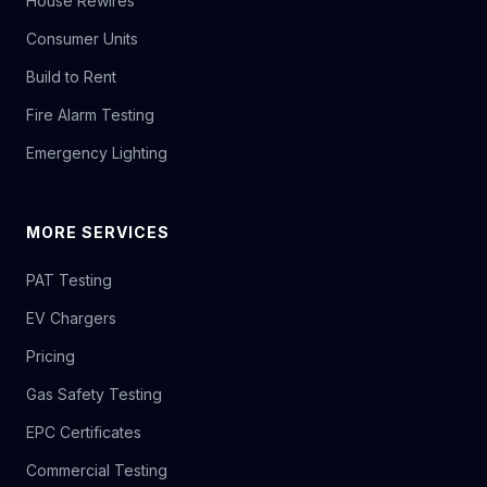
House Rewires
Consumer Units
Build to Rent
Fire Alarm Testing
Emergency Lighting
MORE SERVICES
PAT Testing
EV Chargers
Pricing
Gas Safety Testing
EPC Certificates
Commercial Testing