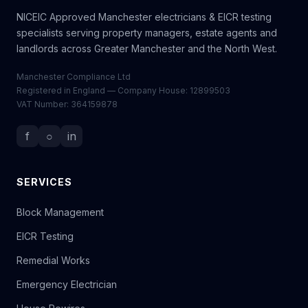
NICEIC Approved Manchester electricians & EICR testing
specialists serving property managers, estate agents and
landlords across Greater Manchester and the North West.
Manchester Compliance Ltd
Registered in England — Company House: 12899503
VAT Number: 364159878
f
○
in
SERVICES
Block Management
EICR Testing
Remedial Works
Emergency Electrician