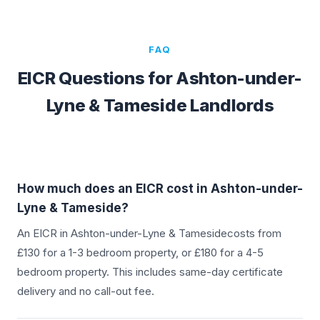
FAQ
EICR Questions for
Ashton-under-
Lyne & Tameside
Landlords
How much does an EICR cost in
Ashton-under-
Lyne & Tameside
?
An EICR in
Ashton-under-Lyne & Tameside
costs from
£130 for a 1-3 bedroom property, or £180 for a 4-5
bedroom property. This includes same-day certificate
delivery and no call-out fee.