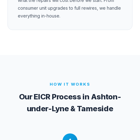
what the repairs will cost before we start. From
consumer unit upgrades to full rewires, we handle
everything in-house.
HOW IT WORKS
Our EICR Process in
Ashton-
under-Lyne & Tameside