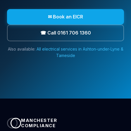
✉ Book an EICR
☎ Call 0161 706 1360
Also available:
All electrical services in
Ashton-under-Lyne &
Tameside
MANCHESTER
COMPLIANCE