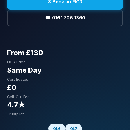
✉ Book an EICR
☎ 0161 706 1360
From £130
EICR Price
Same Day
Certificates
£0
Call-Out Fee
4.7★
Trustpilot
OL6
OL7