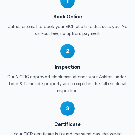
1
Book Online
Call us or email to book your EICR at a time that suits you. No
call-out fee, no upfront payment.
2
Inspection
Our NICEIC approved electrician attends your
Ashton-under-
Lyne & Tameside
property and completes the full electrical
inspection.
3
Certificate
Your EICR certificate is issued the same day, delivered