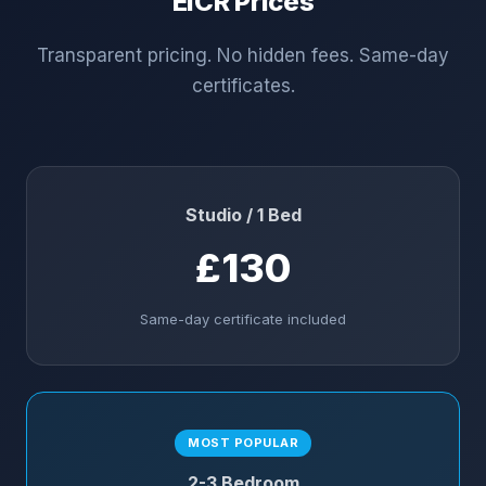
EICR Prices
Transparent pricing. No hidden fees. Same-day
certificates.
Studio / 1 Bed
£130
Same-day certificate included
MOST POPULAR
2-3 Bedroom