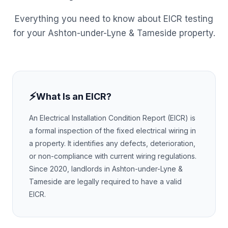
Everything you need to know about EICR testing
for your
Ashton-under-Lyne & Tameside
property.
⚡
What Is an EICR?
An Electrical Installation Condition Report (EICR) is
a formal inspection of the fixed electrical wiring in
a property. It identifies any defects, deterioration,
or non-compliance with current wiring regulations.
Since 2020, landlords in
Ashton-under-Lyne &
Tameside
are legally required to have a valid
EICR.