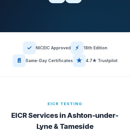
✓
⚡
NICEIC Approved
18th Edition
📄
★
Same-Day Certificates
4.7★ Trustpilot
EICR TESTING
EICR Services in
Ashton-under-
Lyne & Tameside