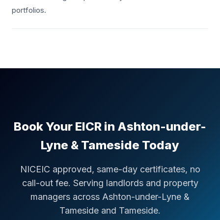
portfolios.
Book Your EICR in
Ashton-under-
Lyne & Tameside
Today
NICEIC approved, same-day certificates, no
call-out fee. Serving landlords and property
managers across
Ashton-under-Lyne &
Tameside
and Tameside
.