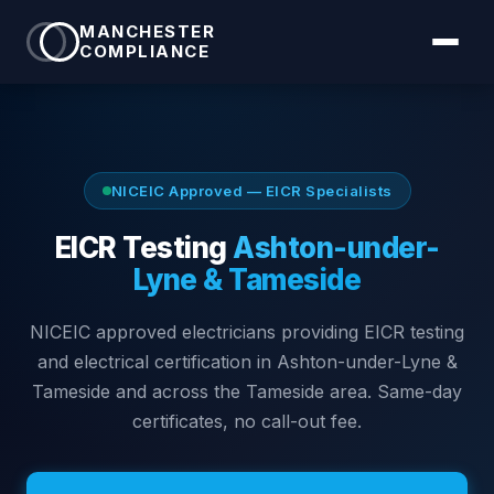
MANCHESTER
COMPLIANCE
NICEIC Approved — EICR Specialists
EICR Testing
Ashton-under-
Lyne & Tameside
NICEIC approved electricians providing EICR testing
and electrical certification in
Ashton-under-Lyne &
Tameside
and across the Tameside area
. Same-day
certificates, no call-out fee.