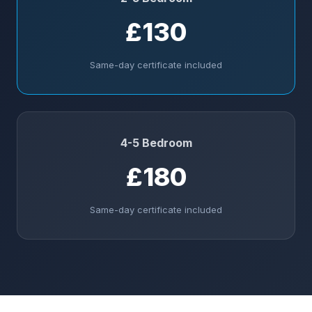
£130
Same-day certificate included
4-5 Bedroom
£180
Same-day certificate included