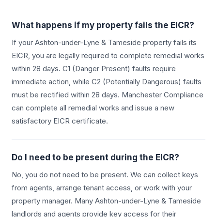
What happens if my property fails the EICR?
If your
Ashton-under-Lyne & Tameside
property fails its
EICR, you are legally required to complete remedial works
within 28 days. C1 (Danger Present) faults require
immediate action, while C2 (Potentially Dangerous) faults
must be rectified within 28 days. Manchester Compliance
can complete all remedial works and issue a new
satisfactory EICR certificate.
Do I need to be present during the EICR?
No, you do not need to be present. We can collect keys
from agents, arrange tenant access, or work with your
property manager. Many
Ashton-under-Lyne & Tameside
landlords and agents provide key access for their