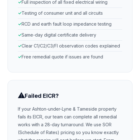
Full inspection of all fixed electrical wiring
Testing of consumer unit and all circuits
RCD and earth fault loop impedance testing
Same-day digital certificate delivery
Clear C1/C2/C3/FI observation codes explained
Free remedial quote if issues are found
⚠
Failed EICR?
If your
Ashton-under-Lyne & Tameside
property
fails its EICR, our team can complete all remedial
works with a 28-day turnaround. We use SOR
(Schedule of Rates) pricing so you know exactly