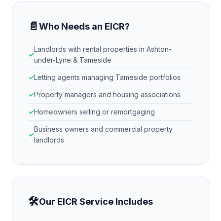
📄
Who Needs an EICR?
Landlords with rental properties in
Ashton-
under-Lyne & Tameside
Letting agents managing
Tameside
portfolios
Property managers and housing associations
Homeowners selling or remortgaging
Business owners and commercial property
landlords
🛠
Our EICR Service Includes