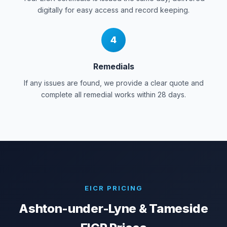
digitally for easy access and record keeping.
4
Remedials
If any issues are found, we provide a clear quote and
complete all remedial works within 28 days.
EICR PRICING
Ashton-under-Lyne & Tameside